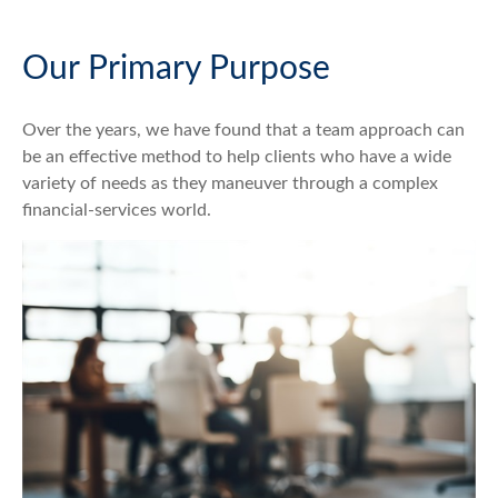
Our Primary Purpose
Over the years, we have found that a team approach can
be an effective method to help clients who have a wide
variety of needs as they maneuver through a complex
financial-services world.