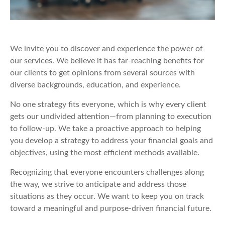
We invite you to discover and experience the power of
our services. We believe it has far-reaching benefits for
our clients to get opinions from several sources with
diverse backgrounds, education, and experience.
No one strategy fits everyone, which is why every client
gets our undivided attention—from planning to execution
to follow-up. We take a proactive approach to helping
you develop a strategy to address your financial goals and
objectives, using the most efficient methods available.
Recognizing that everyone encounters challenges along
the way, we strive to anticipate and address those
situations as they occur. We want to keep you on track
toward a meaningful and purpose-driven financial future.