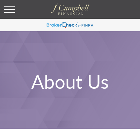
About Us