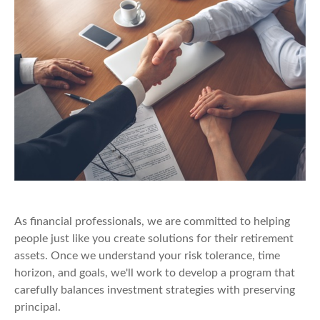
As financial professionals, we are committed to helping
people just like you create solutions for their retirement
assets. Once we understand your risk tolerance, time
horizon, and goals, we'll work to develop a program that
carefully balances investment strategies with preserving
principal.