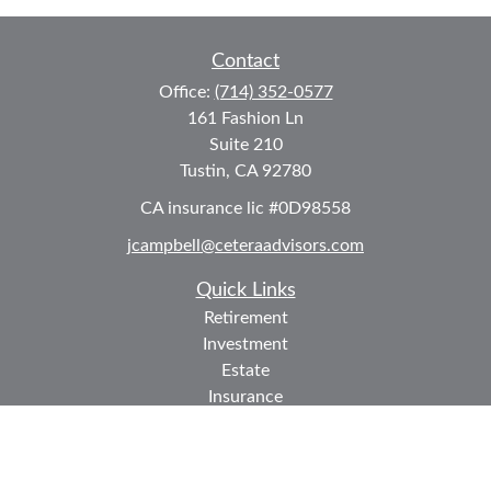
Contact
Office:
(714) 352-0577
161 Fashion Ln
Suite 210
Tustin,
CA
92780
CA insurance lic #0D98558
jcampbell@ceteraadvisors.com
Quick Links
Retirement
Investment
Estate
Insurance
Tax
Money
Lifestyle