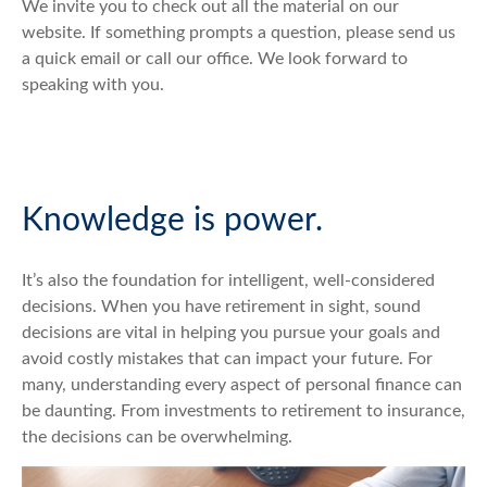
We invite you to check out all the material on our
website. If something prompts a question, please send us
a quick email or call our office. We look forward to
speaking with you.
Knowledge is power.
It’s also the foundation for intelligent, well-considered
decisions. When you have retirement in sight, sound
decisions are vital in helping you pursue your goals and
avoid costly mistakes that can impact your future. For
many, understanding every aspect of personal finance can
be daunting. From investments to retirement to insurance,
the decisions can be overwhelming.