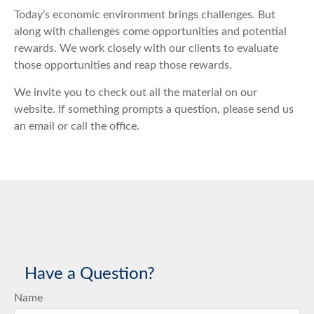
Today’s economic environment brings challenges. But
along with challenges come opportunities and potential
rewards. We work closely with our clients to evaluate
those opportunities and reap those rewards.
We invite you to check out all the material on our
website. If something prompts a question, please send us
an email or call the office.
Have a Question?
Name