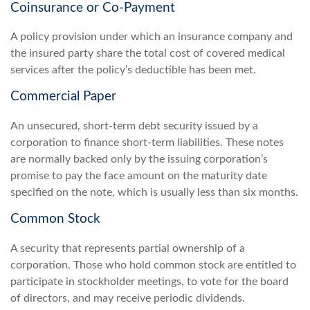
Coinsurance or Co-Payment
A policy provision under which an insurance company and
the insured party share the total cost of covered medical
services after the policy’s deductible has been met.
Commercial Paper
An unsecured, short-term debt security issued by a
corporation to finance short-term liabilities. These notes
are normally backed only by the issuing corporation’s
promise to pay the face amount on the maturity date
specified on the note, which is usually less than six months.
Common Stock
A security that represents partial ownership of a
corporation. Those who hold common stock are entitled to
participate in stockholder meetings, to vote for the board
of directors, and may receive periodic dividends.