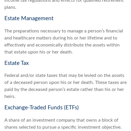
income tax regulations and effects for qualified retirement
plans.
Estate Management
The preparations necessary to manage a person’s financial
and healthcare matters during his or her lifetime and to
effectively and economically distribute the assets within
that estate upon his or her death.
Estate Tax
Federal and/or state taxes that may be levied on the assets
of a deceased person upon his or her death. These taxes are
paid by the deceased person’s estate rather than his or her
heirs.
Exchange-Traded Funds (ETFs)
A share of an investment company that owns a block of
shares selected to pursue a specific investment objective.