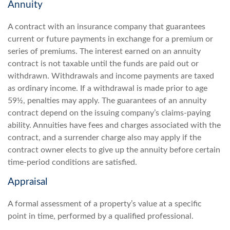
Annuity
A contract with an insurance company that guarantees
current or future payments in exchange for a premium or
series of premiums. The interest earned on an annuity
contract is not taxable until the funds are paid out or
withdrawn. Withdrawals and income payments are taxed
as ordinary income. If a withdrawal is made prior to age
59½, penalties may apply. The guarantees of an annuity
contract depend on the issuing company’s claims-paying
ability. Annuities have fees and charges associated with the
contract, and a surrender charge also may apply if the
contract owner elects to give up the annuity before certain
time-period conditions are satisfied.
Appraisal
A formal assessment of a property’s value at a specific
point in time, performed by a qualified professional.