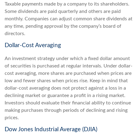
Taxable payments made by a company to its shareholders.
Some dividends are paid quarterly and others are paid
monthly. Companies can adjust common share dividends at
any time, pending approval by the company’s board of
directors.
Dollar-Cost Averaging
An investment strategy under which a fixed dollar amount
of securities is purchased at regular intervals. Under dollar-
cost averaging, more shares are purchased when prices are
low and fewer shares when prices rise. Keep in mind that
dollar-cost averaging does not protect against a loss in a
declining market or guarantee a profit in a rising market.
Investors should evaluate their financial ability to continue
making purchases through periods of declining and rising
prices.
Dow Jones Industrial Average (DJIA)