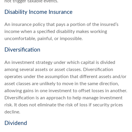
not trigger taxable events.
Disability Income Insurance
An insurance policy that pays a portion of the insured’s
income when a specified disability makes working
uncomfortable, painful, or impossible.
Diversification
An investment strategy under which capital is divided
among several assets or asset classes. Diversification
operates under the assumption that different assets and/or
asset classes are unlikely to move in the same direction,
allowing gains in one investment to offset losses in another.
Diversification is an approach to help manage investment
risk. It does not eliminate the risk of loss if security prices
decline.
Dividend