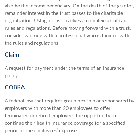
also be the income beneficiary. On the death of the grantor,
remainder interest in the trust passes to the charitable
organization. Using a trust involves a complex set of tax
rules and regulations. Before moving forward with a trust,
consider working with a professional who is familiar with
the rules and regulations.
Claim
A request for payment under the terms of an insurance
policy.
COBRA
A federal law that requires group health plans sponsored by
employers with more than 20 employees to offer
terminated or retired employees the opportunity to
continue their health insurance coverage for a specified
period at the employees’ expense.