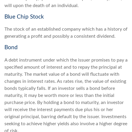
will upon the death of an individual.
Blue Chip Stock
The stock of an established company which has a history of
generating a profit and possibly a consistent dividend.
Bond
A debt instrument under which the issuer promises to pay a
specified amount of interest and to repay the principal at
maturity. The market value of a bond will fluctuate with
changes in interest rates. As rates rise, the value of existing
bonds typically falls. If an investor sells a bond before
maturity, it may be worth more or less than the initial
purchase price. By holding a bond to maturity, an investor
will receive the interest payments due plus his or her
original principal, barring default by the issuer. Investments
seeking to achieve higher yields also involve a higher degree
of risk.