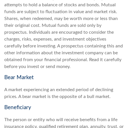
attempts to hold a balance of stocks and bonds. Mutual
funds are subject to fluctuation in value and market risk.
Shares, when redeemed, may be worth more or less than
their original cost. Mutual funds are sold only by
prospectus. Individuals are encouraged to consider the
charges, risks, expenses, and investment objectives
carefully before investing. A prospectus containing this and
other information about the investment company can be
obtained from your financial professional. Read it carefully
before you invest or send money.
Bear Market
A market experiencing an extended period of declining
prices. A bear market is the opposite of a bull market.
Beneficiary
The person or entity who will receive benefits from a life
insurance policy, qualified retirement plan, annuity, trust, or