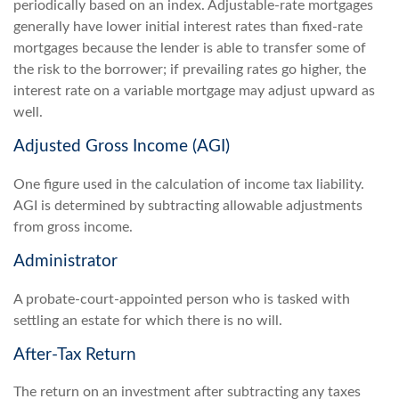
periodically based on an index. Adjustable-rate mortgages
generally have lower initial interest rates than fixed-rate
mortgages because the lender is able to transfer some of
the risk to the borrower; if prevailing rates go higher, the
interest rate on a variable mortgage may adjust upward as
well.
Adjusted Gross Income (AGI)
One figure used in the calculation of income tax liability.
AGI is determined by subtracting allowable adjustments
from gross income.
Administrator
A probate-court-appointed person who is tasked with
settling an estate for which there is no will.
After-Tax Return
The return on an investment after subtracting any taxes