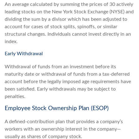
An average calculated by summing the prices of 30 actively
leading stocks on the New York Stock Exchange (NYSE) and
dividing the sum by a divisor which has been adjusted to
account for cases of stock splits, spinoffs, or similar
structural changes. Individuals cannot invest directly in an
index.
Early Withdrawal
Withdrawal of funds from an investment before its
maturity date or withdrawal of funds from a tax-deferred
account before the legally imposed age requirements have
been satisfied. Early withdrawals may be subject to
penalties.
Employee Stock Ownership Plan (ESOP)
A defined-contribution plan that provides a company’s
workers with an ownership interest in the company—
usually as shares of company stock.