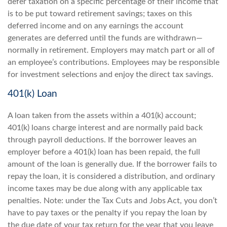
defer taxation on a specific percentage of their income that
is to be put toward retirement savings; taxes on this
deferred income and on any earnings the account
generates are deferred until the funds are withdrawn—
normally in retirement. Employers may match part or all of
an employee’s contributions. Employees may be responsible
for investment selections and enjoy the direct tax savings.
401(k) Loan
A loan taken from the assets within a 401(k) account;
401(k) loans charge interest and are normally paid back
through payroll deductions. If the borrower leaves an
employer before a 401(k) loan has been repaid, the full
amount of the loan is generally due. If the borrower fails to
repay the loan, it is considered a distribution, and ordinary
income taxes may be due along with any applicable tax
penalties. Note: under the Tax Cuts and Jobs Act, you don’t
have to pay taxes or the penalty if you repay the loan by
the due date of your tax return for the year that you leave