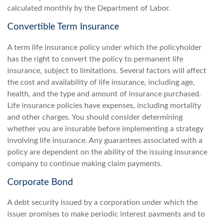
calculated monthly by the Department of Labor.
Convertible Term Insurance
A term life insurance policy under which the policyholder
has the right to convert the policy to permanent life
insurance, subject to limitations. Several factors will affect
the cost and availability of life insurance, including age,
health, and the type and amount of insurance purchased.
Life insurance policies have expenses, including mortality
and other charges. You should consider determining
whether you are insurable before implementing a strategy
involving life insurance. Any guarantees associated with a
policy are dependent on the ability of the issuing insurance
company to continue making claim payments.
Corporate Bond
A debt security issued by a corporation under which the
issuer promises to make periodic interest payments and to