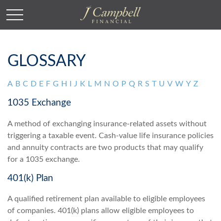
GLOSSARY
A
B
C
D
E
F
G
H
I
J
K
L
M
N
O
P
Q
R
S
T
U
V
W
Y
Z
1035 Exchange
A method of exchanging insurance-related assets without
triggering a taxable event. Cash-value life insurance policies
and annuity contracts are two products that may qualify
for a 1035 exchange.
401(k) Plan
A qualified retirement plan available to eligible employees
of companies. 401(k) plans allow eligible employees to