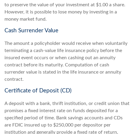
to preserve the value of your investment at $1.00 a share.
However, it is possible to lose money by investing in a
money market fund.
Cash Surrender Value
The amount a policyholder would receive when voluntarily
terminating a cash-value life insurance policy before the
insured event occurs or when cashing out an annuity
contract before its maturity. Computation of cash
surrender value is stated in the life insurance or annuity
contract.
Certificate of Deposit (CD)
A deposit with a bank, thrift institution, or credit union that
promises a fixed interest rate on funds deposited for a
specified period of time. Bank savings accounts and CDs
are FDIC insured up to $250,000 per depositor per
institution and generally provide a fixed rate of return,