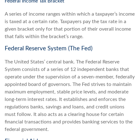
Federal Income Tax Bracket
A series of income ranges within which a taxpayer’s income
is taxed at a certain rate. Taxpayers pay the tax rate in a
given bracket only for that portion of their overall income
that falls within the bracket’s range.
Federal Reserve System (The Fed)
The United States’ central bank. The Federal Reserve
System consists of a series of 12 independent banks that
operate under the supervision of a seven-member, federally
appointed board of governors. The Fed strives to maintain
maximum employment, stable price levels, and moderate
long-term interest rates. It establishes and enforces the
regulations banks, savings and loans, and credit unions
must follow. It also acts as a clearing house for certain
financial transactions and provides banking services to the
federal government.