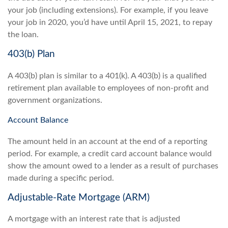
your job (including extensions). For example, if you leave
your job in 2020, you’d have until April 15, 2021, to repay
the loan.
403(b) Plan
A 403(b) plan is similar to a 401(k). A 403(b) is a qualified
retirement plan available to employees of non-profit and
government organizations.
Account Balance
The amount held in an account at the end of a reporting
period. For example, a credit card account balance would
show the amount owed to a lender as a result of purchases
made during a specific period.
Adjustable-Rate Mortgage (ARM)
A mortgage with an interest rate that is adjusted