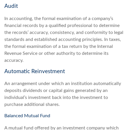
Audit
In accounting, the formal examination of a company’s
financial records by a qualified professional to determine
the records’ accuracy, consistency, and conformity to legal
standards and established accounting principles. In taxes,
the formal examination of a tax return by the Internal
Revenue Service or other authority to determine its
accuracy.
Automatic Reinvestment
An arrangement under which an institution automatically
deposits dividends or capital gains generated by an
individual’s investment back into the investment to
purchase additional shares.
Balanced Mutual Fund
A mutual fund offered by an investment company which