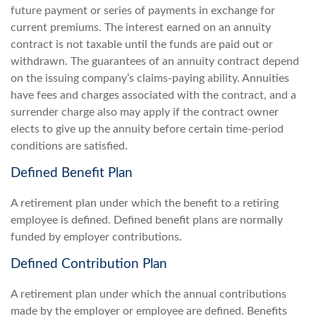
future payment or series of payments in exchange for
current premiums. The interest earned on an annuity
contract is not taxable until the funds are paid out or
withdrawn. The guarantees of an annuity contract depend
on the issuing company’s claims-paying ability. Annuities
have fees and charges associated with the contract, and a
surrender charge also may apply if the contract owner
elects to give up the annuity before certain time-period
conditions are satisfied.
Defined Benefit Plan
A retirement plan under which the benefit to a retiring
employee is defined. Defined benefit plans are normally
funded by employer contributions.
Defined Contribution Plan
A retirement plan under which the annual contributions
made by the employer or employee are defined. Benefits