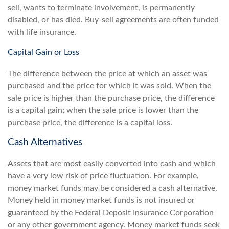
sell, wants to terminate involvement, is permanently
disabled, or has died. Buy-sell agreements are often funded
with life insurance.
Capital Gain or Loss
The difference between the price at which an asset was
purchased and the price for which it was sold. When the
sale price is higher than the purchase price, the difference
is a capital gain; when the sale price is lower than the
purchase price, the difference is a capital loss.
Cash Alternatives
Assets that are most easily converted into cash and which
have a very low risk of price fluctuation. For example,
money market funds may be considered a cash alternative.
Money held in money market funds is not insured or
guaranteed by the Federal Deposit Insurance Corporation
or any other government agency. Money market funds seek