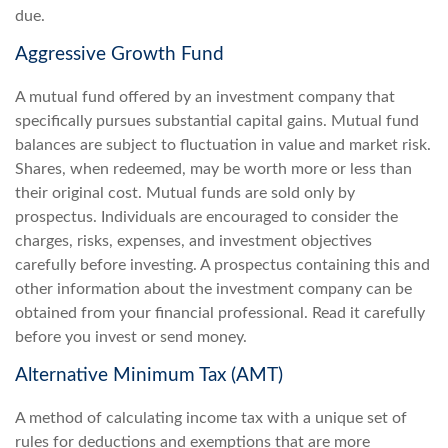
due.
Aggressive Growth Fund
A mutual fund offered by an investment company that
specifically pursues substantial capital gains. Mutual fund
balances are subject to fluctuation in value and market risk.
Shares, when redeemed, may be worth more or less than
their original cost. Mutual funds are sold only by
prospectus. Individuals are encouraged to consider the
charges, risks, expenses, and investment objectives
carefully before investing. A prospectus containing this and
other information about the investment company can be
obtained from your financial professional. Read it carefully
before you invest or send money.
Alternative Minimum Tax (AMT)
A method of calculating income tax with a unique set of
rules for deductions and exemptions that are more