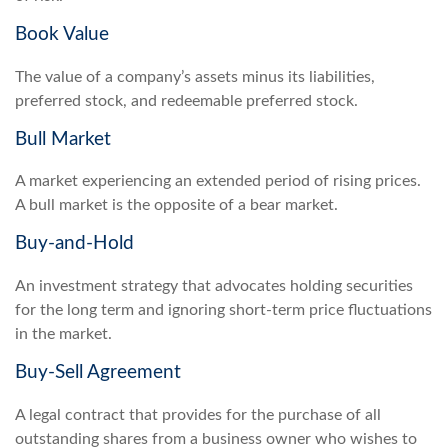
Book Value
The value of a company’s assets minus its liabilities,
preferred stock, and redeemable preferred stock.
Bull Market
A market experiencing an extended period of rising prices.
A bull market is the opposite of a bear market.
Buy-and-Hold
An investment strategy that advocates holding securities
for the long term and ignoring short-term price fluctuations
in the market.
Buy-Sell Agreement
A legal contract that provides for the purchase of all
outstanding shares from a business owner who wishes to