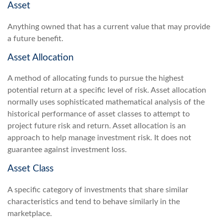
Asset
Anything owned that has a current value that may provide
a future benefit.
Asset Allocation
A method of allocating funds to pursue the highest
potential return at a specific level of risk. Asset allocation
normally uses sophisticated mathematical analysis of the
historical performance of asset classes to attempt to
project future risk and return. Asset allocation is an
approach to help manage investment risk. It does not
guarantee against investment loss.
Asset Class
A specific category of investments that share similar
characteristics and tend to behave similarly in the
marketplace.