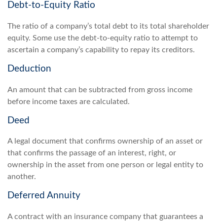
Debt-to-Equity Ratio
The ratio of a company’s total debt to its total shareholder
equity. Some use the debt-to-equity ratio to attempt to
ascertain a company’s capability to repay its creditors.
Deduction
An amount that can be subtracted from gross income
before income taxes are calculated.
Deed
A legal document that confirms ownership of an asset or
that confirms the passage of an interest, right, or
ownership in the asset from one person or legal entity to
another.
Deferred Annuity
A contract with an insurance company that guarantees a