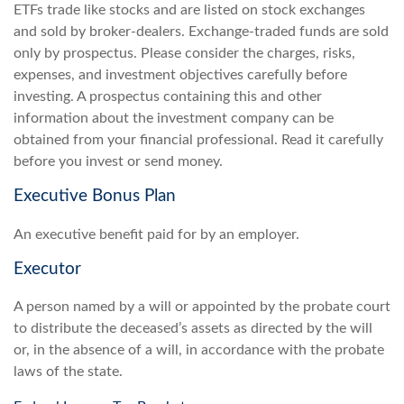
ETFs trade like stocks and are listed on stock exchanges
and sold by broker-dealers. Exchange-traded funds are sold
only by prospectus. Please consider the charges, risks,
expenses, and investment objectives carefully before
investing. A prospectus containing this and other
information about the investment company can be
obtained from your financial professional. Read it carefully
before you invest or send money.
Executive Bonus Plan
An executive benefit paid for by an employer.
Executor
A person named by a will or appointed by the probate court
to distribute the deceased’s assets as directed by the will
or, in the absence of a will, in accordance with the probate
laws of the state.