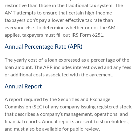
restrictive than those in the traditional tax system. The
AMT attempts to ensure that certain high-income
taxpayers don’t pay a lower effective tax rate than
everyone else. To determine whether or not the AMT
applies, taxpayers must fill out IRS Form 6251.
Annual Percentage Rate (APR)
The yearly cost of a loan expressed as a percentage of the
loan amount. The APR includes interest owed and any fees
or additional costs associated with the agreement.
Annual Report
A report required by the Securities and Exchange
Commission (SEC) of any company issuing registered stock,
that describes a company’s management, operations, and
financial reports. Annual reports are sent to shareholders,
and must also be available for public review.