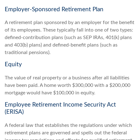
Employer-Sponsored Retirement Plan
A retirement plan sponsored by an employer for the benefit
of its employees. These typically fall into one of two types:
defined-contribution plans (such as SEP IRAs, 401(k) plans
and 403(b) plans) and defined-benefit plans (such as
traditional pensions).
Equity
The value of real property or a business after all liabilities
have been paid. A home worth $300,000 with a $200,000
mortgage would have $100,000 in equity.
Employee Retirement Income Security Act
(ERISA)
A federal law that establishes the regulations under which
retirement plans are governed and spells out the federal