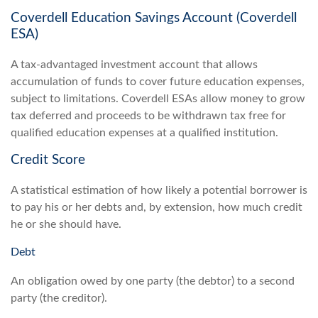
Coverdell Education Savings Account (Coverdell
ESA)
A tax-advantaged investment account that allows
accumulation of funds to cover future education expenses,
subject to limitations. Coverdell ESAs allow money to grow
tax deferred and proceeds to be withdrawn tax free for
qualified education expenses at a qualified institution.
Credit Score
A statistical estimation of how likely a potential borrower is
to pay his or her debts and, by extension, how much credit
he or she should have.
Debt
An obligation owed by one party (the debtor) to a second
party (the creditor).