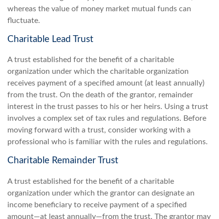
whereas the value of money market mutual funds can
fluctuate.
Charitable Lead Trust
A trust established for the benefit of a charitable
organization under which the charitable organization
receives payment of a specified amount (at least annually)
from the trust. On the death of the grantor, remainder
interest in the trust passes to his or her heirs. Using a trust
involves a complex set of tax rules and regulations. Before
moving forward with a trust, consider working with a
professional who is familiar with the rules and regulations.
Charitable Remainder Trust
A trust established for the benefit of a charitable
organization under which the grantor can designate an
income beneficiary to receive payment of a specified
amount—at least annually—from the trust. The grantor may