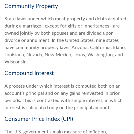
Community Property
State laws under which most property and debts acquired
during a marriage—except for gifts or inheritances—are
owned jointly by both spouses and are divided upon
divorce or annulment. In the United States, nine states
have community property laws: Arizona, California, Idaho,
Louisiana, Nevada, New Mexico, Texas, Washington, and
Wisconsin.
Compound Interest
A process under which interest is computed both on an
account’s principal and on any gains reinvested in prior
periods. This is contrasted with simple interest, in which
interest is calculated only on the principal amount.
Consumer Price Index (CPI)
The U.S. government’s main measure of inflation,