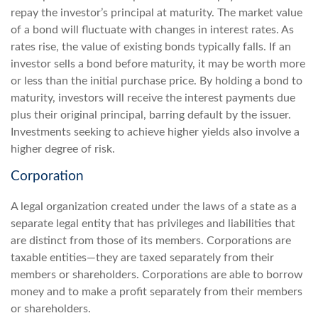
repay the investor’s principal at maturity. The market value
of a bond will fluctuate with changes in interest rates. As
rates rise, the value of existing bonds typically falls. If an
investor sells a bond before maturity, it may be worth more
or less than the initial purchase price. By holding a bond to
maturity, investors will receive the interest payments due
plus their original principal, barring default by the issuer.
Investments seeking to achieve higher yields also involve a
higher degree of risk.
Corporation
A legal organization created under the laws of a state as a
separate legal entity that has privileges and liabilities that
are distinct from those of its members. Corporations are
taxable entities—they are taxed separately from their
members or shareholders. Corporations are able to borrow
money and to make a profit separately from their members
or shareholders.