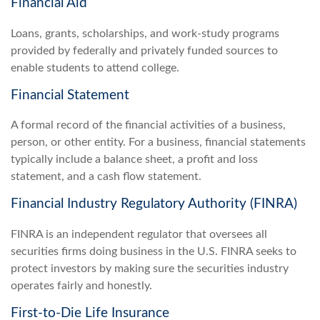
Financial Aid
Loans, grants, scholarships, and work-study programs
provided by federally and privately funded sources to
enable students to attend college.
Financial Statement
A formal record of the financial activities of a business,
person, or other entity. For a business, financial statements
typically include a balance sheet, a profit and loss
statement, and a cash flow statement.
Financial Industry Regulatory Authority (FINRA)
FINRA is an independent regulator that oversees all
securities firms doing business in the U.S. FINRA seeks to
protect investors by making sure the securities industry
operates fairly and honestly.
First-to-Die Life Insurance