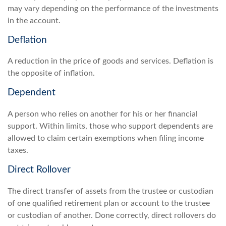
may vary depending on the performance of the investments
in the account.
Deflation
A reduction in the price of goods and services. Deflation is
the opposite of inflation.
Dependent
A person who relies on another for his or her financial
support. Within limits, those who support dependents are
allowed to claim certain exemptions when filing income
taxes.
Direct Rollover
The direct transfer of assets from the trustee or custodian
of one qualified retirement plan or account to the trustee
or custodian of another. Done correctly, direct rollovers do