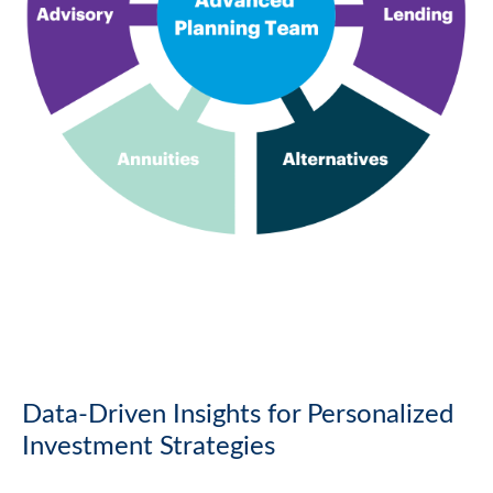
Data-Driven Insights for Personalized
Investment Strategies