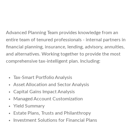
Advanced Planning Team provides knowledge from an
entire team of tenured professionals - internal partners in
financial planning, insurance, lending, advisory, annuities,
and alternatives. Working together to provide the most
comprehensive tax-intelligent plan. Including:
Tax-Smart Portfolio Analysis
Asset Allocation and Sector Analysis
Capital Gains Impact Analysis
Managed Account Customization
Yield Summary
Estate Plans, Trusts and Philanthropy
Investment Solutions for Financial Plans