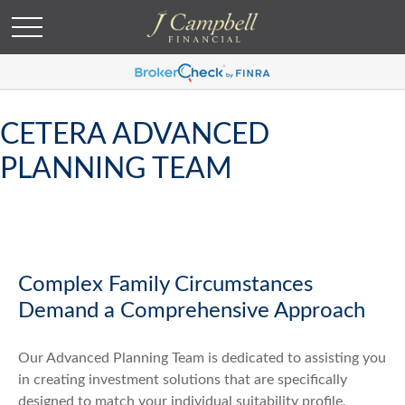
CETERA ADVANCED
PLANNING TEAM
Complex Family Circumstances
Demand a Comprehensive Approach
Our Advanced Planning Team is dedicated to assisting you
in creating investment solutions that are specifically
designed to match your individual suitability profile,