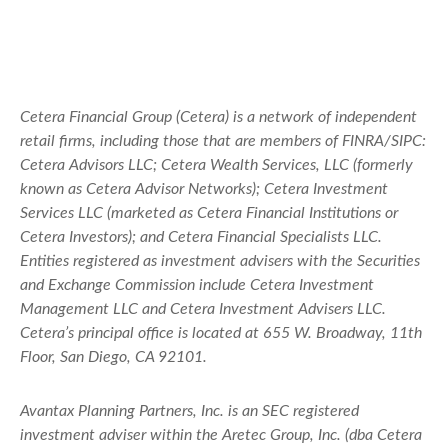
Cetera Financial Group (Cetera) is a network of independent
retail firms, including those that are members of FINRA/SIPC:
Cetera Advisors LLC; Cetera Wealth Services, LLC (formerly
known as Cetera Advisor Networks); Cetera Investment
Services LLC (marketed as Cetera Financial Institutions or
Cetera Investors); and Cetera Financial Specialists LLC.
Entities registered as investment advisers with the Securities
and Exchange Commission include Cetera Investment
Management LLC and Cetera Investment Advisers LLC.
Cetera’s
principal office is located at 655 W. Broadway, 11th
Floor, San Diego, CA 92101.
Avantax
Planning Partners, Inc. is an SEC registered
investment adviser within the
Aretec
Group, Inc. (dba Cetera