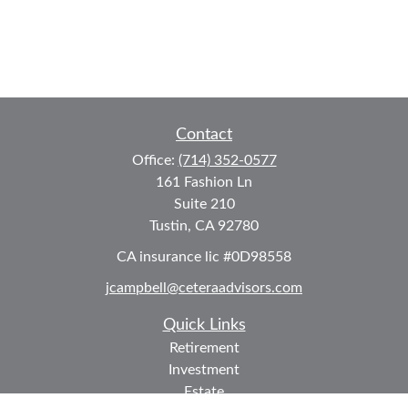
Contact
Office:
(714) 352-0577
161 Fashion Ln
Suite 210
Tustin,
CA
92780
CA insurance lic #0D98558
jcampbell@ceteraadvisors.com
Quick Links
Retirement
Investment
Estate