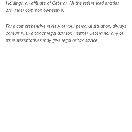
Holdings, an affiliate of Cetera). All the referenced entities
are under common ownership.
For a comprehensive review of your personal situation, always
consult with a tax or legal advisor. Neither Cetera nor any of
its representatives may give legal or tax advice.