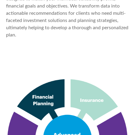
financial goals and objectives. We transform data into
actionable recommendations for clients who need multi-
faceted investment solutions and planning strategies,
ultimately helping to develop a thorough and personalized
plan.