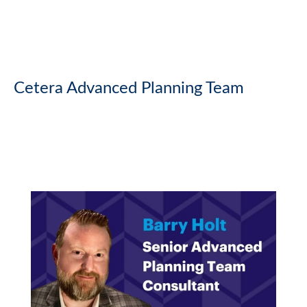
Cetera Advanced Planning Team