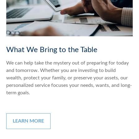
What We Bring to the Table
We can help take the mystery out of preparing for today
and tomorrow. Whether you are investing to build
wealth, protect your family, or preserve your assets, our
personalized service focuses your needs, wants, and long-
term goals.
LEARN MORE