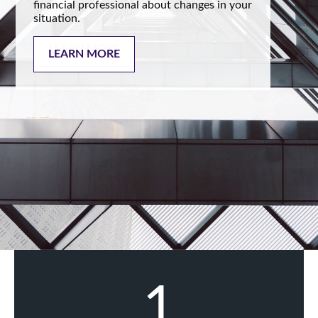
financial professional about changes in your
situation.
LEARN MORE
1