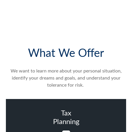
What We Offer
We want to learn more about your personal situation,
identify your dreams and goals, and understand your
tolerance for risk.
Tax
Planning