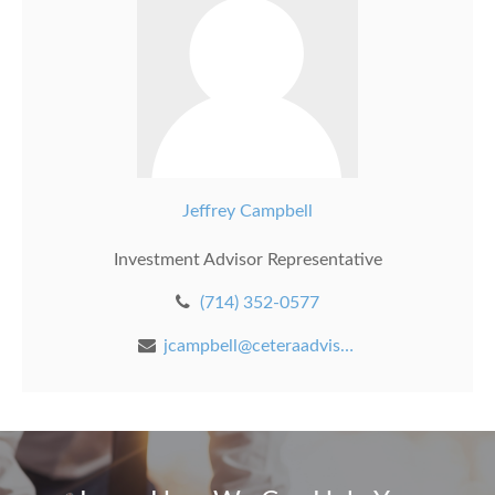
Jeffrey Campbell
Investment Advisor Representative
(714) 352-0577
jcampbell@ceteraadvisors.com