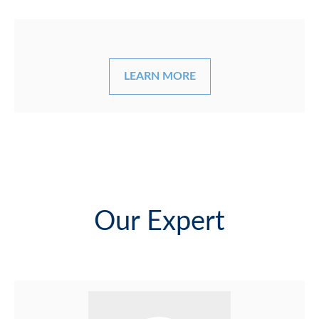
LEARN MORE
Our Expert