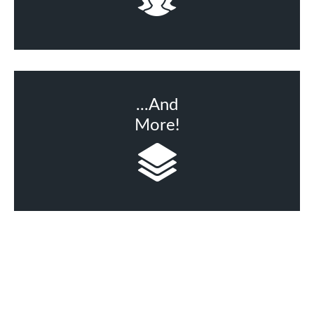
...And
More!