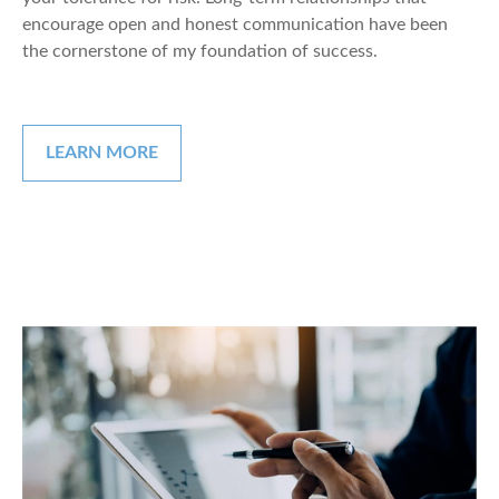
encourage open and honest communication have been
the cornerstone of my foundation of success.
LEARN MORE