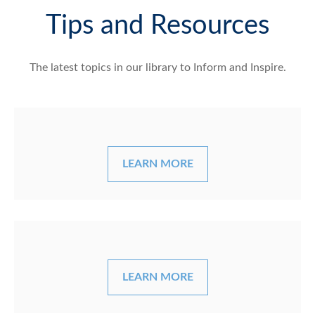
Tips and Resources
The latest topics in our library
to Inform and Inspire.
LEARN MORE
LEARN MORE