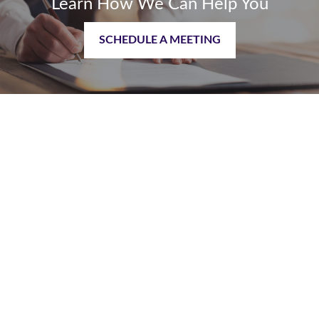
Learn How We Can Help You
SCHEDULE A MEETING