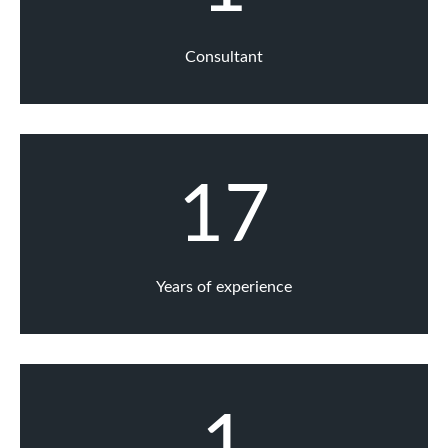
Consultant
17
Years of experience
1