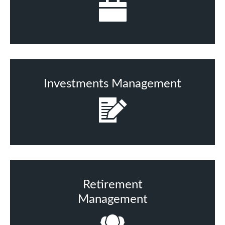
Investments Management
Retirement
Management