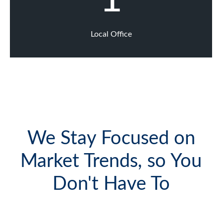
Local Office
We Stay Focused on
Market Trends, so You
Don't Have To