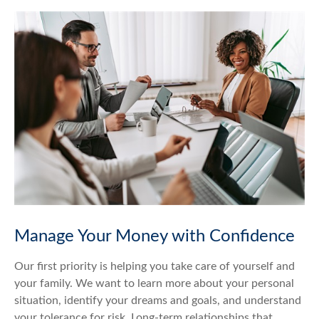
Manage Your Money with Confidence
Our first priority is helping you take care of yourself and
your family. We want to learn more about your personal
situation, identify your dreams and goals, and understand
your tolerance for risk. Long-term relationships that