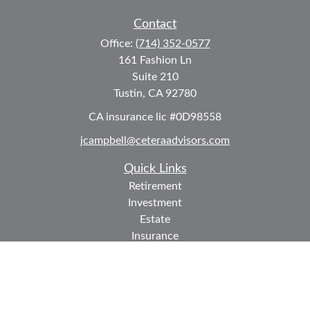
Contact
Office:
(714) 352-0577
161 Fashion Ln
Suite 210
Tustin,
CA
92780
CA insurance lic #0D98558
jcampbell@ceteraadvisors.com
Quick Links
Retirement
Investment
Estate
Insurance
Tax
Money
Lifestyle
Latest Articles