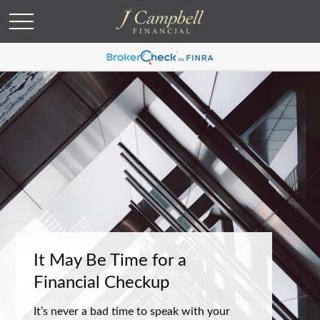
It May Be Time for a
Financial Checkup
It’s never a bad time to speak with your