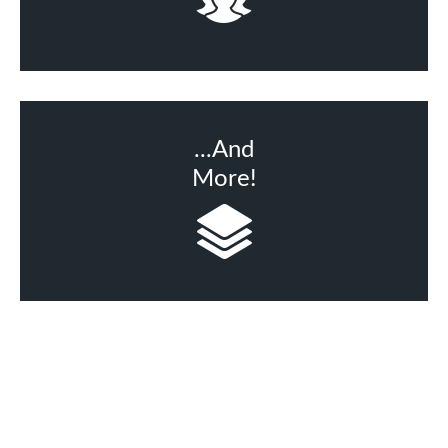
...And
More!