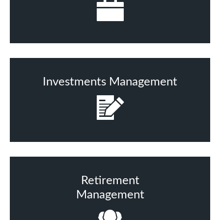
Investments Management
Retirement
Management