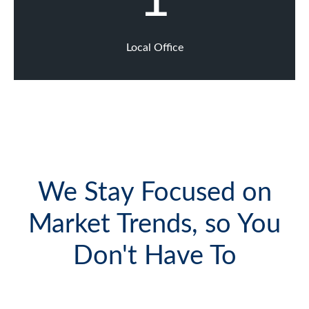
Local Office
We Stay Focused on
Market Trends, so You
Don't Have To