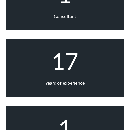
Consultant
17
Years of experience
1