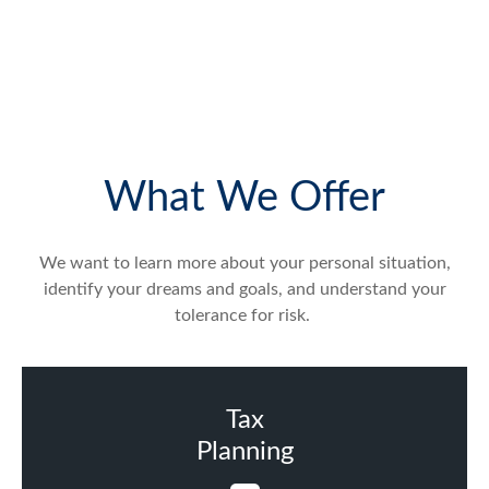
What We Offer
We want to learn more about your personal situation,
identify your dreams and goals, and understand your
tolerance for risk.
Tax
Planning