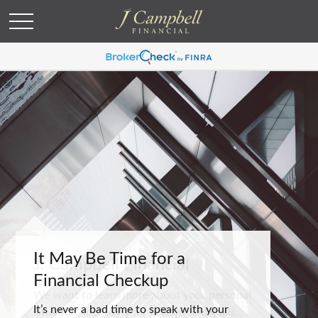
It May Be Time for a
Financial Checkup
It’s never a bad time to speak with your