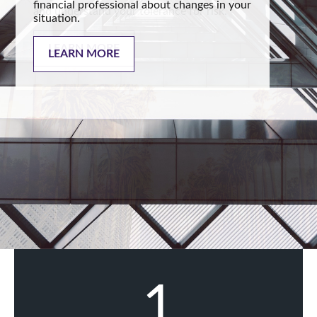
financial professional about changes in your
situation.
LEARN MORE
1