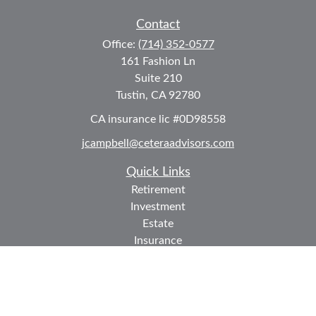
Contact
Office:
(714) 352-0577
161 Fashion Ln
Suite 210
Tustin,
CA
92780
CA insurance lic #0D98558
jcampbell@ceteraadvisors.com
Quick Links
Retirement
Investment
Estate
Insurance
Tax
Money
Lifestyle
Latest Articles