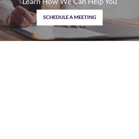
Learn How We Can Help You
SCHEDULE A MEETING