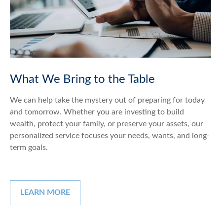
What We Bring to the Table
We can help take the mystery out of preparing for today
and tomorrow. Whether you are investing to build
wealth, protect your family, or preserve your assets, our
personalized service focuses your needs, wants, and long-
term goals.
LEARN MORE