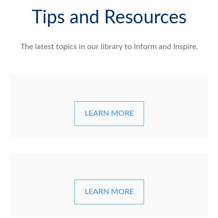
Tips and Resources
The latest topics in our library
to Inform and Inspire.
LEARN MORE
LEARN MORE