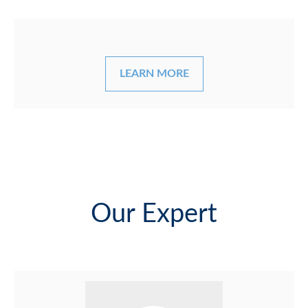
LEARN MORE
Our Expert