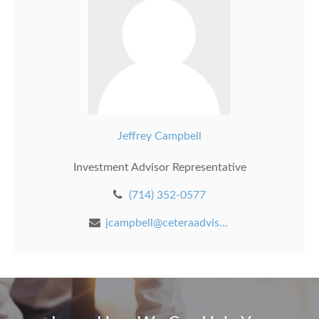
Jeffrey Campbell
Investment Advisor Representative
(714) 352-0577
jcampbell@ceteraadvisors.com