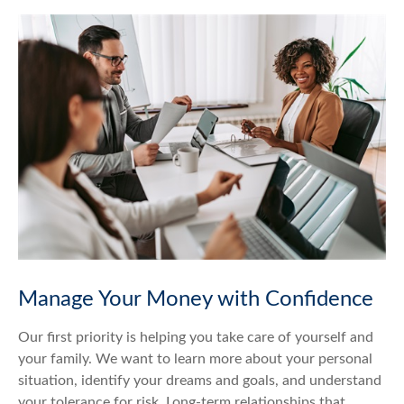
Manage Your Money with Confidence
Our first priority is helping you take care of yourself and
your family. We want to learn more about your personal
situation, identify your dreams and goals, and understand
your tolerance for risk. Long-term relationships that