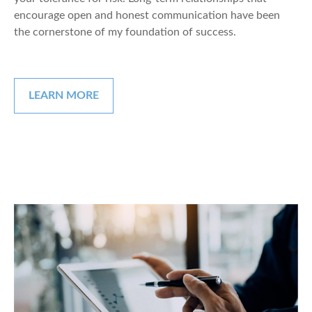
encourage open and honest communication have been
the cornerstone of my foundation of success.
LEARN MORE