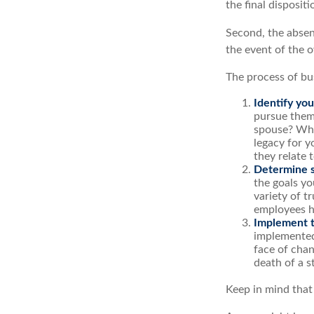
the final disposit
Second, the absenc
the event of the o
The process of bu
Identify you
pursue them
spouse? Wha
legacy for y
they relate
Determine s
the goals yo
variety of t
employees h
Implement t
implemented,
face of chan
death of a s
Keep in mind that