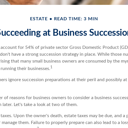
ESTATE
READ TIME: 3 MIN
Succeeding at Business Successio
 account for 54% of private sector Gross Domestic Product (GD
 don't have a strong succession strategy in place. While those 
rprising that many small business owners are consumed by the my
1
f running their businesses.
rs ignore succession preparations at their peril and possibly at t
r of reasons for business owners to consider a business success
 later. Let's take a look at two of them.
s taxes. Upon the owner's death, estate taxes may be due, and a 
 manage them. Failure to properly prepare can also lead to a los