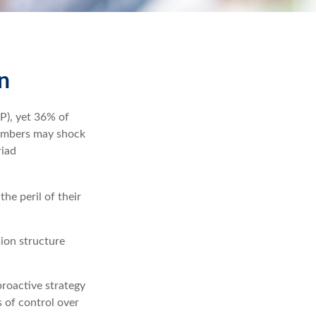
n
P), yet 36% of
numbers may shock
riad
he peril of their
ion structure
proactive strategy
s of control over