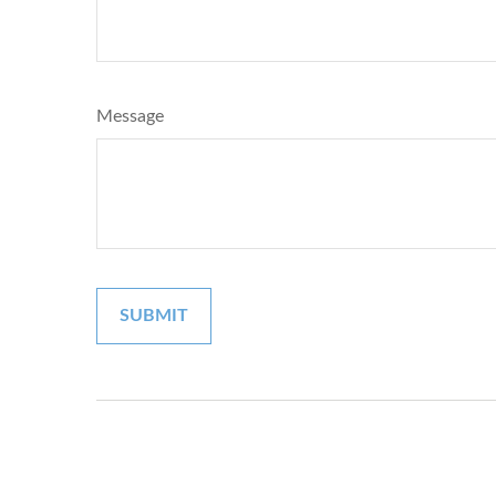
Message