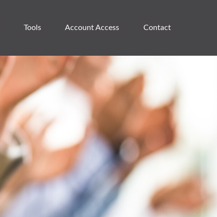
Tools
Account Access 
Contact