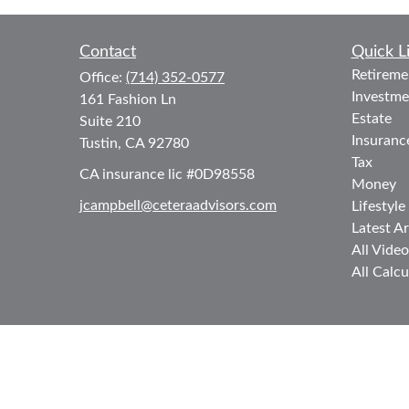
Contact
Quick L
Retireme
Office:
(714) 352-0577
Investme
161 Fashion Ln
Estate
Suite 210
Insuranc
Tustin,
CA
92780
Tax
CA insurance lic #0D98558
Money
jcampbell@ceteraadvisors.com
Lifestyle
Latest Ar
All Video
All Calcu