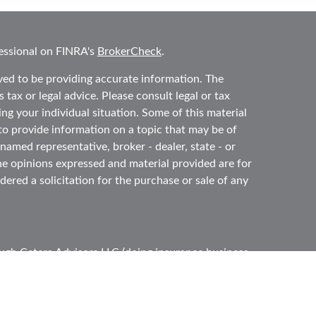
essional on FINRA's
BrokerCheck
.
ved to be providing accurate information. The
 tax or legal advice. Please consult legal or tax
ing your individual situation. Some of this material
 provide information on a topic that may be of
 named representative, broker - dealer, state - or
he opinions expressed and material provided are for
ered a solicitation for the purchase or sale of any
ough
Cetera Advisors LLC
(doing insurance business
ber
FINRA
,
SIPC
, a broker dealer and Registered
e ownership from any other named entity.
ited States only. Registered Representatives of