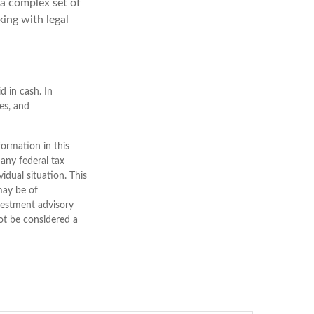
 a complex set of
ing with legal
d in cash. In
ses, and
ormation in this
 any federal tax
vidual situation. This
may be of
nvestment advisory
ot be considered a