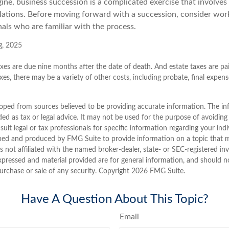
ine, business succession is a complicated exercise that involves
ulations. Before moving forward with a succession, consider work
als who are familiar with the process.
g, 2025
taxes are due nine months after the date of death. And estate taxes are pai
xes, there may be a variety of other costs, including probate, final expen
oped from sources believed to be providing accurate information. The inf
ded as tax or legal advice. It may not be used for the purpose of avoiding
sult legal or tax professionals for specific information regarding your indi
ped and produced by FMG Suite to provide information on a topic that 
is not affiliated with the named broker-dealer, state- or SEC-registered i
xpressed and material provided are for general information, and should n
purchase or sale of any security. Copyright
2026 FMG Suite.
Have A Question About This Topic?
Email