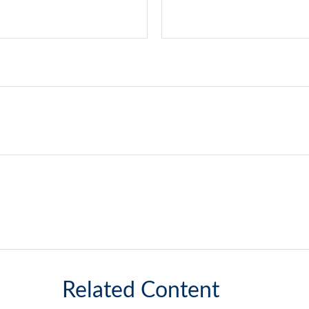
Related Content