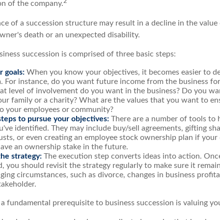
2
ion of the company.
e of a succession structure may result in a decline in the value 
wner's death or an unexpected disability.
siness succession is comprised of three basic steps:
r goals:
When you know your objectives, it becomes easier to de
. For instance, do you want future income from the business fo
t level of involvement do you want in the business? Do you wan
our family or a charity? What are the values that you want to en
 to your employees or community?
teps to pursue your objectives:
There are a number of tools to 
u've identified. They may include buy/sell agreements, gifting sha
rusts, or even creating an employee stock ownership plan if your d
ave an ownership stake in the future.
he strategy:
The execution step converts ideas into action. Once
 you should revisit the strategy regularly to make sure it remain
ging circumstances, such as divorce, changes in business profitab
takeholder.
 a fundamental prerequisite to business succession is valuing yo