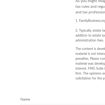
As you might imag
tax rules and reg
and tax profession
1. FamilyBusiness.or
2. Typically, estate 
addition to estate ta
administration fees.
The content is devel
material is not inten
penalties. Please con
material was develo
interest. FMG Suite 
firm. The opinions e
solicitation for the 
Name