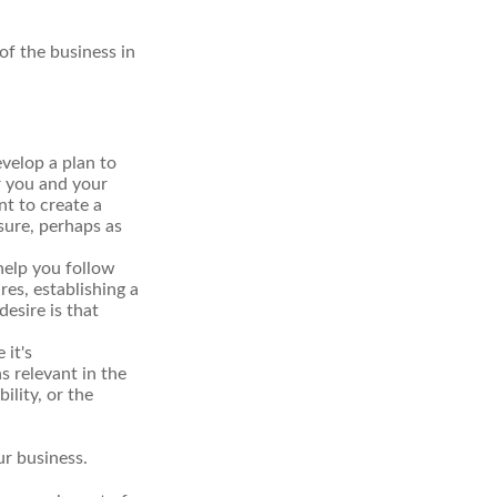
of the business in
velop a plan to
r you and your
t to create a
sure, perhaps as
help you follow
res, establishing a
esire is that
 it's
s relevant in the
ility, or the
ur business.