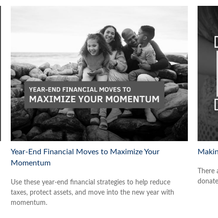
Year-End Financial Moves to Maximize Your
Makin
Momentum
There 
donate
Use these year-end financial strategies to help reduce
taxes, protect assets, and move into the new year with
momentum.