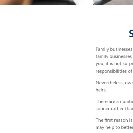
Family businesses
family businesses
you, it is not su
responsibilities o
Nevertheless, owne
heirs.
There are a numbe
sooner rather than
The first reason i
may help to better