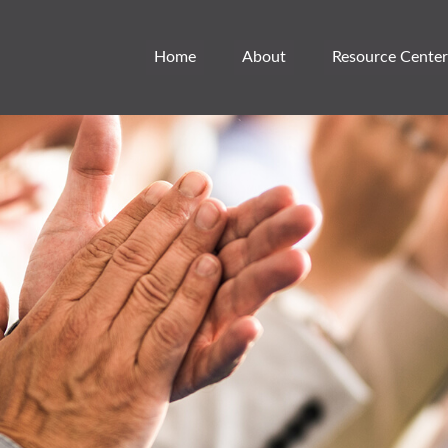
Home
About
Resource Center