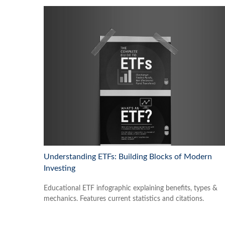
Understanding ETFs: Building Blocks of Modern
Investing
Educational ETF infographic explaining benefits, types &
mechanics. Features current statistics and citations.