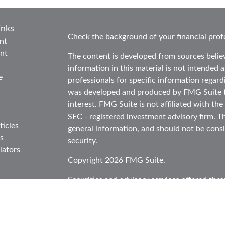
inks
Check the background of your financial prof
nt
nt
The content is developed from sources belie
information in this material is not intended as
e
professionals for specific information regard
was developed and produced by FMG Suite to
interest. FMG Suite is not affiliated with the
SEC - registered investment advisory firm. T
ticles
general information, and should not be consid
s
security.
lators
Copyright 2026 FMG Suite.
Securities and advisory services offered thr
in CA as CFGA Insurance Agency LLC), mem
Investment Advisor. Cetera is under separat
This site is published for residents of the Un