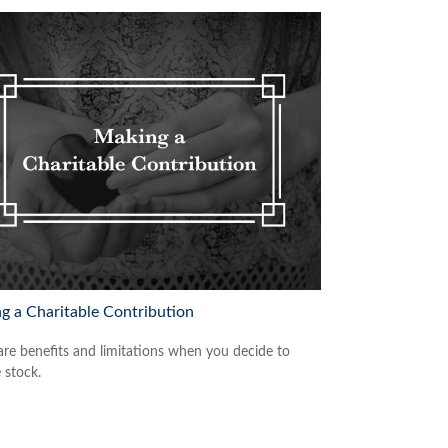
g a Charitable Contribution
are benefits and limitations when you decide to
 stock.