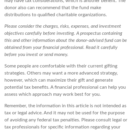
may have tax considerations, which is another benefit. The
donor also can recommend that the fund make
distributions to qualified charitable organizations.
Please consider the charges, risks, expenses, and investment
objectives carefully before investing. A prospectus containing
this and other information about the donor-advised fund can be
obtained from your financial professional. Read it carefully
before you invest or send money.
Some people are comfortable with their current gifting
strategies. Others may want a more advanced strategy,
however, which can maximize their gift and generate
potential tax benefits. A financial professional can help you
assess which approach may work best for you.
Remember, the information in this article is not intended as
tax or legal advice. And it may not be used for the purpose
of avoiding any federal tax penalties. Please consult legal or
tax professionals for specific information regarding your