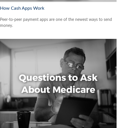
How Cash Apps Work
Peer-to-peer payment apps are one of the newest ways to send
money.