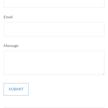
Email
Message