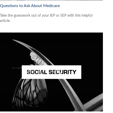
Questions to Ask About Medicare
Take the guesswork out of your IEP or SEP with this helpful
article.