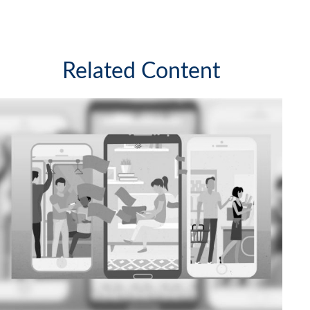
Related Content