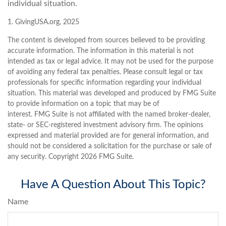
individual situation.
1. GivingUSA.org, 2025
The content is developed from sources believed to be providing
accurate information. The information in this material is not
intended as tax or legal advice. It may not be used for the purpose
of avoiding any federal tax penalties. Please consult legal or tax
professionals for specific information regarding your individual
situation. This material was developed and produced by FMG Suite
to provide information on a topic that may be of
interest. FMG Suite is not affiliated with the named broker-dealer,
state- or SEC-registered investment advisory firm. The opinions
expressed and material provided are for general information, and
should not be considered a solicitation for the purchase or sale of
any security. Copyright
2026 FMG Suite.
Have A Question About This Topic?
Name