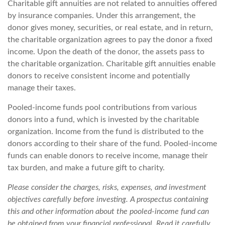
Charitable gift annuities are not related to annuities offered
by insurance companies. Under this arrangement, the
donor gives money, securities, or real estate, and in return,
the charitable organization agrees to pay the donor a fixed
income. Upon the death of the donor, the assets pass to
the charitable organization. Charitable gift annuities enable
donors to receive consistent income and potentially
manage their taxes.
Pooled-income funds pool contributions from various
donors into a fund, which is invested by the charitable
organization. Income from the fund is distributed to the
donors according to their share of the fund. Pooled-income
funds can enable donors to receive income, manage their
tax burden, and make a future gift to charity.
Please consider the charges, risks, expenses, and investment
objectives carefully before investing. A prospectus containing
this and other information about the pooled-income fund can
be obtained from your financial professional. Read it carefully