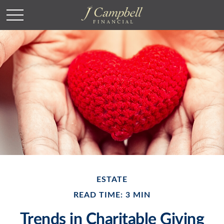
ESTATE
READ TIME: 3 MIN
Trends in Charitable Giving