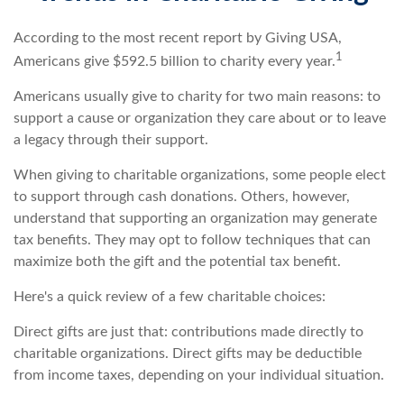
According to the most recent report by Giving USA,
1
Americans give $592.5 billion to charity every year.
Americans usually give to charity for two main reasons: to
support a cause or organization they care about or to leave
a legacy through their support.
When giving to charitable organizations, some people elect
to support through cash donations. Others, however,
understand that supporting an organization may generate
tax benefits. They may opt to follow techniques that can
maximize both the gift and the potential tax benefit.
Here's a quick review of a few charitable choices:
Direct gifts are just that: contributions made directly to
charitable organizations. Direct gifts may be deductible
from income taxes, depending on your individual situation.