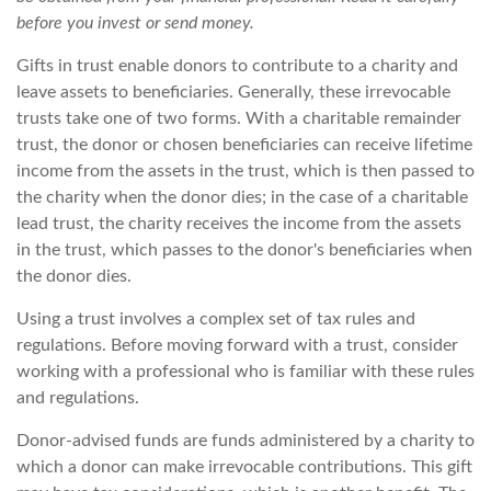
before you invest or send money.
Gifts in trust enable donors to contribute to a charity and
leave assets to beneficiaries. Generally, these irrevocable
trusts take one of two forms. With a charitable remainder
trust, the donor or chosen beneficiaries can receive lifetime
income from the assets in the trust, which is then passed to
the charity when the donor dies; in the case of a charitable
lead trust, the charity receives the income from the assets
in the trust, which passes to the donor's beneficiaries when
the donor dies.
Using a trust involves a complex set of tax rules and
regulations. Before moving forward with a trust, consider
working with a professional who is familiar with these rules
and regulations.
Donor-advised funds are funds administered by a charity to
which a donor can make irrevocable contributions. This gift