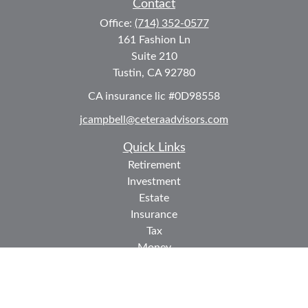
Contact
Office:
(714) 352-0577
161 Fashion Ln
Suite 210
Tustin,
CA
92780
CA insurance lic #0D98558
jcampbell@ceteraadvisors.com
Quick Links
Retirement
Investment
Estate
Insurance
Tax
Money
Lifestyle
Latest Articles
All Videos