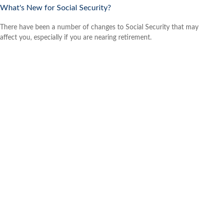
What's New for Social Security?
There have been a number of changes to Social Security that may
affect you, especially if you are nearing retirement.