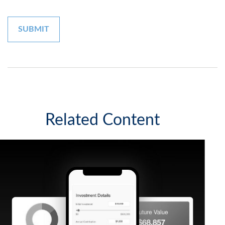
Related Content