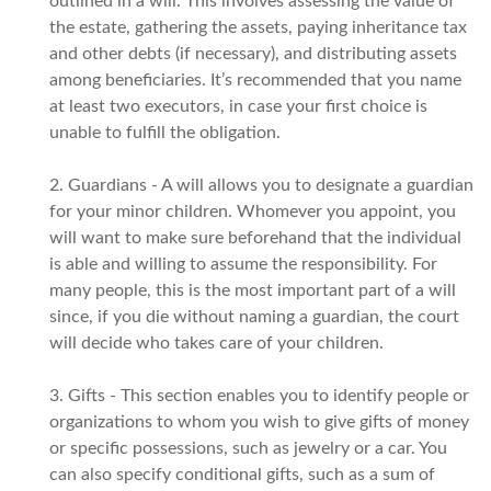
outlined in a will. This involves assessing the value of
the estate, gathering the assets, paying inheritance tax
and other debts (if necessary), and distributing assets
among beneficiaries. It’s recommended that you name
at least two executors, in case your first choice is
unable to fulfill the obligation.
2. Guardians - A will allows you to designate a guardian
for your minor children. Whomever you appoint, you
will want to make sure beforehand that the individual
is able and willing to assume the responsibility. For
many people, this is the most important part of a will
since, if you die without naming a guardian, the court
will decide who takes care of your children.
3. Gifts - This section enables you to identify people or
organizations to whom you wish to give gifts of money
or specific possessions, such as jewelry or a car. You
can also specify conditional gifts, such as a sum of