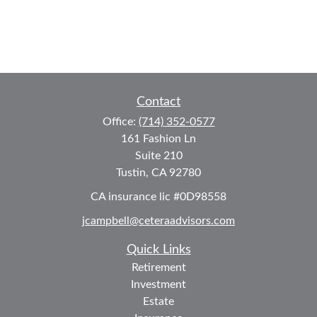
Contact
Office:
(714) 352-0577
161 Fashion Ln
Suite 210
Tustin,
CA
92780
CA insurance lic #0D98558
jcampbell@ceteraadvisors.com
Quick Links
Retirement
Investment
Estate