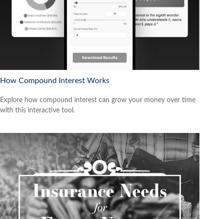
How Compound Interest Works
Explore how compound interest can grow your money over time
with this interactive tool.