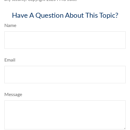
Have A Question About This Topic?
Name
Email
Message