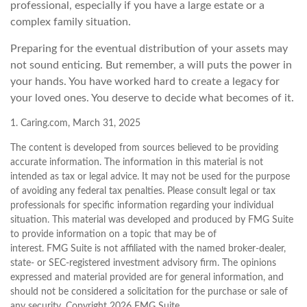
professional, especially if you have a large estate or a
complex family situation.
Preparing for the eventual distribution of your assets may
not sound enticing. But remember, a will puts the power in
your hands. You have worked hard to create a legacy for
your loved ones. You deserve to decide what becomes of it.
1. Caring.com, March 31, 2025
The content is developed from sources believed to be providing
accurate information. The information in this material is not
intended as tax or legal advice. It may not be used for the purpose
of avoiding any federal tax penalties. Please consult legal or tax
professionals for specific information regarding your individual
situation. This material was developed and produced by FMG Suite
to provide information on a topic that may be of
interest. FMG Suite is not affiliated with the named broker-dealer,
state- or SEC-registered investment advisory firm. The opinions
expressed and material provided are for general information, and
should not be considered a solicitation for the purchase or sale of
any security. Copyright
2026 FMG Suite.