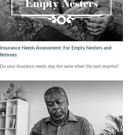
Insurance Needs Assessment: For Empty Nesters and
Retirees
Do your insurance needs stay the same when the nest empties?