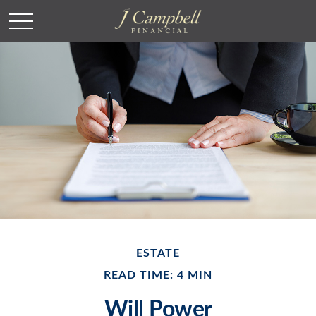
ESTATE
READ TIME: 4 MIN
Will Power