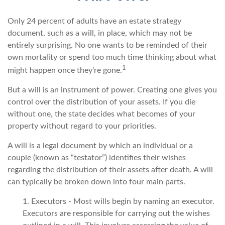
Only 24 percent of adults have an estate strategy
document, such as a will, in place, which may not be
entirely surprising. No one wants to be reminded of their
own mortality or spend too much time thinking about what
1
might happen once they’re gone.
But a will is an instrument of power. Creating one gives you
control over the distribution of your assets. If you die
without one, the state decides what becomes of your
property without regard to your priorities.
A will is a legal document by which an individual or a
couple (known as “testator”) identifies their wishes
regarding the distribution of their assets after death. A will
can typically be broken down into four main parts.
1. Executors - Most wills begin by naming an executor.
Executors are responsible for carrying out the wishes