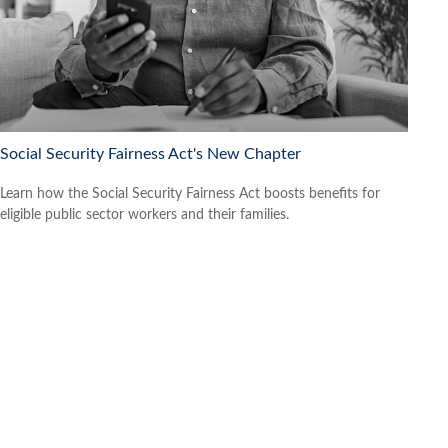
Social Security Fairness Act's New Chapter
Learn how the Social Security Fairness Act boosts benefits for
eligible public sector workers and their families.