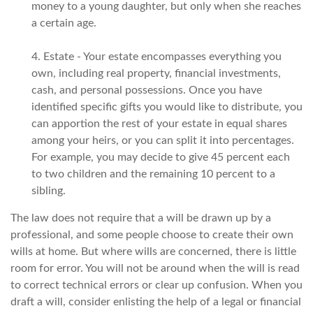
money to a young daughter, but only when she reaches
a certain age.
4. Estate - Your estate encompasses everything you
own, including real property, financial investments,
cash, and personal possessions. Once you have
identified specific gifts you would like to distribute, you
can apportion the rest of your estate in equal shares
among your heirs, or you can split it into percentages.
For example, you may decide to give 45 percent each
to two children and the remaining 10 percent to a
sibling.
The law does not require that a will be drawn up by a
professional, and some people choose to create their own
wills at home. But where wills are concerned, there is little
room for error. You will not be around when the will is read
to correct technical errors or clear up confusion. When you
draft a will, consider enlisting the help of a legal or financial