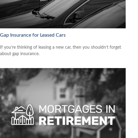
Gap Insurance for Leased Cars
If you’re thinking of leasing a new car, then you shouldn’t forget
about gap insurance.