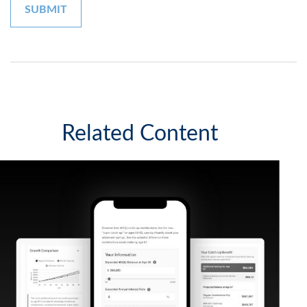
Related Content