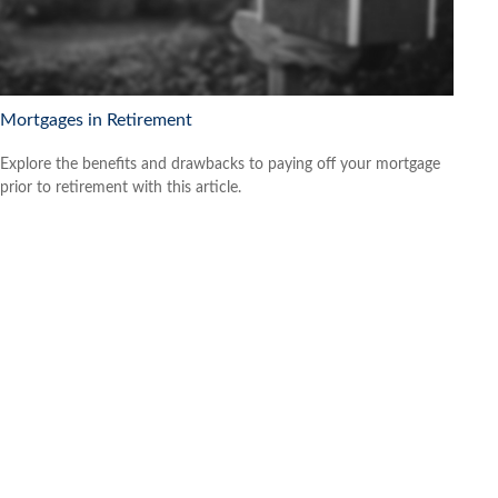
Mortgages in Retirement
Explore the benefits and drawbacks to paying off your mortgage
prior to retirement with this article.