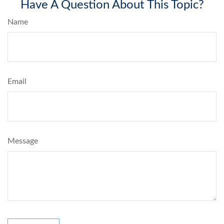
Have A Question About This Topic?
Name
Email
Message