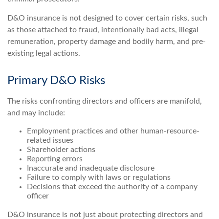
D&O insurance is not designed to cover certain risks, such
as those attached to fraud, intentionally bad acts, illegal
remuneration, property damage and bodily harm, and pre-
existing legal actions.
Primary D&O Risks
The risks confronting directors and officers are manifold,
and may include:
Employment practices and other human-resource-
related issues
Shareholder actions
Reporting errors
Inaccurate and inadequate disclosure
Failure to comply with laws or regulations
Decisions that exceed the authority of a company
officer
D&O insurance is not just about protecting directors and