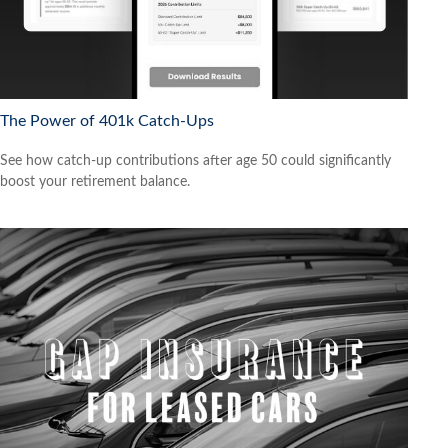
The Power of 401k Catch-Ups
See how catch-up contributions after age 50 could significantly
boost your retirement balance.