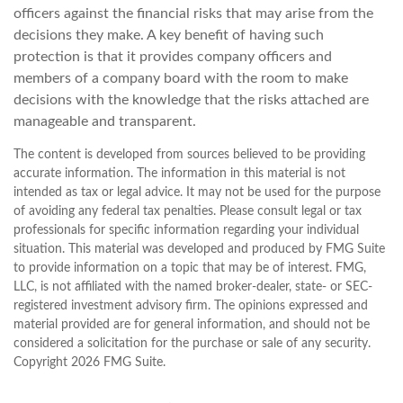
officers against the financial risks that may arise from the
decisions they make. A key benefit of having such
protection is that it provides company officers and
members of a company board with the room to make
decisions with the knowledge that the risks attached are
manageable and transparent.
The content is developed from sources believed to be providing
accurate information. The information in this material is not
intended as tax or legal advice. It may not be used for the purpose
of avoiding any federal tax penalties. Please consult legal or tax
professionals for specific information regarding your individual
situation. This material was developed and produced by FMG Suite
to provide information on a topic that may be of interest. FMG,
LLC, is not affiliated with the named broker-dealer, state- or SEC-
registered investment advisory firm. The opinions expressed and
material provided are for general information, and should not be
considered a solicitation for the purchase or sale of any security.
Copyright
2026 FMG Suite.