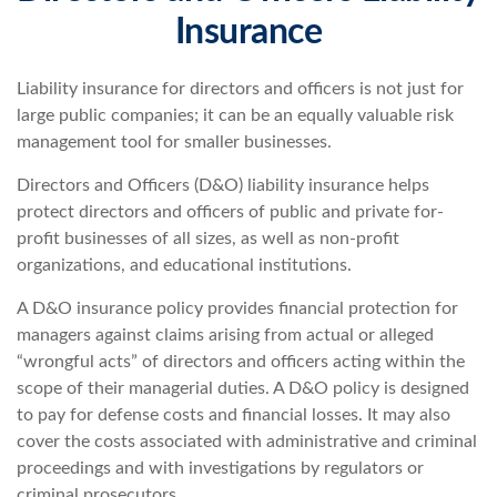
Insurance
Liability insurance for directors and officers is not just for
large public companies; it can be an equally valuable risk
management tool for smaller businesses.
Directors and Officers (D&O) liability insurance helps
protect directors and officers of public and private for-
profit businesses of all sizes, as well as non-profit
organizations, and educational institutions.
A D&O insurance policy provides financial protection for
managers against claims arising from actual or alleged
“wrongful acts” of directors and officers acting within the
scope of their managerial duties. A D&O policy is designed
to pay for defense costs and financial losses. It may also
cover the costs associated with administrative and criminal
proceedings and with investigations by regulators or
criminal prosecutors.