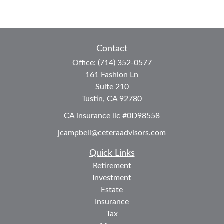
Contact
Office:
(714) 352-0577
161 Fashion Ln
Suite 210
Tustin,
CA
92780
CA insurance lic #0D98558
jcampbell@ceteraadvisors.com
Quick Links
Retirement
Investment
Estate
Insurance
Tax