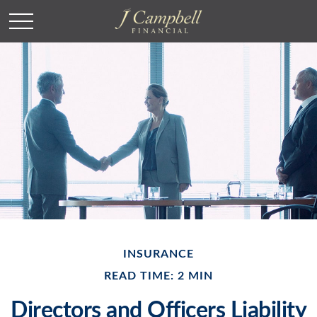
INSURANCE
READ TIME: 2 MIN
Directors and Officers Liability