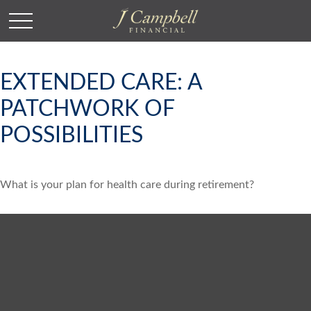
EXTENDED CARE: A
PATCHWORK OF
POSSIBILITIES
What is your plan for health care during retirement?