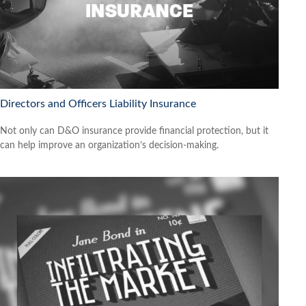
Directors and Officers Liability Insurance
Not only can D&O insurance provide financial protection, but it
can help improve an organization’s decision-making.