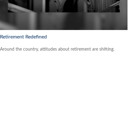
Retirement Redefined
Around the country, attitudes about retirement are shifting.