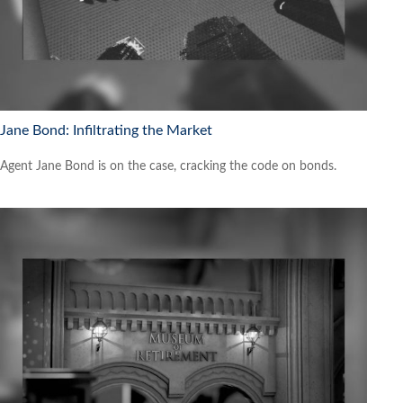
Jane Bond: Infiltrating the Market
Agent Jane Bond is on the case, cracking the code on bonds.