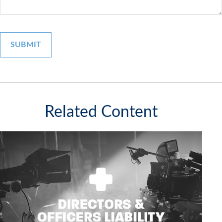
Related Content