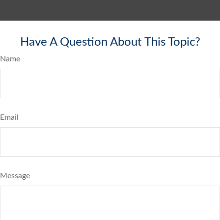
Have A Question About This Topic?
Name
Email
Message