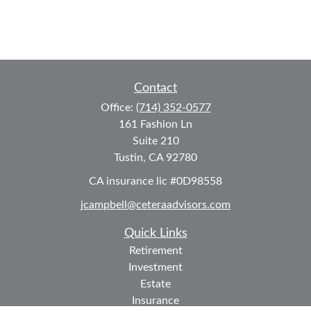
Contact
Office:
(714) 352-0577
161 Fashion Ln
Suite 210
Tustin,
CA
92780
CA insurance lic #0D98558
jcampbell@ceteraadvisors.com
Quick Links
Retirement
Investment
Estate
Insurance