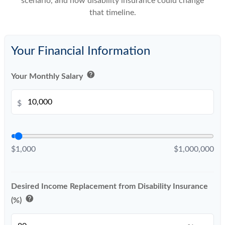
scenario, and how disability insurance could change
that timeline.
Your Financial Information
help
Your Monthly Salary
$
$1,000
$1,000,000
Desired Income Replacement from Disability Insurance
help
(%)