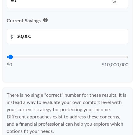
%
help
Current Savings
$
$0
$10,000,000
There is no single "correct" number for these results. It is
instead a way to evaluate your own comfort level with
your current strategy for protecting your income.
Different approaches exist to address these concerns,
and a financial professional can help you explore which
options fit your needs.