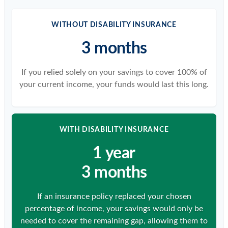
WITHOUT DISABILITY INSURANCE
3 months
If you relied solely on your savings to cover 100% of
your current income, your funds would last this long.
WITH DISABILITY INSURANCE
1 year
3 months
If an insurance policy replaced your chosen
percentage of income, your savings would only be
needed to cover the remaining gap, allowing them to