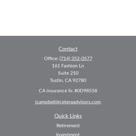
Contact
Office:
(714) 352-0577
161 Fashion Ln
Suite 210
Tustin,
CA
92780
CA insurance lic #0D98558
jcampbell@ceteraadvisors.com
Quick Links
Retirement
Investment