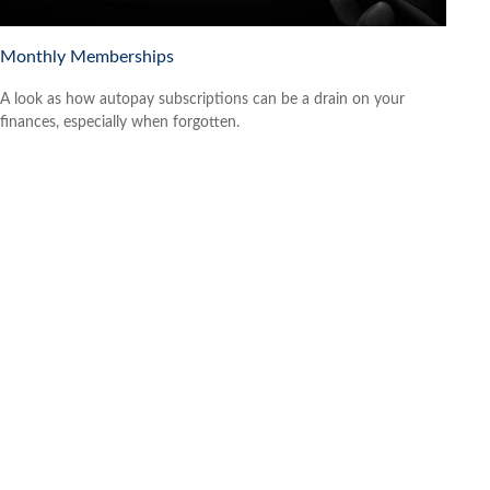
Monthly Memberships
A look as how autopay subscriptions can be a drain on your
finances, especially when forgotten.