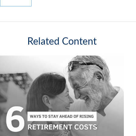
Related Content