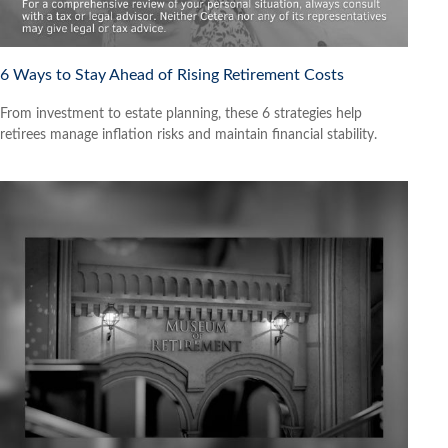
6 Ways to Stay Ahead of Rising Retirement Costs
From investment to estate planning, these 6 strategies help
retirees manage inflation risks and maintain financial stability.