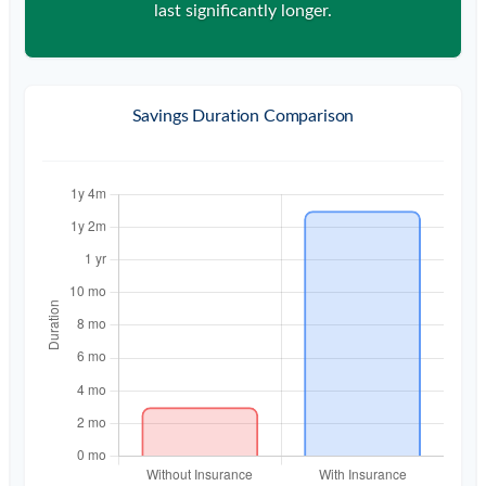
last significantly longer.
Savings Duration Comparison