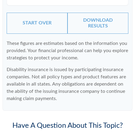
DOWNLOAD
START OVER
RESULTS
These figures are estimates based on the information you
provided. Your financial professional can help you explore
strategies to protect your income.
Disability insurance is issued by participating insurance
companies. Not all policy types and product features are
available in all states. Any obligations are dependent on
the ability of the issuing insurance company to continue
making claim payments.
Have A Question About This Topic?