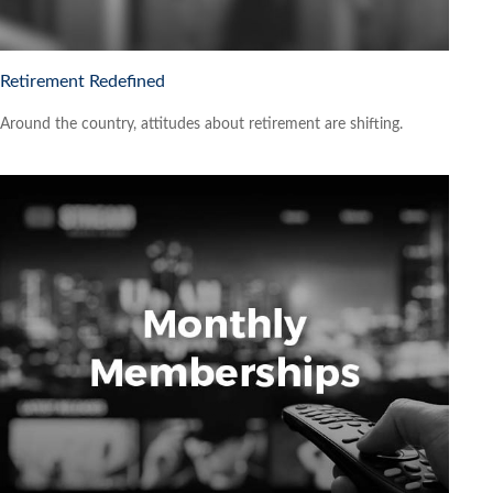
Retirement Redefined
Around the country, attitudes about retirement are shifting.