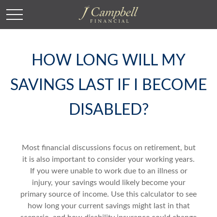
HOW LONG WILL MY
SAVINGS LAST IF I BECOME
DISABLED?
Most financial discussions focus on retirement, but
it is also important to consider your working years.
If you were unable to work due to an illness or
injury, your savings would likely become your
primary source of income. Use this calculator to see
how long your current savings might last in that