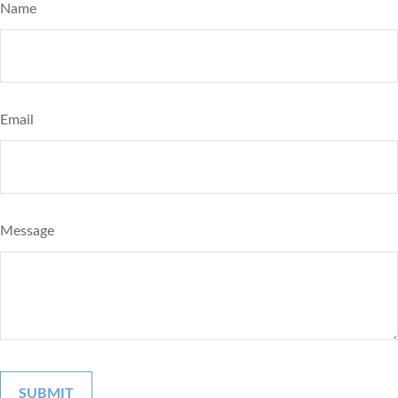
Name
Email
Message