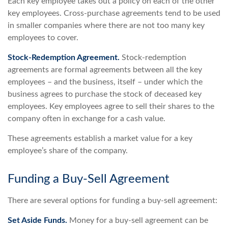
Each key employee takes out a policy on each of the other
key employees. Cross-purchase agreements tend to be used
in smaller companies where there are not too many key
employees to cover.
Stock-Redemption Agreement.
Stock-redemption
agreements are formal agreements between all the key
employees – and the business, itself – under which the
business agrees to purchase the stock of deceased key
employees. Key employees agree to sell their shares to the
company often in exchange for a cash value.
These agreements establish a market value for a key
employee’s share of the company.
Funding a Buy-Sell Agreement
There are several options for funding a buy-sell agreement:
Set Aside Funds.
Money for a buy-sell agreement can be