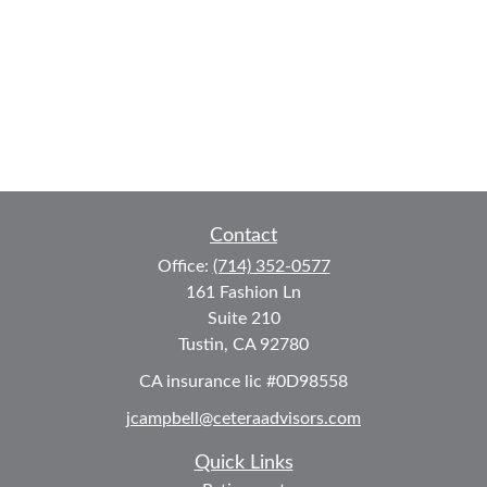
Contact
Office:
(714) 352-0577
161 Fashion Ln
Suite 210
Tustin,
CA
92780
CA insurance lic #0D98558
jcampbell@ceteraadvisors.com
Quick Links