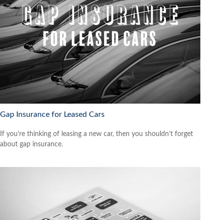
Gap Insurance for Leased Cars
If you’re thinking of leasing a new car, then you shouldn’t forget
about gap insurance.