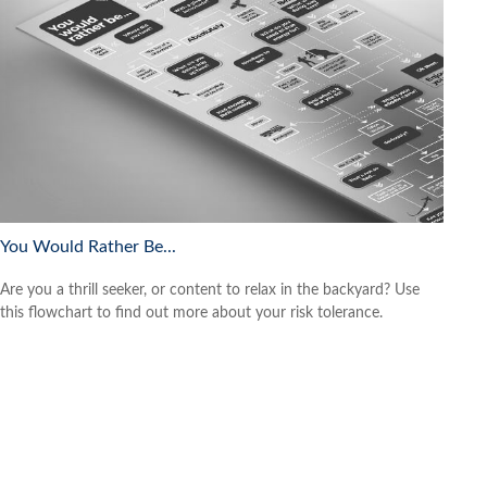
You Would Rather Be...
Are you a thrill seeker, or content to relax in the backyard? Use
this flowchart to find out more about your risk tolerance.