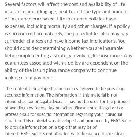
Several factors will affect the cost and availability of life
insurance, including age, health, and the type and amount
of insurance purchased. Life insurance policies have
expenses, including mortality and other charges. If a policy
is surrendered prematurely, the policyholder also may pay
surrender charges and have income tax implications. You
should consider determining whether you are insurable
before implementing a strategy involving life insurance. Any
guarantees associated with a policy are dependent on the
ability of the issuing insurance company to continue
making claim payments.
The content is developed from sources believed to be providing
accurate information. The information in this material is not
intended as tax or legal advice. It may not be used for the purpose
of avoiding any federal tax penalties. Please consult legal or tax
professionals for specific information regarding your individual
situation. This material was developed and produced by FMG Suite
to provide information on a topic that may be of
interest. FMG Suite is not affiliated with the named broker-dealer,