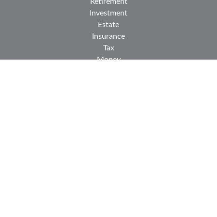
Retirement
Investment
Estate
Insurance
Tax
Money
Lifestyle
Latest Articles
All Videos
All Calculators
Check the background of your financial professional on
FINRA's
BrokerCheck
.
The content is developed from sources believed to be
providing accurate information. The information in this
material is not intended as tax or legal advice. Please
consult legal or tax professionals for specific information
regarding your individual situation. Some of this material
was developed and produced by FMG Suite to provide