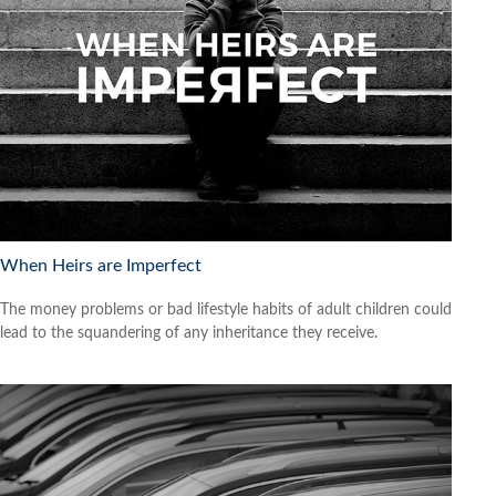
When Heirs are Imperfect
The money problems or bad lifestyle habits of adult children could
lead to the squandering of any inheritance they receive.