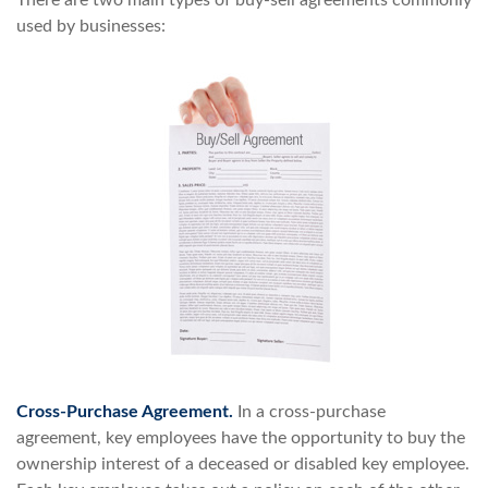
There are two main types of buy-sell agreements commonly
used by businesses:
Cross-Purchase Agreement.
In a cross-purchase
agreement, key employees have the opportunity to buy the
ownership interest of a deceased or disabled key employee.