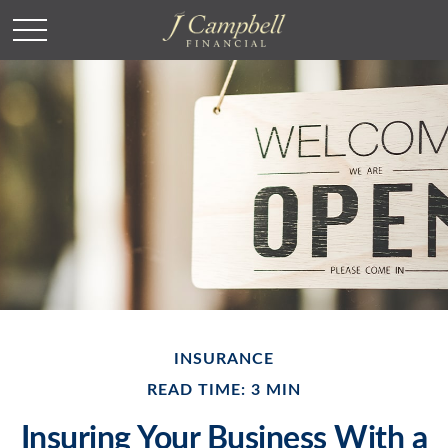
INSURANCE
READ TIME: 3 MIN
Insuring Your Business With a