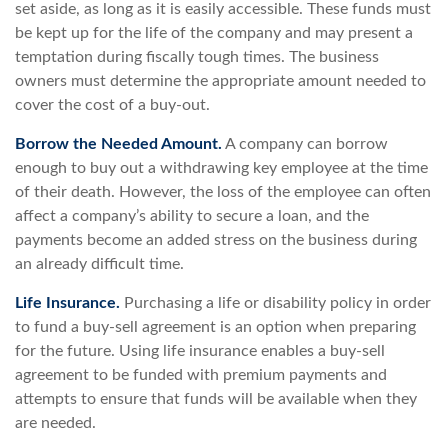
set aside, as long as it is easily accessible. These funds must
be kept up for the life of the company and may present a
temptation during fiscally tough times. The business
owners must determine the appropriate amount needed to
cover the cost of a buy-out.
Borrow the Needed Amount.
A company can borrow
enough to buy out a withdrawing key employee at the time
of their death. However, the loss of the employee can often
affect a company’s ability to secure a loan, and the
payments become an added stress on the business during
an already difficult time.
Life Insurance.
Purchasing a life or disability policy in order
to fund a buy-sell agreement is an option when preparing
for the future. Using life insurance enables a buy-sell
agreement to be funded with premium payments and
attempts to ensure that funds will be available when they
are needed.