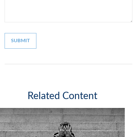
Related Content