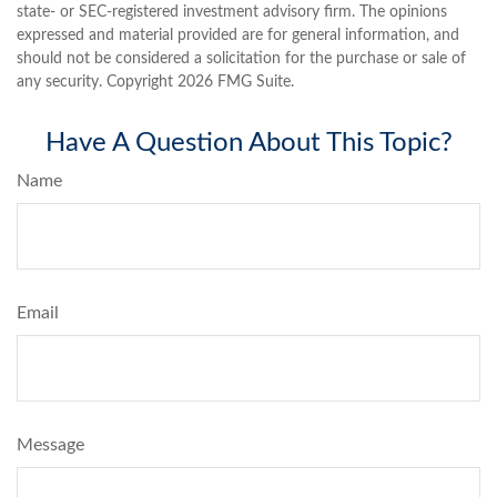
state- or SEC-registered investment advisory firm. The opinions
expressed and material provided are for general information, and
should not be considered a solicitation for the purchase or sale of
any security. Copyright
2026 FMG Suite.
Have A Question About This Topic?
Name
Email
Message