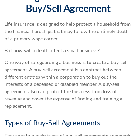
Buy/Sell Agreement
Life insurance is designed to help protect a household from
the financial hardships that may follow the untimely death
of a primary wage earner.
But how will a death affect a small business?
One way of safeguarding a business is to create a buy-sell
agreement. A buy-sell agreement is a contract between
different entities within a corporation to buy out the
interests of a deceased or disabled member. A buy-sell
agreement also can protect the business from loss of
revenue and cover the expense of finding and training a
replacement.
Types of Buy-Sell Agreements