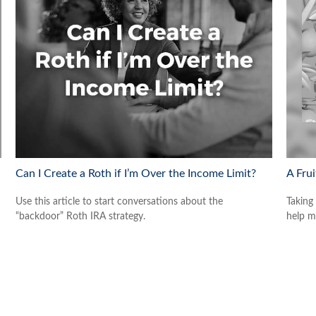
Can I Create a Roth if I’m Over the Income Limit?
A Frui
Use this article to start conversations about the
Taking
“backdoor” Roth IRA strategy.
help m