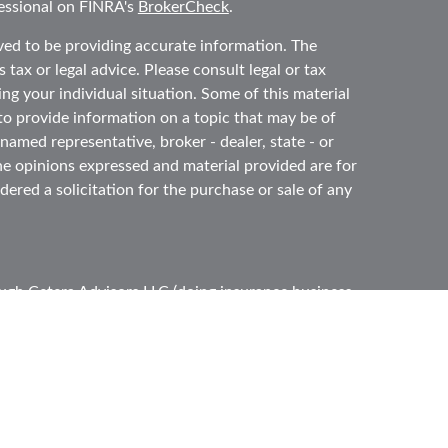
essional on FINRA's
BrokerCheck
.
ved to be providing accurate information. The
 tax or legal advice. Please consult legal or tax
ing your individual situation. Some of this material
 provide information on a topic that may be of
 named representative, broker - dealer, state - or
he opinions expressed and material provided are for
ered a solicitation for the purchase or sale of any
ough
Cetera Advisors LLC
(doing insurance business
ber
FINRA
,
SIPC
, a broker dealer and Registered
e ownership from any other named entity.
ited States only. Registered Representatives of
s with residents of the states and/or jurisdictions
l of the products and services referenced on this