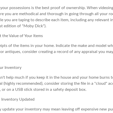
f your possessions is the best proof of ownership. When videoi
re you are methodical and thorough in going through all your r
e you are taping to describe each item, including any relevant in
rst edition of "Moby Dick").
the Value of Your Items
eipts of the items in your home. Indicate the make and model whe
or antiques, consider creating a record of any appraisal you ma
ur Inventory
n't help much if you keep it in the house and your home burns to
tal (highly recommended), consider storing the file in a "cloud" a
or on a USB stick stored in a safety deposit box.
 Inventory Updated
rly update your inventory may mean leaving off expensive new pu