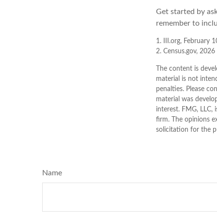
Get started by as
remember to inclu
1. III.org, February 
2. Census.gov, 2026
The content is devel
material is not inten
penalties. Please con
material was develo
interest. FMG, LLC, 
firm. The opinions e
solicitation for the 
Name