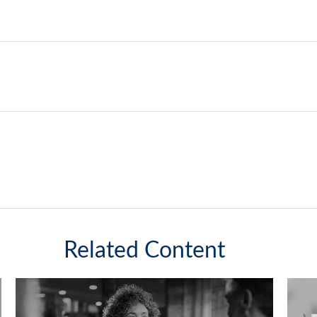
Related Content