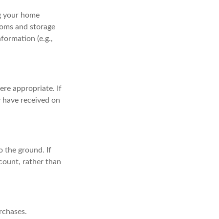
ng your home
ooms and storage
formation (e.g.,
re appropriate. If
y have received on
 the ground. If
ccount, rather than
rchases.