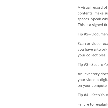
A visual record o
contents, make su
spaces. Speak whil
This is a signed fi
Tip #2—Document 
Scan or video rec
you have artwork 
your collectibles.
Tip #3—Secure Yo
An inventory does
your video is digi
on your computer, 
Tip #4—Keep Your
Failure to regula