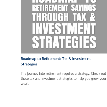
Roadmap to Retirement: Tax & Investment
Strategies
The journey into retirement requires a strategy. Check out
these tax and investment strategies to help you grow your
wealth.