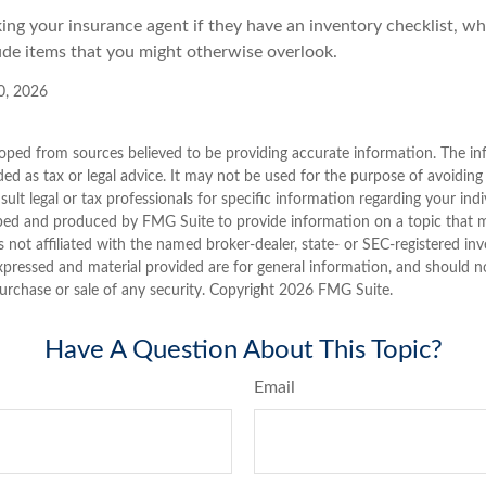
king your insurance agent if they have an inventory checklist, w
de items that you might otherwise overlook.
10, 2026
oped from sources believed to be providing accurate information. The inf
ded as tax or legal advice. It may not be used for the purpose of avoiding
sult legal or tax professionals for specific information regarding your indi
ped and produced by FMG Suite to provide information on a topic that 
is not affiliated with the named broker-dealer, state- or SEC-registered i
xpressed and material provided are for general information, and should n
purchase or sale of any security. Copyright
2026 FMG Suite.
Have A Question About This Topic?
Email