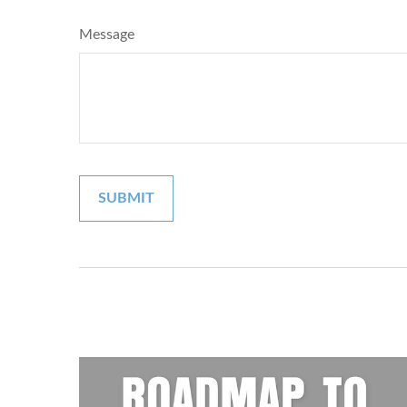
Message