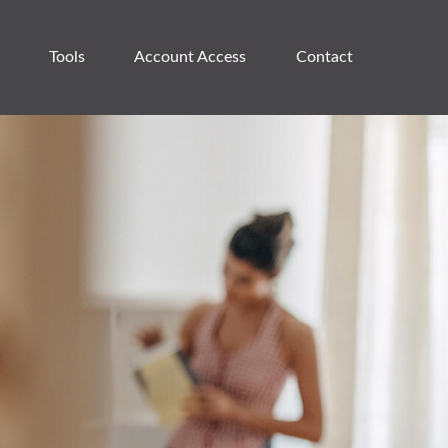
Tools
Account Access 
Contact