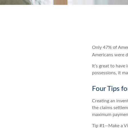
Only 47% of Ameri
Americans were di
It’s great to have
possessions, it m
Four Tips fo
Creating an invent
the claims settlem
maximum payment
Tip #1—Make a Vi