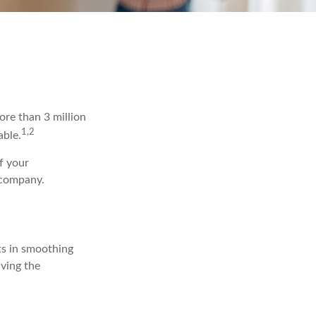
re than 3 million
1,2
able.
f your
 company.
ts in smoothing
iving the