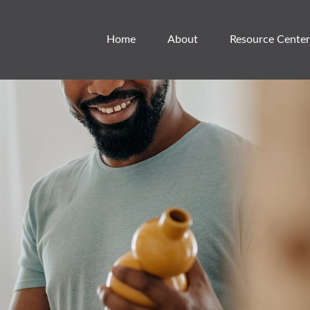
Home
About
Resource Center