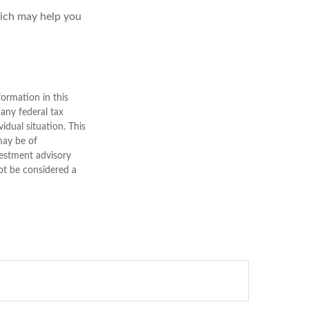
hich may help you
ormation in this
 any federal tax
vidual situation. This
may be of
nvestment advisory
ot be considered a