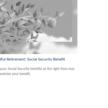
tful Retirement: Social Security Benefit
 your Social Security benefits at the right time may
aximize your benefit.