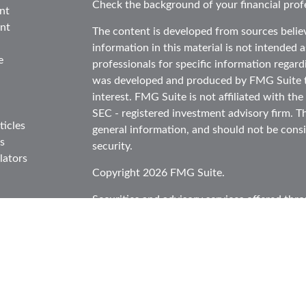
Check the background of your financial prof
nt
nt
The content is developed from sources belie
information in this material is not intended as
e
professionals for specific information regard
was developed and produced by FMG Suite to
interest. FMG Suite is not affiliated with the
SEC - registered investment advisory firm. T
ticles
general information, and should not be consid
s
security.
lators
Copyright 2026 FMG Suite.
Securities and advisory services offered thr
in CA as CFGA Insurance Agency LLC), mem
Investment Advisor. Cetera is under separat
This site is published for residents of the Un
Cetera Advisors LLC may only conduct busines
in which they are properly registered. Not al