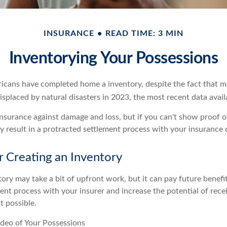
INSURANCE
READ TIME: 3 MIN
Inventorying Your Possessions
cans have completed home a inventory, despite the fact that mo
splaced by natural disasters in 2023, the most recent data avail
 insurance against damage and loss, but if you can't show proof o
ay result in a protracted settlement process with your insurance
r Creating an Inventory
ory may take a bit of upfront work, but it can pay future benefi
ent process with your insurer and increase the potential of rece
 possible.
deo of Your Possessions