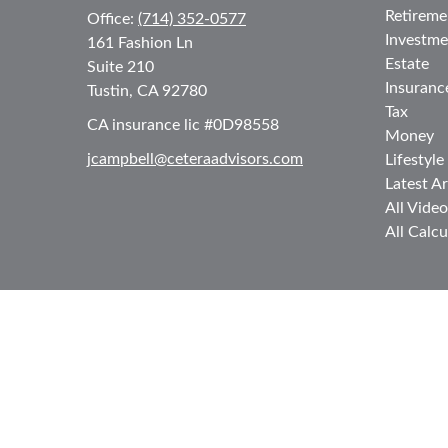
Retireme
Office:
(714) 352-0577
Investme
161 Fashion Ln
Estate
Suite 210
Insuranc
Tustin,
CA
92780
Tax
CA insurance lic #0D98558
Money
jcampbell@ceteraadvisors.com
Lifestyle
Latest Ar
All Video
All Calcu