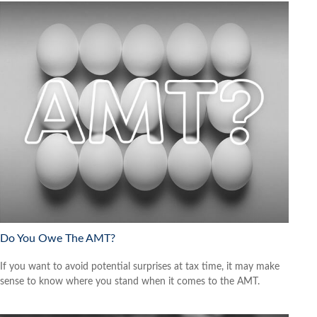
Do You Owe The AMT?
If you want to avoid potential surprises at tax time, it may make
sense to know where you stand when it comes to the AMT.