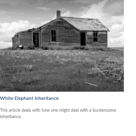
White Elephant Inheritance
This article deals with how one might deal with a burdensome
inheritance.