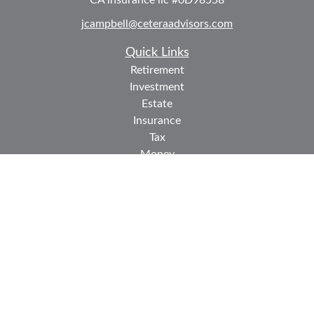
CA insurance lic #0D98558
jcampbell@ceteraadvisors.com
Quick Links
Retirement
Investment
Estate
Insurance
Tax
Money
Lifestyle
Latest Articles
All Videos
All Calculators
Check the background of your financial professional on
FINRA's
BrokerCheck
.
The content is developed from sources believed to be
providing accurate information. The information in this