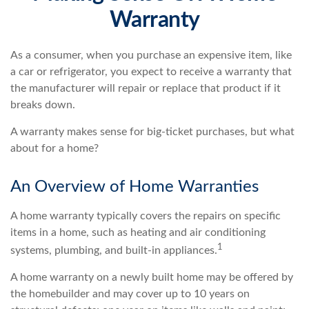
Warranty
As a consumer, when you purchase an expensive item, like
a car or refrigerator, you expect to receive a warranty that
the manufacturer will repair or replace that product if it
breaks down.
A warranty makes sense for big-ticket purchases, but what
about for a home?
An Overview of Home Warranties
A home warranty typically covers the repairs on specific
items in a home, such as heating and air conditioning
1
systems, plumbing, and built-in appliances.
A home warranty on a newly built home may be offered by
the homebuilder and may cover up to 10 years on