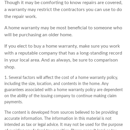
Though it may be comforting to know repairs are covered,
a warranty may restrict the contractors you can use to do
the repair work.
A home warranty may be most beneficial to someone who
will be purchasing an older home.
If you elect to buy a home warranty, make sure you work
with a reputable company that has a long-standing record
in your local area. And as always, be sure to comparison
shop.
1. Several factors will affect the cost of a home warranty policy,
including the size, location, and contents in the home. Any
guarantees associated with a home warranty policy are dependent
on the ability of the issuing company to continue making claim
payments.
The content is developed from sources believed to be providing
accurate information. The information in this material is not
intended as tax or legal advice. It may not be used for the purpose