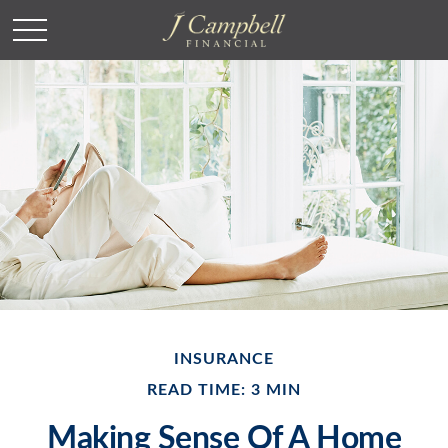
INSURANCE
READ TIME: 3 MIN
Making Sense Of A Home