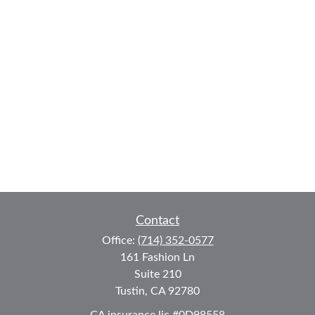
Contact
Office:
(714) 352-0577
161 Fashion Ln
Suite 210
Tustin,
CA
92780