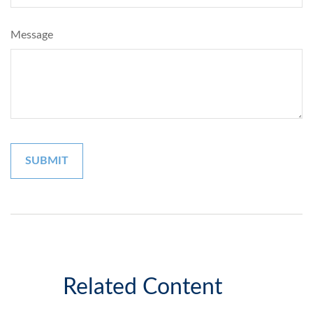
Message
Related Content