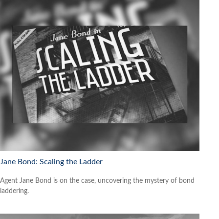
Jane Bond: Scaling the Ladder
Agent Jane Bond is on the case, uncovering the mystery of bond
laddering.