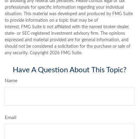
of avoiding any federal tax penalties. Please consult legal or tax
professionals for specific information regarding your individual
situation. This material was developed and produced by FMG Suite
to provide information on a topic that may be of
interest. FMG Suite is not affiliated with the named broker-dealer,
state- or SEC-registered investment advisory firm. The opinions
expressed and material provided are for general information, and
should not be considered a solicitation for the purchase or sale of
any security. Copyright
2026 FMG Suite.
Have A Question About This Topic?
Name
Email