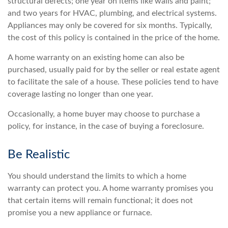
structural defects; one year on items like walls and paint;
and two years for HVAC, plumbing, and electrical systems.
Appliances may only be covered for six months. Typically,
the cost of this policy is contained in the price of the home.
A home warranty on an existing home can also be
purchased, usually paid for by the seller or real estate agent
to facilitate the sale of a house. These policies tend to have
coverage lasting no longer than one year.
Occasionally, a home buyer may choose to purchase a
policy, for instance, in the case of buying a foreclosure.
Be Realistic
You should understand the limits to which a home
warranty can protect you. A home warranty promises you
that certain items will remain functional; it does not
promise you a new appliance or furnace.