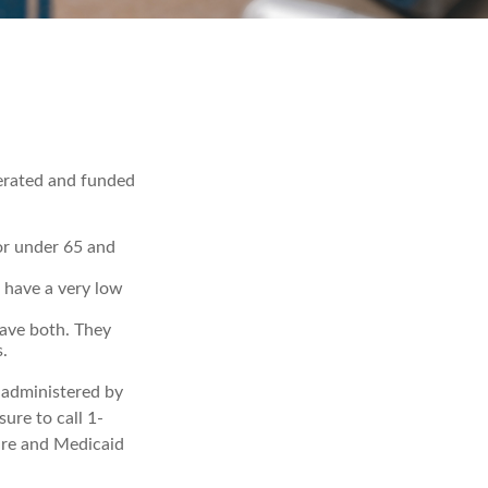
erated and funded
 or under 65 and
u have a very low
have both. They
.
 administered by
ure to call 1-
are and Medicaid