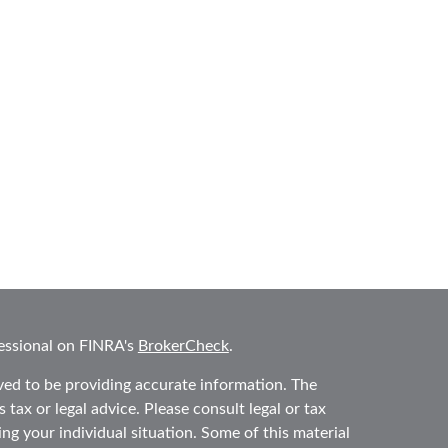
essional on FINRA's
BrokerCheck
.
ved to be providing accurate information. The
 tax or legal advice. Please consult legal or tax
ing your individual situation. Some of this material