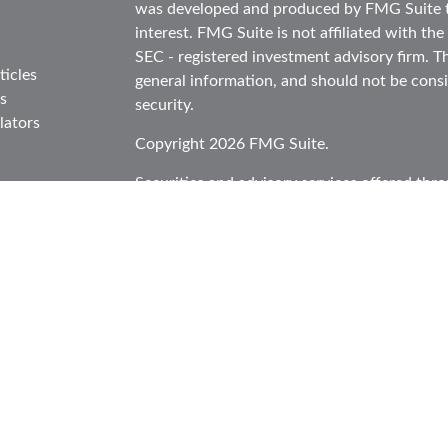
was developed and produced by FMG Suite to
interest. FMG Suite is not affiliated with the
SEC - registered investment advisory firm. T
ticles
general information, and should not be consid
s
security.
lators
Copyright 2026 FMG Suite.
Securities and advisory services offered thr
in CA as CFGA Insurance Agency LLC), mem
Investment Advisor. Cetera is under separat
This site is published for residents of the Un
Cetera Advisors LLC may only conduct busines
in which they are properly registered. Not al
site may be available in every state and throu
information please contact the representative(
site at
ceteraadvisors.com
Individuals affiliated with this broker/dealer