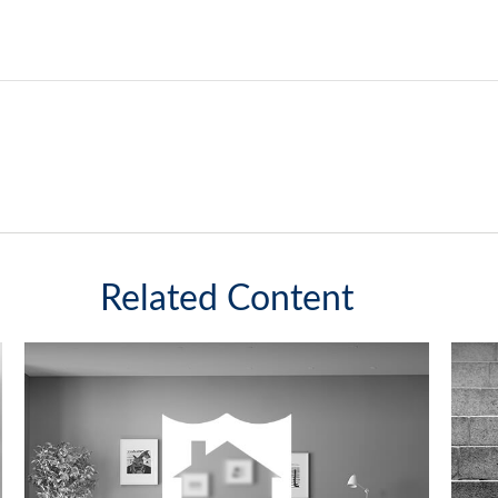
Related Content