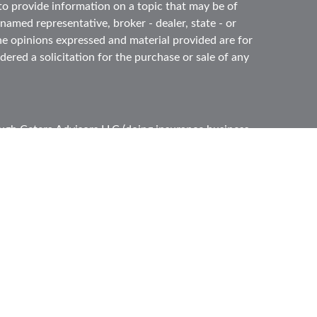
 provide information on a topic that may be of
 named representative, broker - dealer, state - or
he opinions expressed and material provided are for
ered a solicitation for the purchase or sale of any
ough
Cetera Advisors LLC
(doing insurance business
ber
FINRA
,
SIPC
, a broker dealer and Registered
e ownership from any other named entity.
ited States only. Registered Representatives of
s with residents of the states and/or jurisdictions
l of the products and services referenced on this
gh every representative listed. For additional
s) listed on the site, visit the Cetera Advisors LLC
 firm are either Registered Representatives who offer