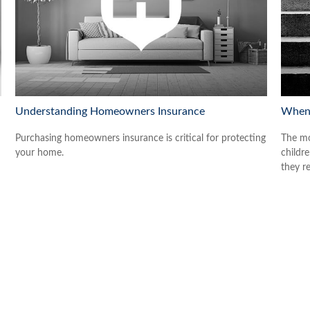
Understanding Homeowners Insurance
When 
Purchasing homeowners insurance is critical for protecting
The mo
your home.
childr
they re