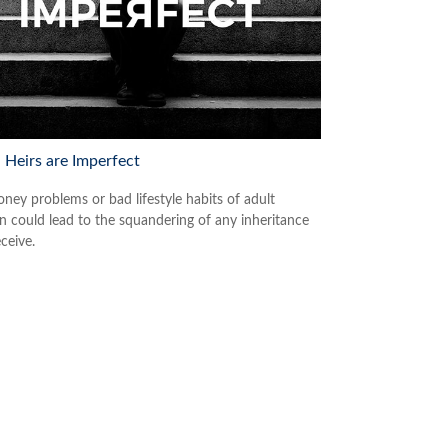
Heirs are Imperfect
ney problems or bad lifestyle habits of adult
en could lead to the squandering of any inheritance
ceive.