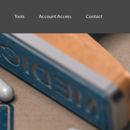
Tools
Account Access 
Contact