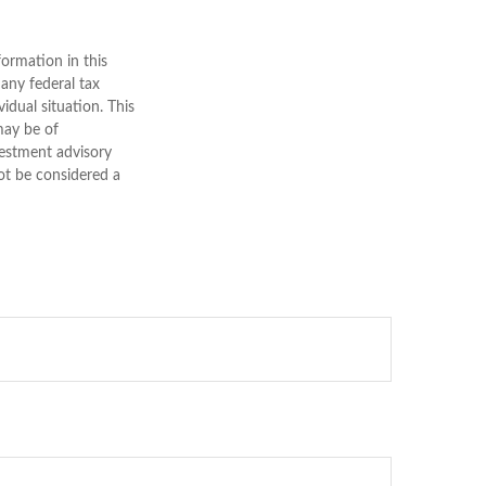
ormation in this
 any federal tax
vidual situation. This
may be of
nvestment advisory
ot be considered a