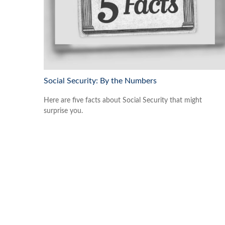
Social Security: By the Numbers
Here are five facts about Social Security that might
surprise you.