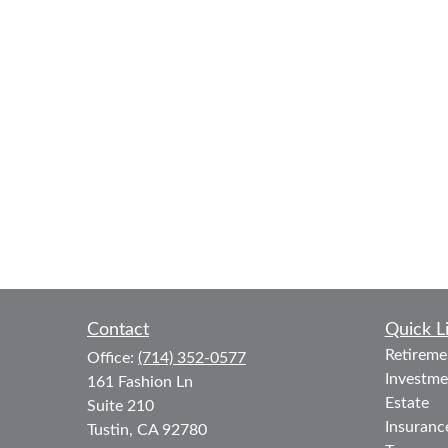
Contact
Quick L
Retireme
Office:
(714) 352-0577
Investme
161 Fashion Ln
Estate
Suite 210
Insuranc
Tustin,
CA
92780