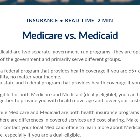
INSURANCE
READ TIME: 2 MIN
Medicare vs. Medicaid
icaid are two separate, government-run programs. They are op
 of the government and primarily serve different groups.
 a federal program that provides health coverage if you are 65+
ility, no matter your income.
 a state and federal program that provides health coverage if yo
ligible for both Medicare and Medicaid (dually eligible), you can 
gether to provide you with health coverage and lower your costs
ile Medicare and Medicaid are both health insurance programs
ere are differences in covered services and cost-sharing. Make s
contact your local Medicaid office to learn more about Medic
, especially if you are a dual-eligible.