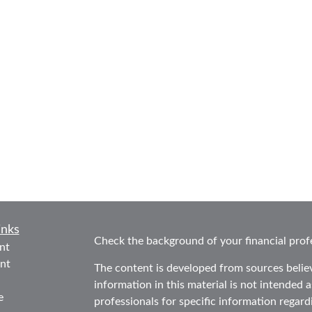
inks
Check the background of your financial prof
nt
nt
The content is developed from sources belie
information in this material is not intended as
e
professionals for specific information regard