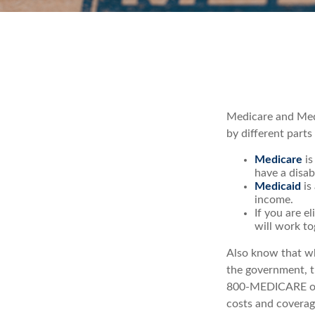
Medicare and Med
by different parts
Medicare
is
have a disab
Medicaid
is
income.
If you are e
will work to
Also know that wh
the government, th
800-MEDICARE or 
costs and coverage