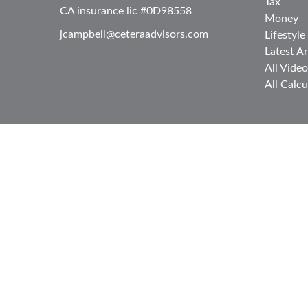
Tax
CA insurance lic #0D98558
Money
jcampbell@ceteraadvisors.com
Lifestyle
Latest Ar
All Video
All Calcu