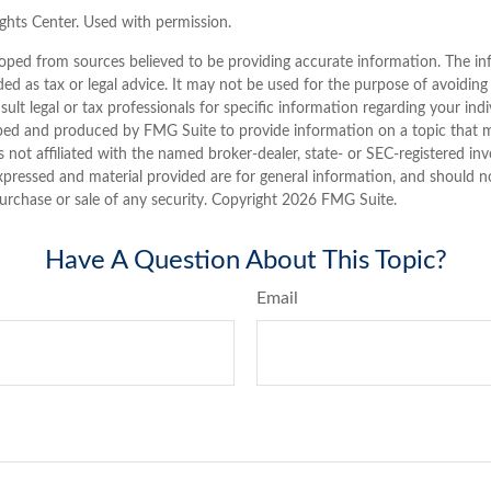
hts Center. Used with permission.
oped from sources believed to be providing accurate information. The inf
ded as tax or legal advice. It may not be used for the purpose of avoiding
sult legal or tax professionals for specific information regarding your indi
ped and produced by FMG Suite to provide information on a topic that 
is not affiliated with the named broker-dealer, state- or SEC-registered i
xpressed and material provided are for general information, and should n
purchase or sale of any security. Copyright
2026 FMG Suite.
Have A Question About This Topic?
Email