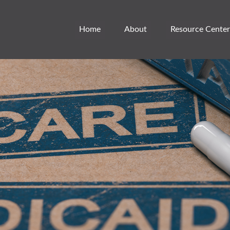
Home
About
Resource Center