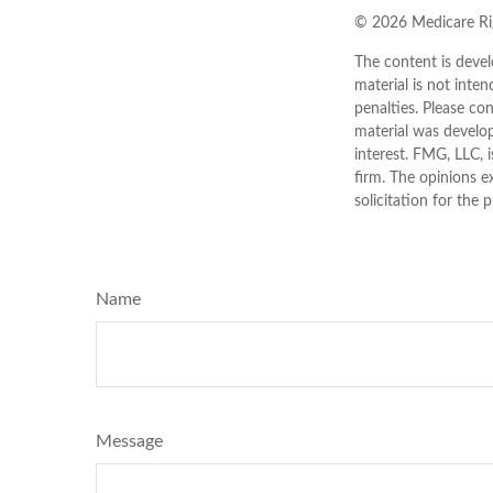
©
2026 Medicare Rig
The content is devel
material is not inten
penalties. Please con
material was develo
interest. FMG, LLC, 
firm. The opinions e
solicitation for the 
Name
Message