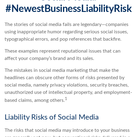
#NewestBusinessLiabilityRisk
The stories of social media fails are legendary—companies
using inappropriate humor regarding serious social issues,
typographical errors, and pop references that backfire.
These examples represent reputational issues that can
affect your company’s brand and its sales.
The mistakes in social media marketing that make the
headlines can obscure other forms of risks presented by
social media, namely privacy violations, security breaches,
unauthorized use of intellectual property, and employment-
1
based claims, among others.
Liability Risks of Social Media
The risks that social media may introduce to your business