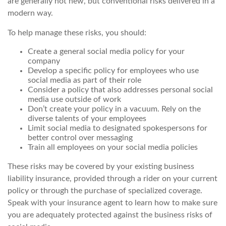
are generally not new, but conventional risks delivered in a
modern way.
To help manage these risks, you should:
Create a general social media policy for your
company
Develop a specific policy for employees who use
social media as part of their role
Consider a policy that also addresses personal social
media use outside of work
Don’t create your policy in a vacuum. Rely on the
diverse talents of your employees
Limit social media to designated spokespersons for
better control over messaging
Train all employees on your social media policies
These risks may be covered by your existing business
liability insurance, provided through a rider on your current
policy or through the purchase of specialized coverage.
Speak with your insurance agent to learn how to make sure
you are adequately protected against the business risks of