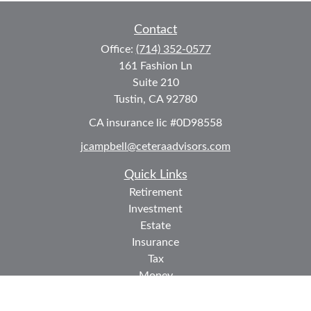
Contact
Office:
(714) 352-0577
161 Fashion Ln
Suite 210
Tustin,
CA
92780
CA insurance lic #0D98558
jcampbell@ceteraadvisors.com
Quick Links
Retirement
Investment
Estate
Insurance
Tax
Money
Lifestyle
Latest Articles