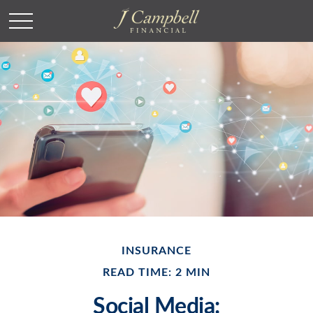
INSURANCE
READ TIME: 2 MIN
Social Media: