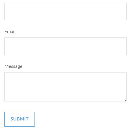
Email
Message