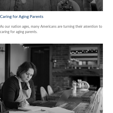
Caring for Aging Parents
As our nation ages, many Americans are turning their attention to
caring for aging parents.