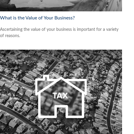
What is the Value of Your Business?
Ascertaining the value of your business is important for a variety
of reasons.