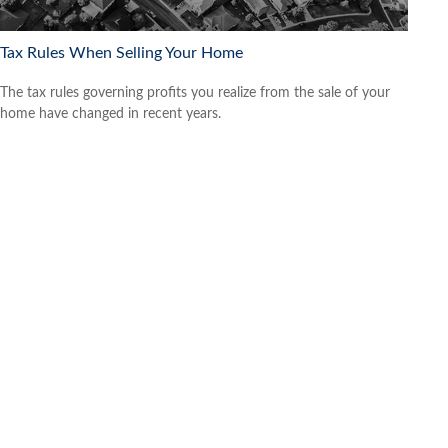
Tax Rules When Selling Your Home
The tax rules governing profits you realize from the sale of your
home have changed in recent years.