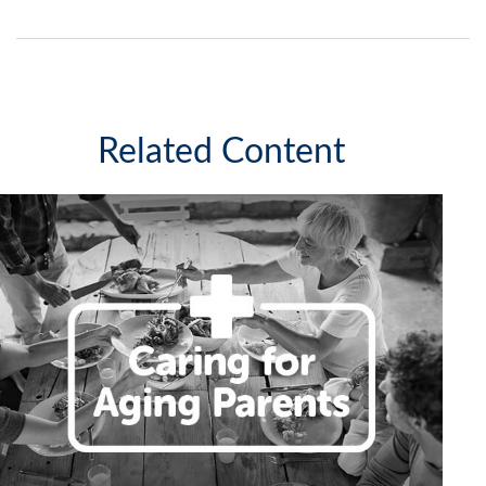
Related Content