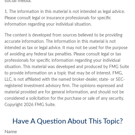
social media.
1. The information in this material is not intended as legal advice.
Please consult legal or insurance professionals for specific
information regarding your individual situation.
The content is developed from sources believed to be providing
accurate information. The information in this material is not
intended as tax or legal advice. It may not be used for the purpose
of avoiding any federal tax penalties. Please consult legal or tax
professionals for specific information regarding your individual
situation. This material was developed and produced by FMG Suite
to provide information on a topic that may be of interest. FMG,
LLC, is not affiliated with the named broker-dealer, state- or SEC-
registered investment advisory firm. The opinions expressed and
material provided are for general information, and should not be
considered a solicitation for the purchase or sale of any security.
Copyright
2026 FMG Suite.
Have A Question About This Topic?
Name