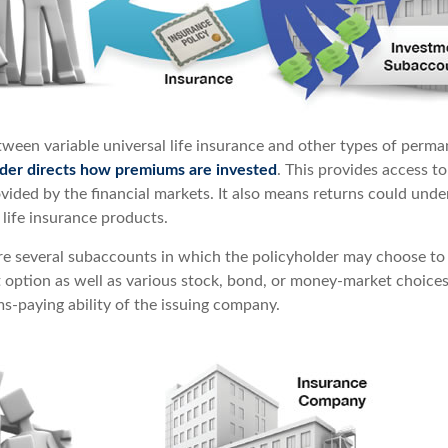
tween variable universal life insurance and other types of perma
lder directs how premiums are invested
. This provides access to
ovided by the financial markets. It also means returns could und
life insurance products.
are several subaccounts in which the policyholder may choose to
st option as well as various stock, bond, or money-market choice
s-paying ability of the issuing company.