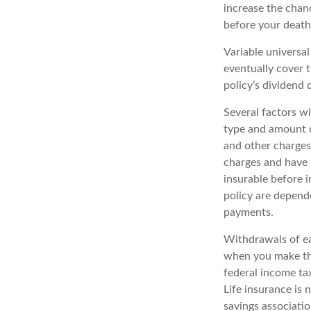
increase the chanc
before your death
Variable universal
eventually cover 
policy’s dividend
Several factors wil
type and amount o
and other charges.
charges and have 
insurable before i
policy are depend
payments.
Withdrawals of ear
when you make th
federal income tax
Life insurance is 
savings associatio