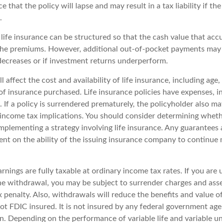
e that the policy will lapse and may result in a tax liability if th
.
 life insurance can be structured so that the cash value that acc
the premiums. However, additional out-of-pocket payments may b
 decreases or if investment returns underperform.
l affect the cost and availability of life insurance, including age,
f insurance purchased. Life insurance policies have expenses, i
 If a policy is surrendered prematurely, the policyholder also m
income tax implications. You should consider determining wheth
mplementing a strategy involving life insurance. Any guarantees 
ent on the ability of the issuing insurance company to continue
nings are fully taxable at ordinary income tax rates. If you are
e withdrawal, you may be subject to surrender charges and ass
 penalty. Also, withdrawals will reduce the benefits and value o
not FDIC insured. It is not insured by any federal government ag
n. Depending on the performance of variable life and variable uni