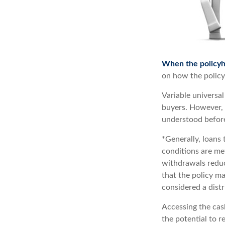
When the policyh
on how the policy 
Variable universal
buyers. However, a
understood before
*Generally, loans 
conditions are me
withdrawals reduce
that the policy ma
considered a distr
Accessing the cas
the potential to r