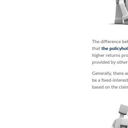
The difference be
that
the policyho
higher returns pr
provided by other 
Generally, there 
be a fixed-intere
based on the claim