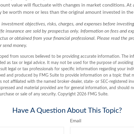
ount value will fluctuate with changes in market conditions. At 
 be worth more or less than the original amount invested in the 
 investment objectives, risks, charges, and expenses before investing.
life insurance are sold by prospectus only. Information on fees and e
ctus or obtained from your financial professional. Please read the pr
or send money.
oped from sources believed to be providing accurate information. The inf
ded as tax or legal advice. It may not be used for the purpose of avoiding
sult legal or tax professionals for specific information regarding your indi
ped and produced by FMG Suite to provide information on a topic that 
is not affiliated with the named broker-dealer, state- or SEC-registered i
xpressed and material provided are for general information, and should n
purchase or sale of any security. Copyright
2026 FMG Suite.
Have A Question About This Topic?
Email