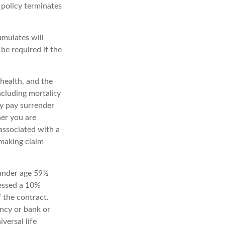
e policy terminates
umulates will
e required if the
 health, and the
ncluding mortality
ay pay surrender
er you are
associated with a
 making claim
 under age 59½
essed a 10%
f the contract.
ency or bank or
versal life