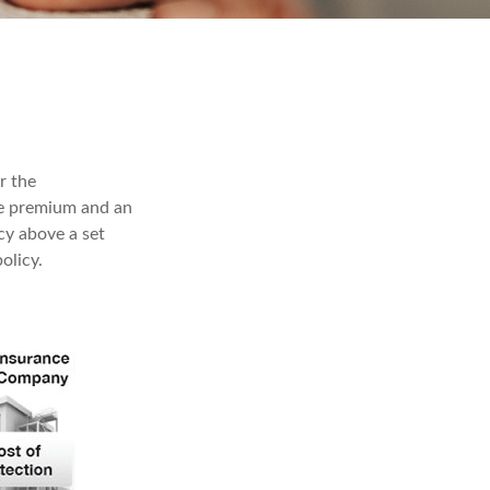
r the
ble premium and an
cy above a set
olicy.