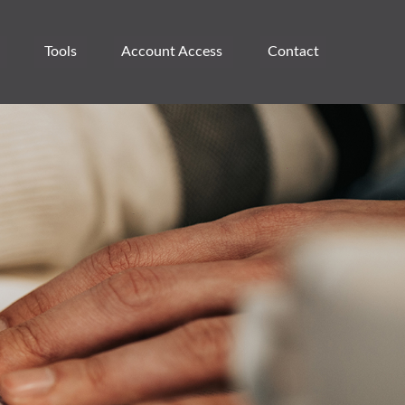
Tools
Account Access 
Contact