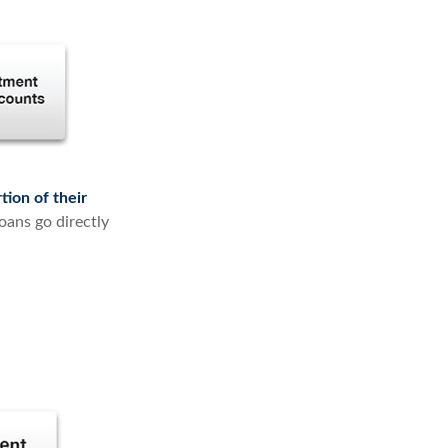
tion of their
oans go directly