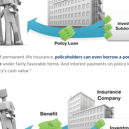
of permanent life insurance,
policyholders can even borrow a por
e
under fairly favorable terms. And interest payments on policy l
cy’s cash value.*