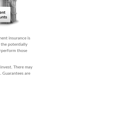
nent insurance is
 the potentially
erperform those
 invest. There may
s. Guarantees are