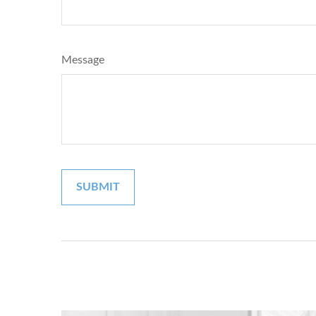
Message