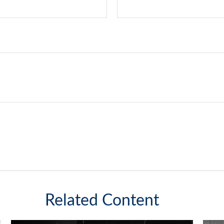
Related Content