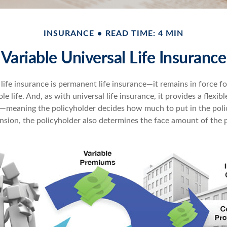
INSURANCE
READ TIME: 4 MIN
Variable Universal Life Insurance
 life insurance is permanent life insurance—it remains in force fo
le life. And, as with universal life insurance, it provides a flexi
t—meaning the policyholder decides how much to put in the poli
sion, the policyholder also determines the face amount of the p