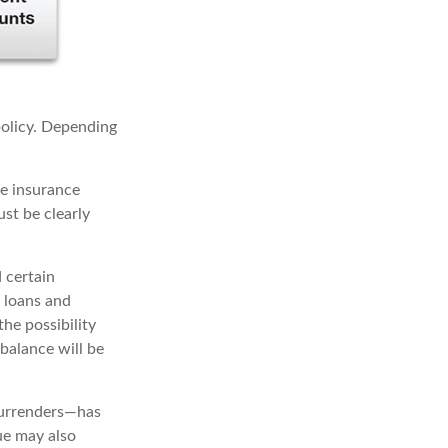
 policy. Depending
me insurance
ust be clearly
 certain
t loans and
he possibility
 balance will be
surrenders—has
ue may also