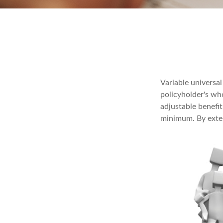
Variable universal
policyholder's who
adjustable benefi
minimum. By exten