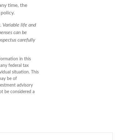
any time, the
policy.
 Variable life and
xpenses can be
ospectus carefully
ormation in this
 any federal tax
vidual situation. This
may be of
nvestment advisory
ot be considered a