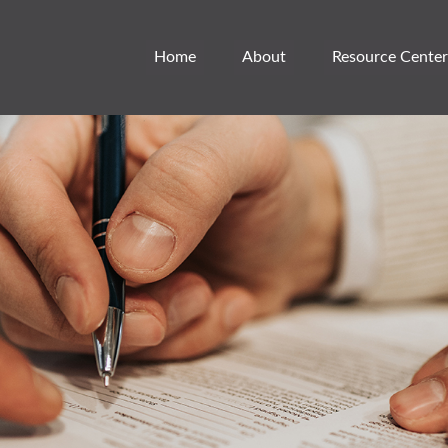
Home
About
Resource Center