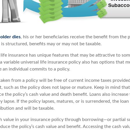
older dies
, his or her beneficiaries receive the benefit from the
is structured, benefits may or may not be taxable.
 life insurance has unique features that may be attractive to so
 variable universal life insurance policy also has options that m
 an individual commits to a policy.
taken from a policy will be free of current income taxes provided
t, such as the policy does not lapse or mature. Keep in mind tha
 the policy’s cash value and death benefit. Loans also increase t
y lapse. If the policy lapses, matures, or is surrendered, the loan
ibution and will be taxable.
h value in your insurance policy through borrowing—or partial 
educe the policy’s cash value and benefit. Accessing the cash val