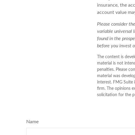
insurance, the acc
account value may
Please consider the
variable universal 
found in the prospe
before you invest 
The content is devel
material is not inten
penalties. Please con
material was develo
interest. FMG Suite 
firm. The opinions e
solicitation for the 
Name