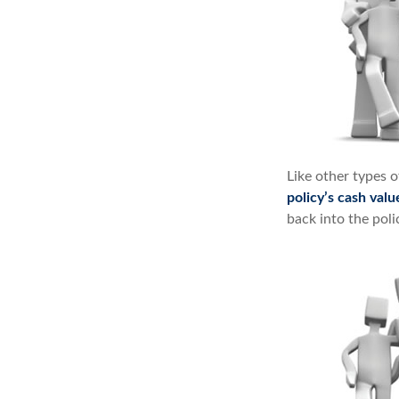
Like other types 
policy’s cash valu
back into the poli