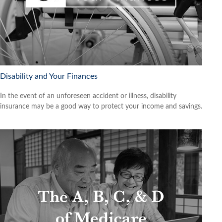
Disability and Your Finances
In the event of an unforeseen accident or illness, disability
insurance may be a good way to protect your income and savings.