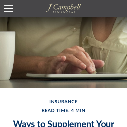
INSURANCE
READ TIME: 4 MIN
Ways to Supplement Your