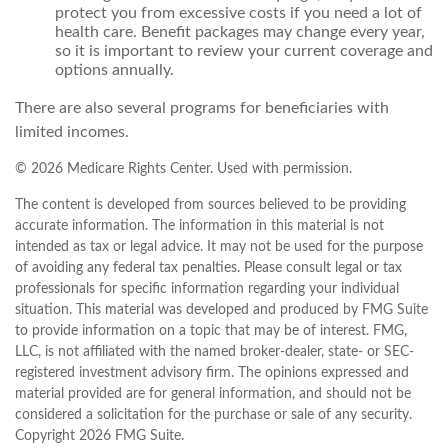
protect you from excessive costs if you need a lot of
health care. Benefit packages may change every year,
so it is important to review your current coverage and
options annually.
There are also several programs for beneficiaries with
limited incomes.
©
2026 Medicare Rights Center. Used with permission.
The content is developed from sources believed to be providing
accurate information. The information in this material is not
intended as tax or legal advice. It may not be used for the purpose
of avoiding any federal tax penalties. Please consult legal or tax
professionals for specific information regarding your individual
situation. This material was developed and produced by FMG Suite
to provide information on a topic that may be of interest. FMG,
LLC, is not affiliated with the named broker-dealer, state- or SEC-
registered investment advisory firm. The opinions expressed and
material provided are for general information, and should not be
considered a solicitation for the purchase or sale of any security.
Copyright
2026 FMG Suite.