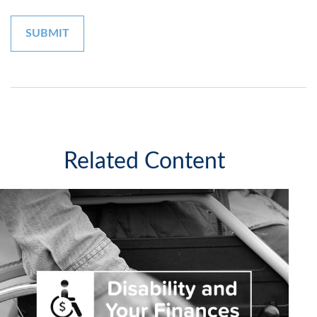
Related Content