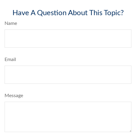
Have A Question About This Topic?
Name
Email
Message