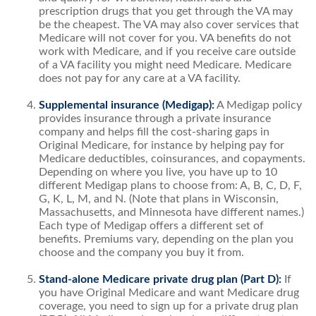
prescription drugs that you get through the VA may
be the cheapest. The VA may also cover services that
Medicare will not cover for you. VA benefits do not
work with Medicare, and if you receive care outside
of a VA facility you might need Medicare. Medicare
does not pay for any care at a VA facility.
Supplemental insurance (Medigap):
A Medigap policy
provides insurance through a private insurance
company and helps fill the cost-sharing gaps in
Original Medicare, for instance by helping pay for
Medicare deductibles, coinsurances, and copayments.
Depending on where you live, you have up to 10
different Medigap plans to choose from: A, B, C, D, F,
G, K, L, M, and N. (Note that plans in Wisconsin,
Massachusetts, and Minnesota have different names.)
Each type of Medigap offers a different set of
benefits. Premiums vary, depending on the plan you
choose and the company you buy it from.
Stand-alone Medicare private drug plan (Part D):
If
you have Original Medicare and want Medicare drug
coverage, you need to sign up for a private drug plan