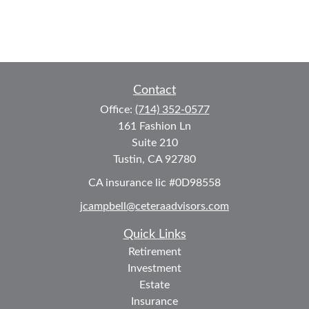
Contact
Office:
(714) 352-0577
161 Fashion Ln
Suite 210
Tustin,
CA
92780
CA insurance lic #0D98558
jcampbell@ceteraadvisors.com
Quick Links
Retirement
Investment
Estate
Insurance