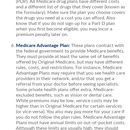
(PDP). All Medicare drug plans have different costs
and a different list of drugs that they cover (known as
the formulary). Make sure the plan you choose covers
the drugs you need at a cost you can afford. Also
know that if you do not sign up for a Part D plan
when you first become eligible, you may incur a
premium penalty later on.
Medicare Advantage Plan:
These plans contract with
the federal government to provide Medicare benefits.
They must provide at least the same set of benefits
offered by Original Medicare, but may have different
rules, costs, and restrictions. For instance, Medicare
Advantage Plans may require that you see health care
providers in their network, and/or that you get a
referral from your doctor before seeing specialists.
Some private health plans offer extra, Medicare-
excluded benefits, such as vision or dental care.
While premiums may be low, service costs may be
higher than in Original Medicare for certain services
(or vice-versa). You also may pay more for your care if
you do not follow the plan rules. Medicare Advantage
Plans must have annual limits on out-of-pocket costs.
Although these limits are usually high, they should