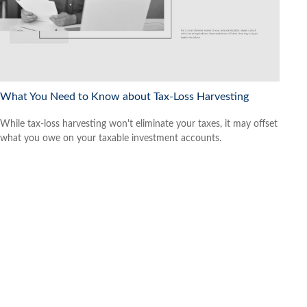
What You Need to Know about Tax-Loss Harvesting
While tax-loss harvesting won't eliminate your taxes, it may offset
what you owe on your taxable investment accounts.