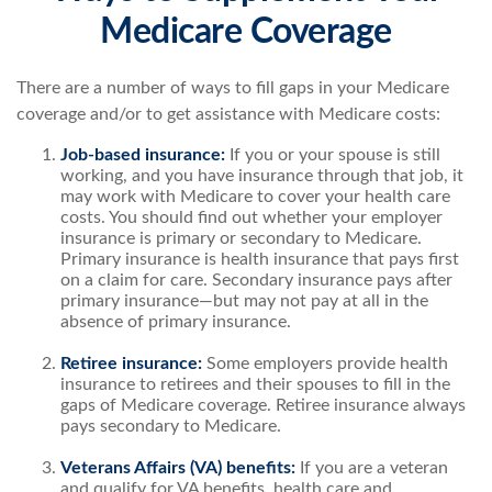
Medicare Coverage
There are a number of ways to fill gaps in your Medicare
coverage and/or to get assistance with Medicare costs:
Job-based insurance:
If you or your spouse is still
working, and you have insurance through that job, it
may work with Medicare to cover your health care
costs. You should find out whether your employer
insurance is primary or secondary to Medicare.
Primary insurance is health insurance that pays first
on a claim for care. Secondary insurance pays after
primary insurance—but may not pay at all in the
absence of primary insurance.
Retiree insurance:
Some employers provide health
insurance to retirees and their spouses to fill in the
gaps of Medicare coverage. Retiree insurance always
pays secondary to Medicare.
Veterans Affairs (VA) benefits:
If you are a veteran
and qualify for VA benefits, health care and