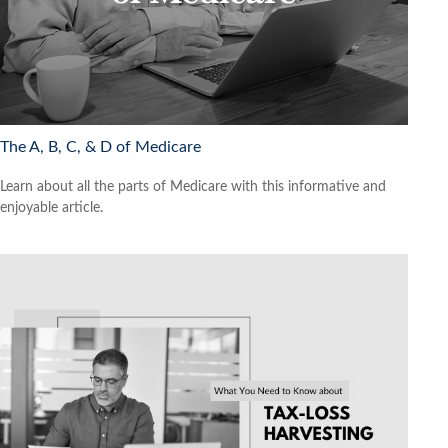
The A, B, C, & D of Medicare
Learn about all the parts of Medicare with this informative and
enjoyable article.