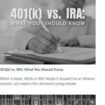
401(k) vs. IRA: What You Should Know
Which is better: 401(k) or IRA? Maybe it shouldn't be an either/or
scenario. Let's explore this retirement savings debate.