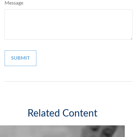
Message
Related Content