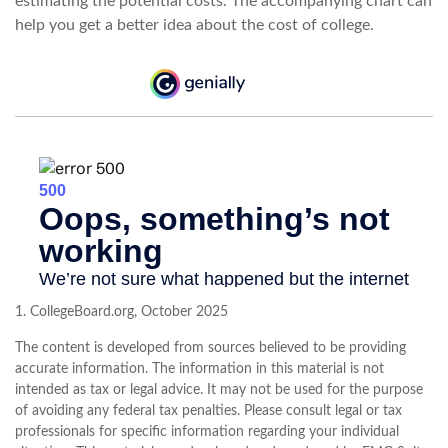
estimating the potential costs. The accompanying chart can
help you get a better idea about the cost of college.
1. CollegeBoard.org, October 2025
The content is developed from sources believed to be providing
accurate information. The information in this material is not
intended as tax or legal advice. It may not be used for the purpose
of avoiding any federal tax penalties. Please consult legal or tax
professionals for specific information regarding your individual