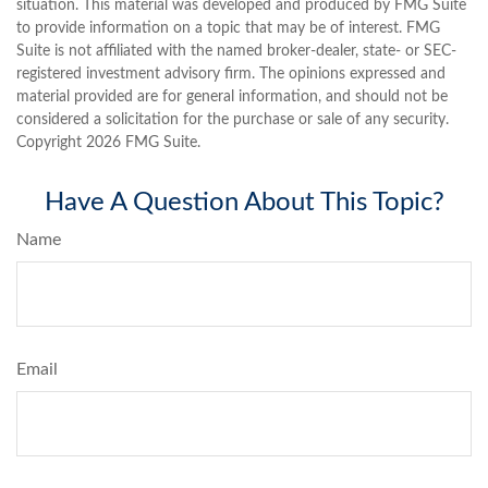
situation. This material was developed and produced by FMG Suite
to provide information on a topic that may be of interest. FMG
Suite is not affiliated with the named broker-dealer, state- or SEC-
registered investment advisory firm. The opinions expressed and
material provided are for general information, and should not be
considered a solicitation for the purchase or sale of any security.
Copyright
2026 FMG Suite.
Have A Question About This Topic?
Name
Email