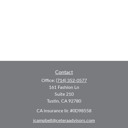
Contact
Office:
(714) 352-0577
161 Fashion Ln
Suite 210
Tustin,
CA
92780
CA insurance lic #0D98558
jcampbell@ceteraadvisors.com