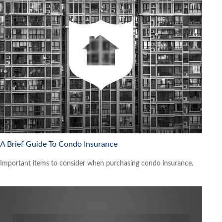
A Brief Guide To Condo Insurance
Important items to consider when purchasing condo insurance.