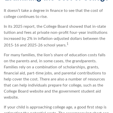
It doesn’t take a degree in finance to see that the cost of
college continues to rise.
In its 2025 report, the College Board showed that in-state
tuition and fees at private non-profit four-year institutions
increased by 2% in inflation-adjusted dollars between the
1
2015-16 and 2025-26 school years.
For many families, the lion’s share of education costs falls
on the parents and, in some cases, the grandparents.
Families rely on a combination of scholarships, grants,
financial aid, part-time jobs, and parental contributions to
help cover the cost. There are also a number of resources
that can help individuals prepare for college, such as the
College Board website and the government student aid
website.
If your child is approaching college age, a good first step is