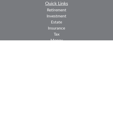
Quick Links
Retirement
Investment
Estate
Insurance
Tax
Money
Lifestyle
Latest Articles
All Videos
All Calculators
Check the background of your financial professional on
FINRA's
BrokerCheck
.
The content is developed from sources believed to be
providing accurate information. The information in this
material is not intended as tax or legal advice. Please
consult legal or tax professionals for specific information