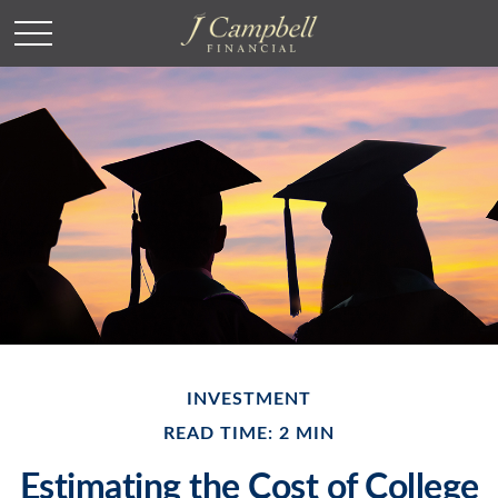
INVESTMENT
READ TIME: 2 MIN
Estimating the Cost of College