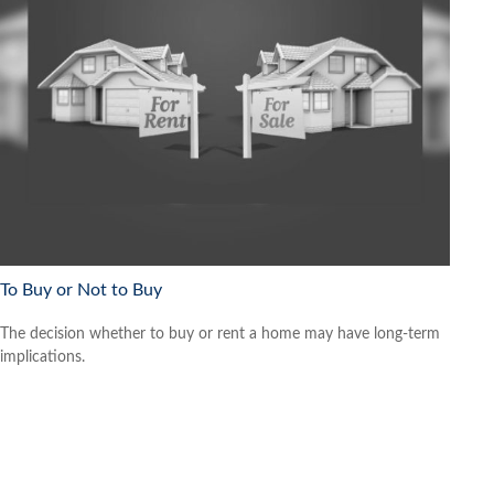
To Buy or Not to Buy
The decision whether to buy or rent a home may have long-term
implications.