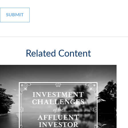
Related Content