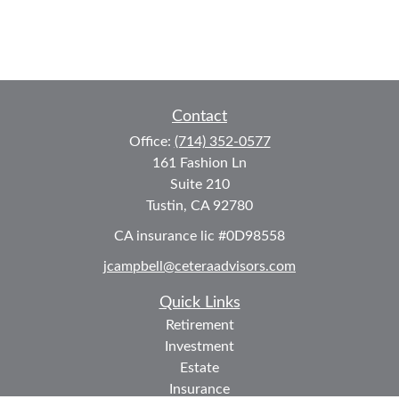
Contact
Office:
(714) 352-0577
161 Fashion Ln
Suite 210
Tustin,
CA
92780
CA insurance lic #0D98558
jcampbell@ceteraadvisors.com
Quick Links
Retirement
Investment
Estate
Insurance