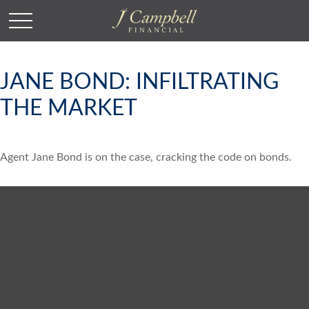
JANE BOND: INFILTRATING
THE MARKET
Agent Jane Bond is on the case, cracking the code on bonds.