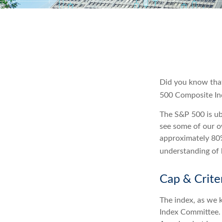
Did you know that
500 Composite Inde
The S&P 500 is ubi
see some of our o
approximately 80%
understanding of 
Cap & Crite
The index, as we 
Index Committee. C