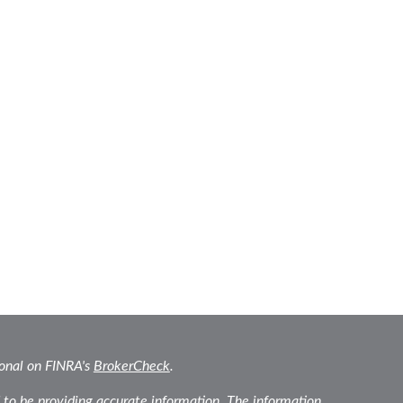
ional on FINRA's
BrokerCheck
.
 to be providing accurate information. The information