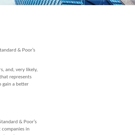
Standard & Poor’s
, and, very likely,
that represents
 gain a better
 Standard & Poor’s
t companies in