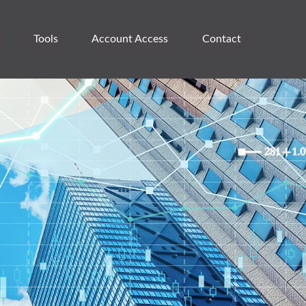
Tools
Account Access 
Contact