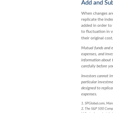
Add and Sub
When changes are
replicate the inde
added in order to
to fluctuation in
their original cost
Mutual funds and ex
expenses, and inves
information about 
carefully before yo
Investors cannot in
particular investm
designed to replica
expenses.
1. SPGlobal.com, Mar
2. The S&P 500 Compos