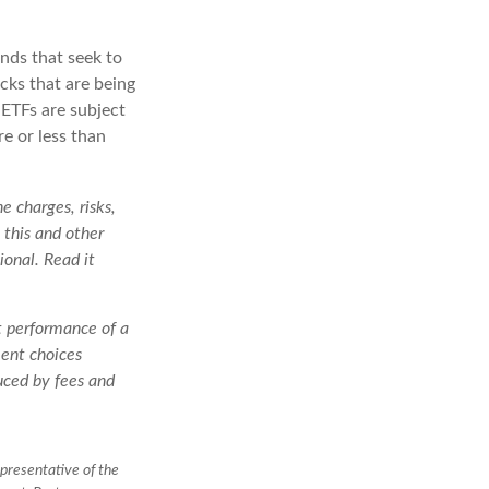
nds that seek to
cks that are being
 ETFs are subject
e or less than
e charges, risks,
 this and other
onal. Read it
st performance of a
ment choices
duced by fees and
presentative of the