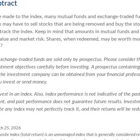
tract
 made to the index, many mutual funds and exchange-traded fu
x may have to sell stocks that are being removed and buy the sto
 track the index. Keep in mind that amounts in mutual funds and
 value and market risk. Shares, when redeemed, may be worth mor
7
.
change-traded funds are sold only by prospectus. Please consider th
tment objectives carefully before investing. A prospectus containing
the investment company can be obtained from your financial professi
u invest or send money.
vest in an index. Also, index performance is not indicative of the pa
ent, and past performance does not guarantee future results. Invest
te any index may not perfectly track it, and their returns will be re
ch 25, 2026
ite index (total return) is an unmanaged index that is generally considered re