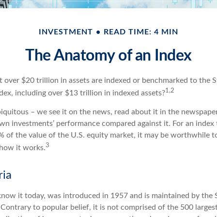
INVESTMENT
READ TIME: 4 MIN
The Anatomy of an Index
 over $20 trillion in assets are indexed or benchmarked to the 
1,2
x, including over $13 trillion in indexed assets?
quitous – we see it on the news, read about it in the newspapers
wn investments’ performance compared against it. For an index 
 of the value of the U.S. equity market, it may be worthwhile to
3
how it works.
ria
know it today, was introduced in 1957 and is maintained by the
ontrary to popular belief, it is not comprised of the 500 larges