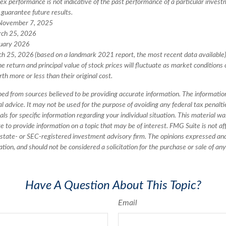
ex performance is not indicative of the past performance of a particular invest
guarantee future results.
 November 7, 2025
rch 25, 2026
ruary 2026
ch 25, 2026 (based on a landmark 2021 report, the most recent data available
he return and principal value of stock prices will fluctuate as market conditions
h more or less than their original cost.
ed from sources believed to be providing accurate information. The information 
al advice. It may not be used for the purpose of avoiding any federal tax penalti
nals for specific information regarding your individual situation. This material 
to provide information on a topic that may be of interest. FMG Suite is not aff
state- or SEC-registered investment advisory firm. The opinions expressed an
ation, and should not be considered a solicitation for the purchase or sale of an
Have A Question About This Topic?
Email