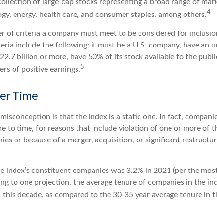
collection of large-cap stocks representing a broad range of mark
4
ogy, energy, health care, and consumer staples, among others.
r of criteria a company must meet to be considered for inclusion
teria include the following: it must be a U.S. company, have an 
$22.7 billion or more, have 50% of its stock available to the publ
5
rs of positive earnings.
er Time
sconception is that the index is a static one. In fact, companie
 to time, for reasons that include violation of one or more of th
es or because of a merger, acquisition, or significant restructur
he index’s constituent companies was 3.2% in 2021 (per the most
ing to one projection, the average tenure of companies in the in
s this decade, as compared to the 30-35 year average tenure in t