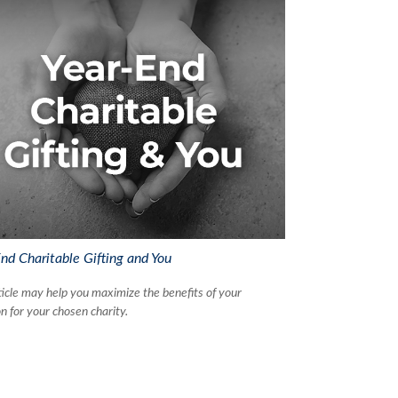
nd Charitable Gifting and You
ticle may help you maximize the benefits of your
n for your chosen charity.