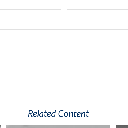
Related Content