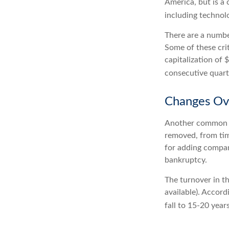
America, but is a 
including technol
There are a numbe
Some of these cri
capitalization of 
consecutive quarte
Changes Ov
Another common mi
removed, from time
for adding compani
bankruptcy.
The turnover in t
available). Accord
fall to 15-20 year