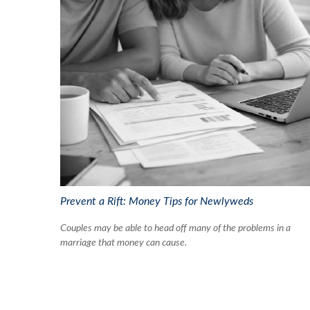
Prevent a Rift: Money Tips for Newlyweds
Couples may be able to head off many of the problems in a
marriage that money can cause.