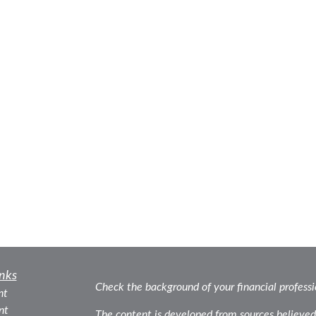
nks
Check the background of your financial profess
nt
nt
The content is developed from sources believed