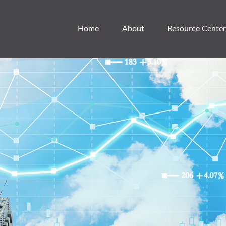
Home
About
Resource Center