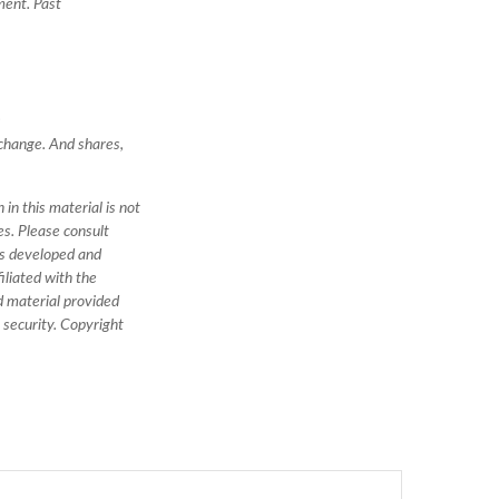
ment. Past
)
 change. And shares,
in this material is not
es. Please consult
was developed and
iliated with the
d material provided
y security. Copyright