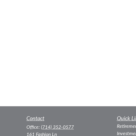
Contact
Quick Li
Retireme
Office:
(714) 352-0577
Investme
161 Fashion Ln