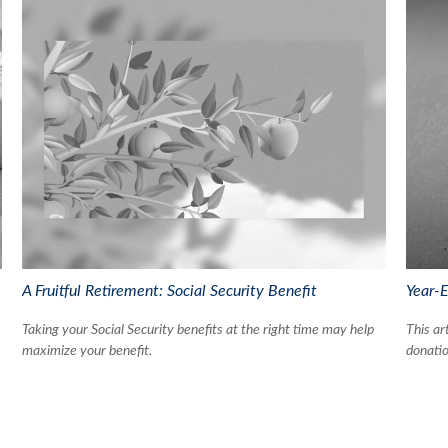
A Fruitful Retirement: Social Security Benefit
Year-E
Taking your Social Security benefits at the right time may help
This ar
maximize your benefit.
donatio