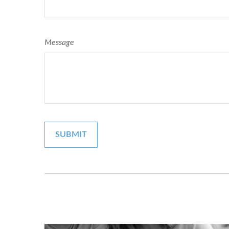
Message