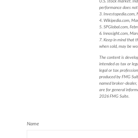
U.S. stock market. Ind
performance does not 
3. Investopedia.com,
4. Wikipedia.com, Ma
5. SPGlobal.com, Feb
6. Innosight.com, Mar
7. Keep in mind that t
when sold, may be wort
The content is develop
intended as tax or leg
legal or tax professio
produced by FMG Suite 
named broker-dealer, 
are for general inform
2026 FMG Suite.
Name