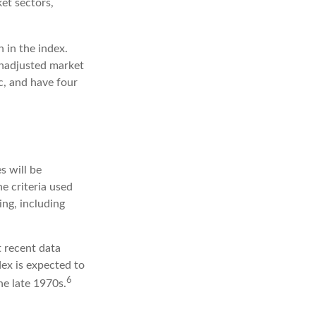
et sectors,
 in the index.
unadjusted market
ic, and have four
s will be
e criteria used
ing, including
 recent data
dex is expected to
6
he late 1970s.