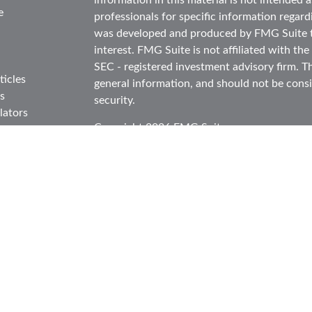
information in this material is not intended as
e
professionals for specific information regard
was developed and produced by FMG Suite to
interest. FMG Suite is not affiliated with the
SEC - registered investment advisory firm. T
ticles
general information, and should not be consid
s
security.
lators
Copyright 2026 FMG Suite.
Securities and advisory services offered thr
in CA as CFGA Insurance Agency LLC), mem
Investment Advisor. Cetera is under separat
This site is published for residents of the Un
Cetera Advisors LLC may only conduct busines
in which they are properly registered. Not al
site may be available in every state and throu
information please contact the representative(
site at
ceteraadvisors.com