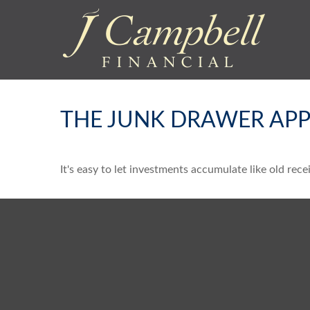
THE JUNK DRAWER APP
It's easy to let investments accumulate like old rece