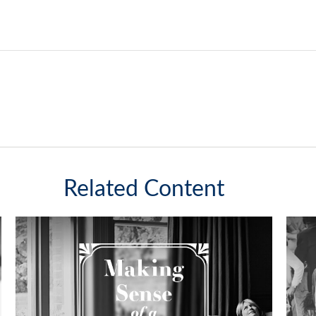
Related Content