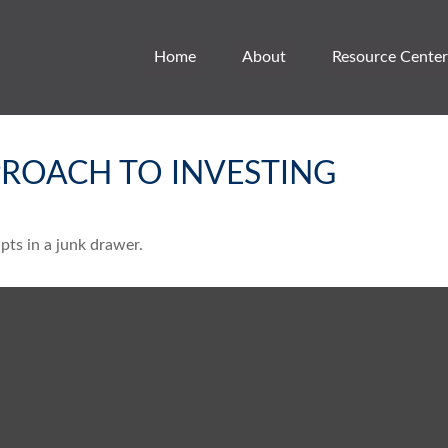
Home
About
Resource Center
ROACH TO INVESTING
ipts in a junk drawer.