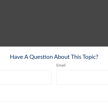
Have A Question About This Topic?
Email