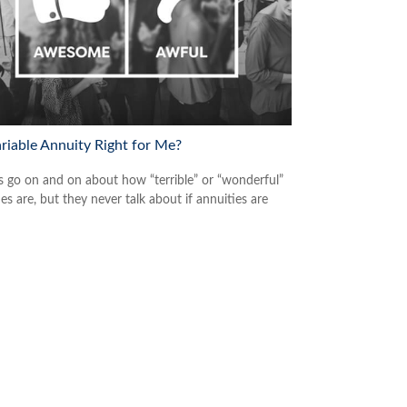
ariable Annuity Right for Me?
s go on and on about how “terrible” or “wonderful”
es are, but they never talk about if annuities are