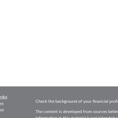
inks
Check the background of your financial prof
nt
nt
The content is developed from sources belie