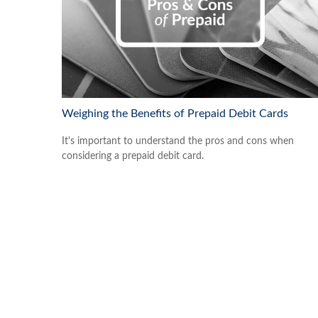
Weighing the Benefits of Prepaid Debit Cards
It's important to understand the pros and cons when
considering a prepaid debit card.