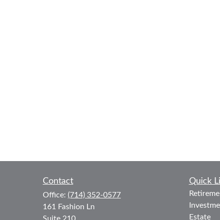
Contact
Quick L
Retireme
Office:
(714) 352-0577
Investme
161 Fashion Ln
Estate
Suite 210