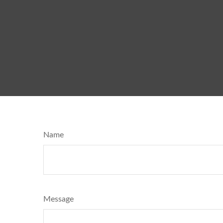
Name
Message