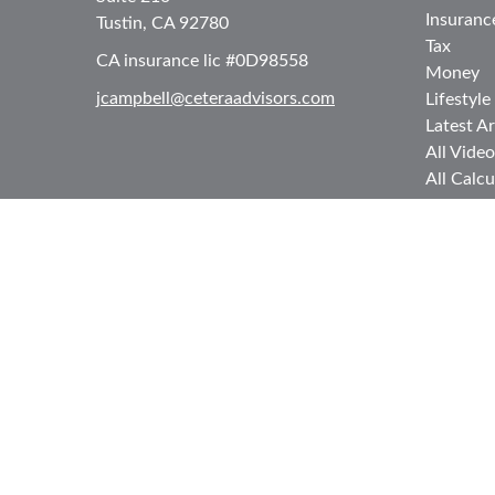
Insuranc
Tustin,
CA
92780
Tax
CA insurance lic #0D98558
Money
jcampbell@ceteraadvisors.com
Lifestyle
Latest Ar
All Video
All Calcu