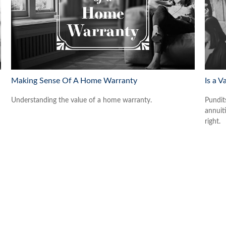
Making Sense Of A Home Warranty
Is a V
Understanding the value of a home warranty.
Pundit
annuiti
right.