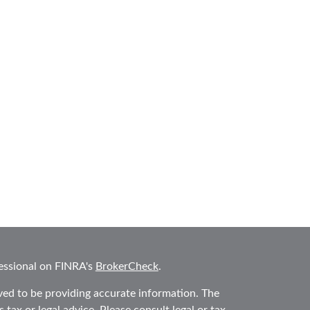
essional on FINRA's
BrokerCheck
.
ved to be providing accurate information. The