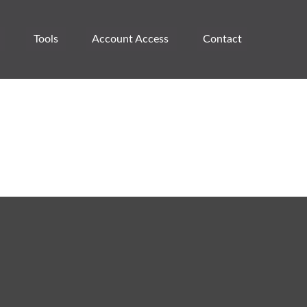
Tools
Account Access 
Contact