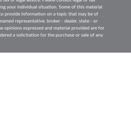
 tax or legal advice. Please consult legal or tax
ing your individual situation. Some of this material
 provide information on a topic that may be of
 named representative, broker - dealer, state - or
he opinions expressed and material provided are for
ered a solicitation for the purchase or sale of any
ough
Cetera Advisors LLC
(doing insurance business
ber
FINRA
,
SIPC
, a broker dealer and Registered
e ownership from any other named entity.
ited States only. Registered Representatives of
s with residents of the states and/or jurisdictions
l of the products and services referenced on this
gh every representative listed. For additional
s) listed on the site, visit the Cetera Advisors LLC