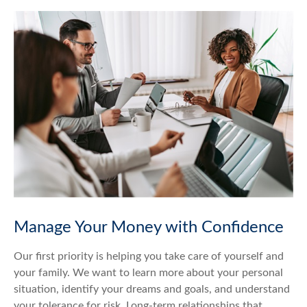
Manage Your Money with Confidence
Our first priority is helping you take care of yourself and
your family. We want to learn more about your personal
situation, identify your dreams and goals, and understand
your tolerance for risk. Long-term relationships that