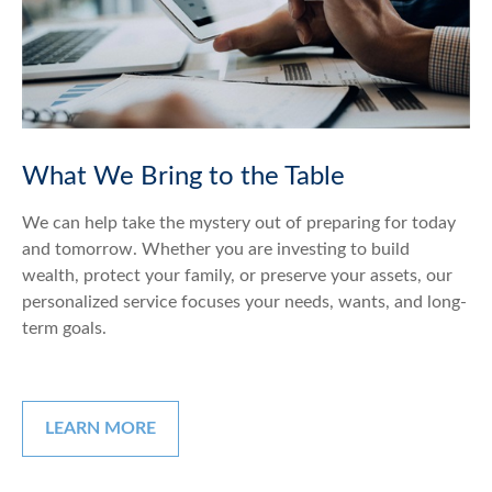
What We Bring to the Table
We can help take the mystery out of preparing for today
and tomorrow. Whether you are investing to build
wealth, protect your family, or preserve your assets, our
personalized service focuses your needs, wants, and long-
term goals.
LEARN MORE