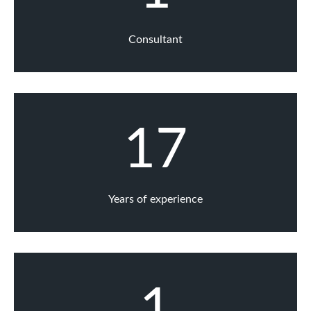
Consultant
17
Years of experience
1