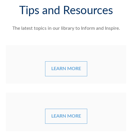
Tips and Resources
The latest topics in our library
to Inform and Inspire.
LEARN MORE
LEARN MORE