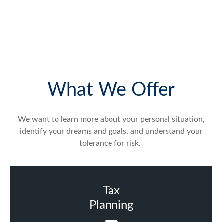
What We Offer
We want to learn more about your personal situation,
identify your dreams and goals, and understand your
tolerance for risk.
Tax
Planning