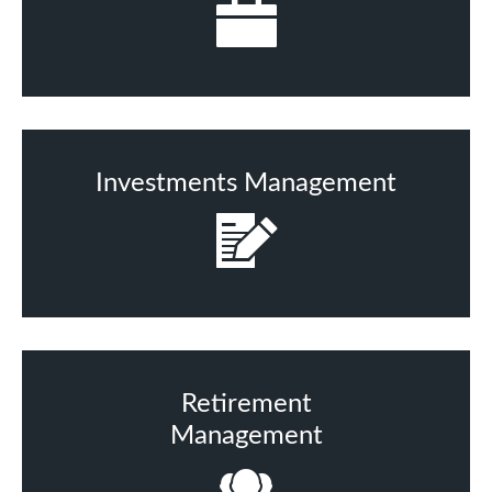
Investments Management
Retirement
Management