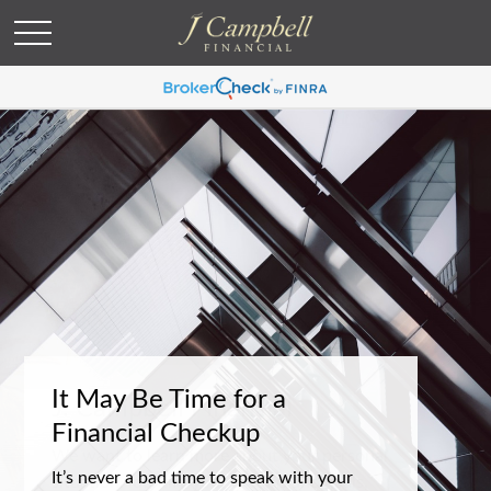
It May Be Time for a
Financial Checkup
It’s never a bad time to speak with your