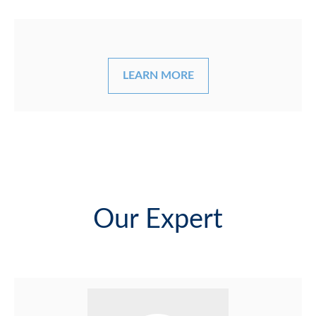
LEARN MORE
Our Expert