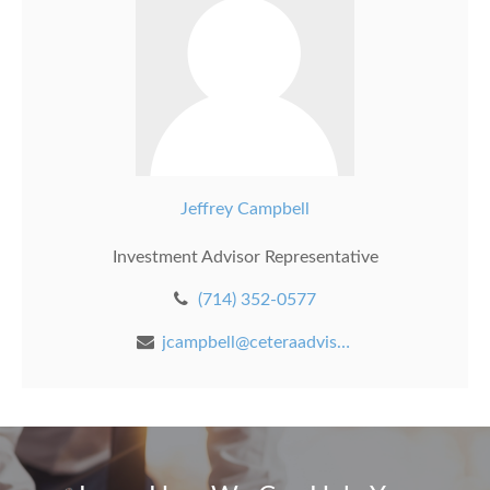
Jeffrey Campbell
Investment Advisor Representative
(714) 352-0577
jcampbell@ceteraadvisors.com