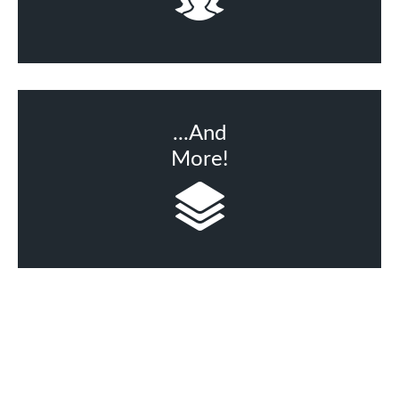
...And
More!