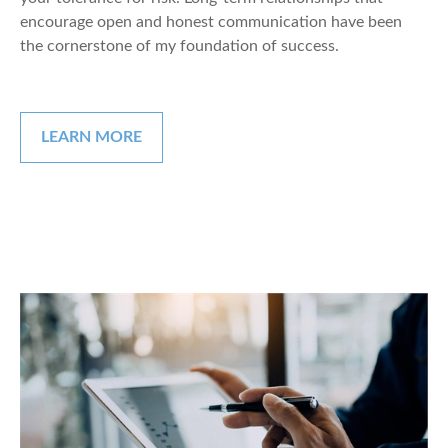
encourage open and honest communication have been
the cornerstone of my foundation of success.
LEARN MORE