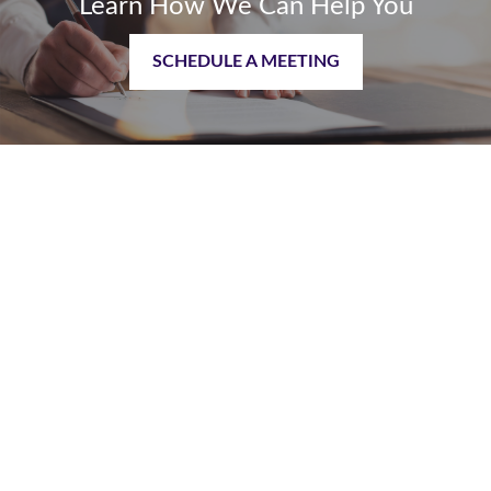
Learn How We Can Help You
SCHEDULE A MEETING