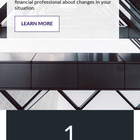
financial professional about changes in your
situation.
LEARN MORE
1