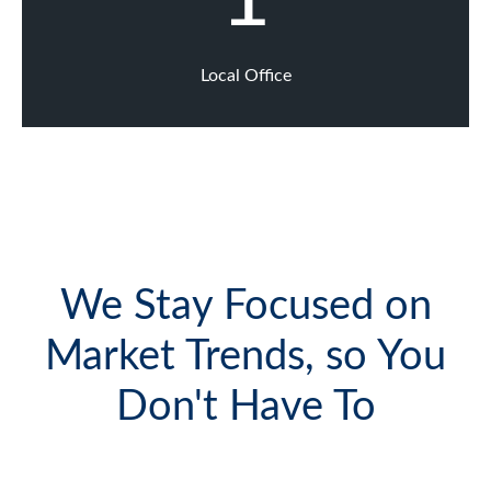
Local Office
We Stay Focused on
Market Trends, so You
Don't Have To