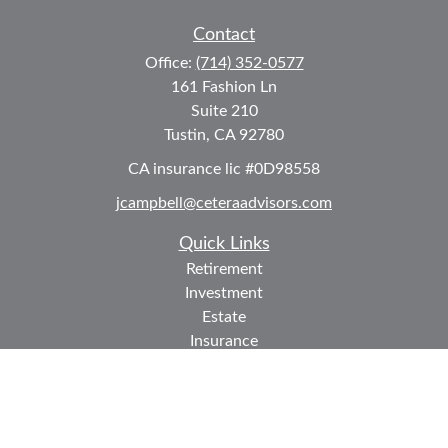
Contact
Office:
(714) 352-0577
161 Fashion Ln
Suite 210
Tustin,
CA
92780
CA insurance lic #0D98558
jcampbell@ceteraadvisors.com
Quick Links
Retirement
Investment
Estate
Insurance
Tax
Money
Lifestyle
Latest Articles