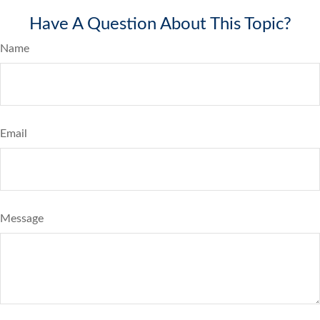
Have A Question About This Topic?
Name
Email
Message