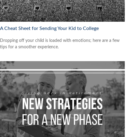
A Cheat Sheet for Sending Your Kid to College
Dropping off your child is loaded with emotions; here are a few
tips for a smoother experience.