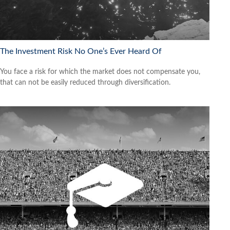
The Investment Risk No One’s Ever Heard Of
You face a risk for which the market does not compensate you,
that can not be easily reduced through diversification.