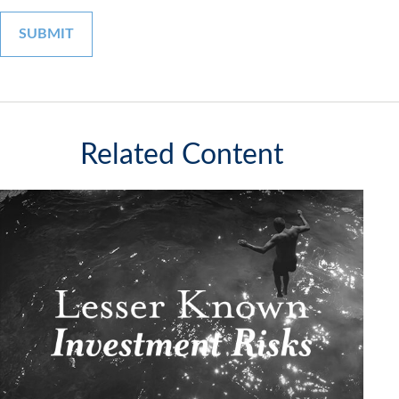
Related Content