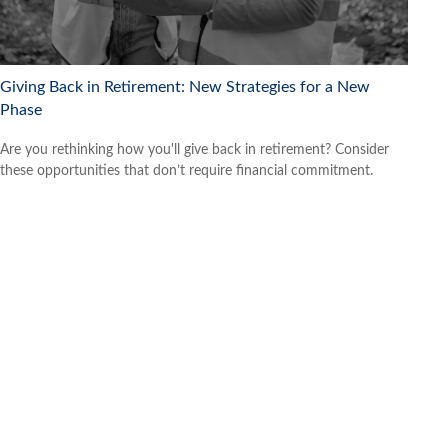
Giving Back in Retirement: New Strategies for a New
Phase
Are you rethinking how you'll give back in retirement? Consider
these opportunities that don’t require financial commitment.