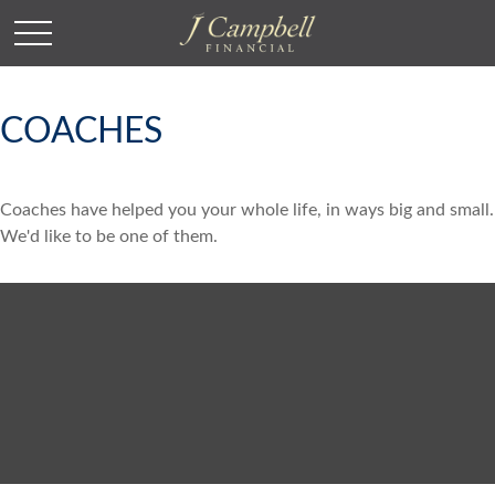
COACHES
Coaches have helped you your whole life, in ways big and small.
We'd like to be one of them.