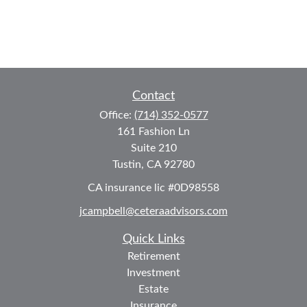
Contact
Office:
(714) 352-0577
161 Fashion Ln
Suite 210
Tustin,
CA
92780
CA insurance lic #0D98558
jcampbell@ceteraadvisors.com
Quick Links
Retirement
Investment
Estate
Insurance