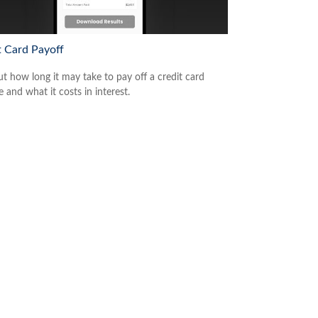
t Card Payoff
ut how long it may take to pay off a credit card
 and what it costs in interest.