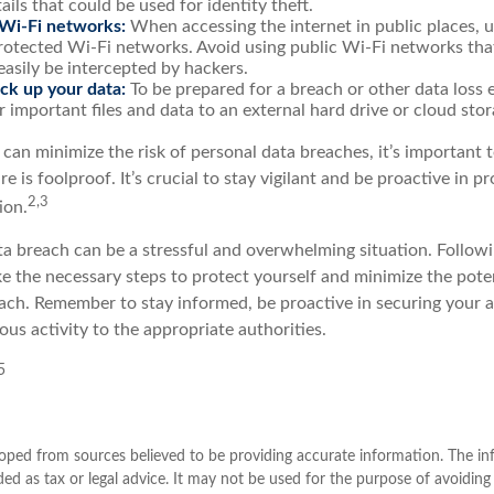
ails that could be used for identity theft.
Wi-Fi networks:
When accessing the internet in public places, u
otected Wi-Fi networks. Avoid using public Wi-Fi networks tha
easily be intercepted by hackers.
ck up your data:
To be prepared for a breach or other data loss e
 important files and data to an external hard drive or cloud stor
 can minimize the risk of personal data breaches, it’s important
e is foolproof. It’s crucial to stay vigilant and be proactive in p
2,3
ion.
a breach can be a stressful and overwhelming situation. Followin
ke the necessary steps to protect yourself and minimize the pot
ach. Remember to stay informed, be proactive in securing your 
ous activity to the appropriate authorities.
5
oped from sources believed to be providing accurate information. The inf
ded as tax or legal advice. It may not be used for the purpose of avoiding