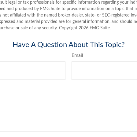
sult legal or tax professionals for specific information regarding your indi
ped and produced by FMG Suite to provide information on a topic that 
is not affiliated with the named broker-dealer, state- or SEC-registered i
xpressed and material provided are for general information, and should n
purchase or sale of any security. Copyright
2026 FMG Suite.
Have A Question About This Topic?
Email