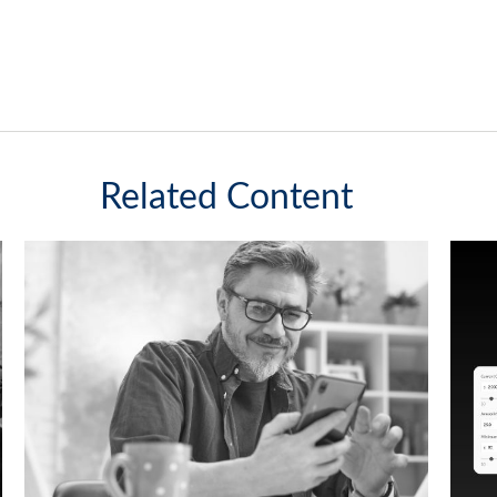
Related Content