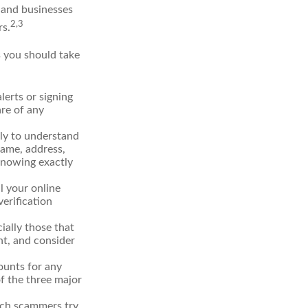
 and businesses
2,3
rs.
s you should take
erts or signing
re of any
lly to understand
name, address,
 Knowing exactly
l your online
verification
ially those that
t, and consider
ounts for any
of the three major
hich scammers try