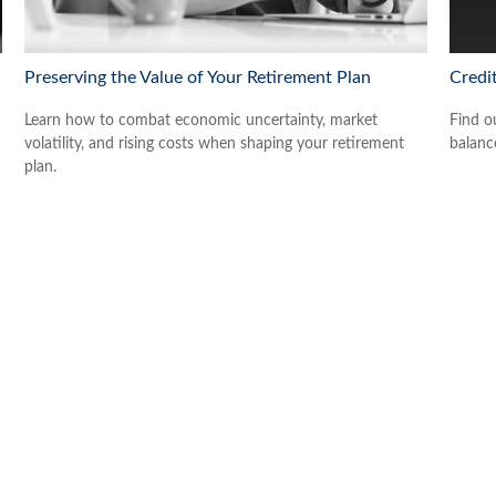
Preserving the Value of Your Retirement Plan
Credi
Learn how to combat economic uncertainty, market
Find o
volatility, and rising costs when shaping your retirement
balance
plan.