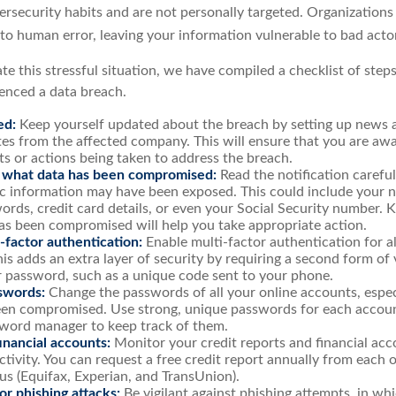
ersecurity habits and are not personally targeted. Organizations
 to human error, leaving your information vulnerable to bad acto
te this stressful situation, we have compiled a checklist of step
ienced a data breach.
ed:
Keep yourself updated about the breach by setting up news al
es from the affected company. This will ensure that you are awa
s or actions being taken to address the breach.
 what data has been compromised:
Read the notification carefu
ic information may have been exposed. This could include your 
ords, credit card details, or even your Social Security number.
as been compromised will help you take appropriate action.
-factor authentication:
Enable multi-factor authentication for al
is adds an extra layer of security by requiring a second form of 
 password, such as a unique code sent to your phone.
swords:
Change the passwords of all your online accounts, espec
en compromised. Use strong, unique passwords for each accoun
sword manager to keep track of them.
inancial accounts:
Monitor your credit reports and financial acc
ctivity. You can request a free credit report annually from each 
us (Equifax, Experian, and TransUnion).
r phishing attacks:
Be vigilant against phishing attempts, in w