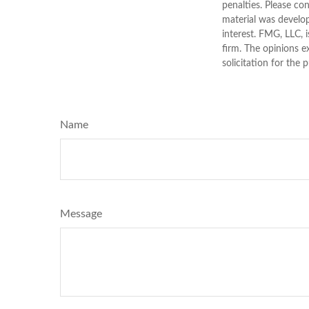
penalties. Please con
material was develo
interest. FMG, LLC, 
firm. The opinions e
solicitation for the 
Name
Message