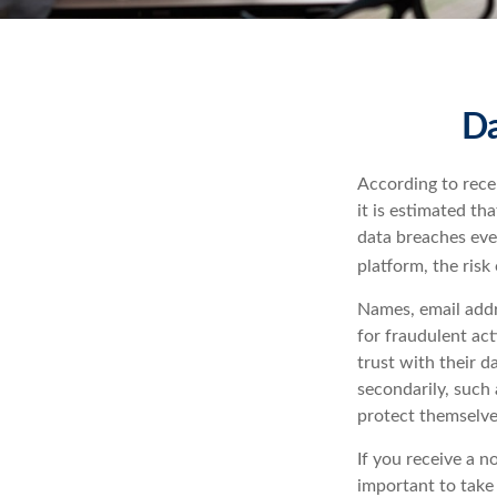
Da
According to rece
it is estimated t
data breaches ever
platform, the risk 
Names, email addr
for fraudulent act
trust with their d
secondarily, such 
protect themselve
If you receive a n
important to take