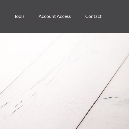
Tools
Account Access 
Contact