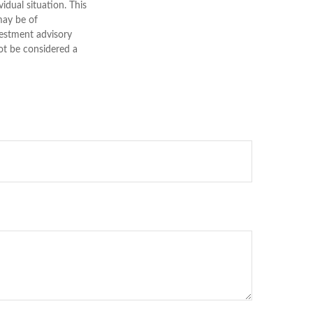
vidual situation. This
may be of
nvestment advisory
ot be considered a