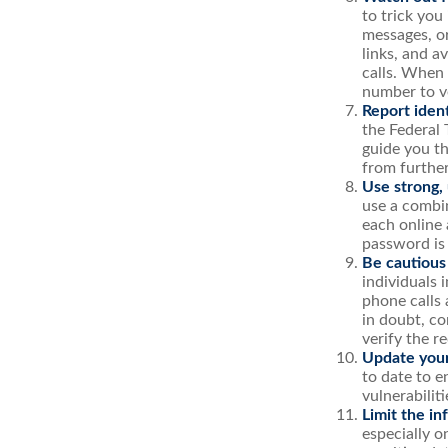
to trick you
messages, or
links, and a
calls. When 
number to ve
Report ident
the Federal 
guide you th
from furthe
Use strong,
use a combin
each online 
password is
Be cautious
individuals 
phone calls 
in doubt, co
verify the r
Update your
to date to e
vulnerabiliti
Limit the in
especially o