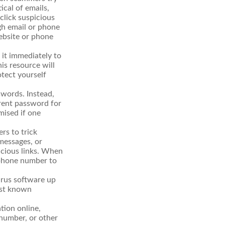
ical of emails,
click suspicious
ugh email or phone
website or phone
t it immediately to
is resource will
otect yourself
words. Instead,
erent password for
mised if one
rs to trick
 messages, or
picious links. When
r phone number to
irus software up
nst known
tion online,
 number, or other