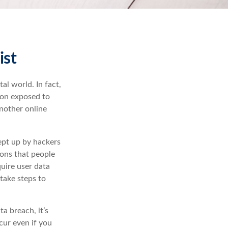
ist
al world. In fact,
ion exposed to
another online
ept up by hackers
ions that people
quire user data
take steps to
ta breach, it’s
cur even if you