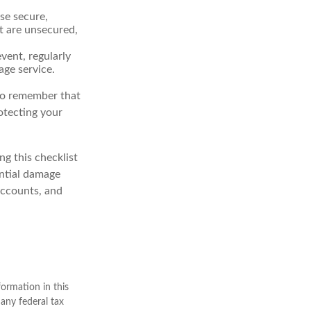
se secure,
t are unsecured,
vent, regularly
age service.
 to remember that
rotecting your
g this checklist
ential damage
accounts, and
ormation in this
 any federal tax