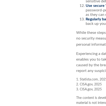
sensitive det
Use secure 
password-pr
as they can 
Regularly ba
back up your
While these steps
no security measur
personal informat
Experiencing a dat
enables you to ta
caused by the bre
report any suspici
1. Statista.com, 202
2. CISA.gov, 2025
3. CISA.gov, 2025
The content is devel
material is not inten