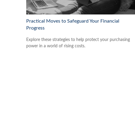
Practical Moves to Safeguard Your Financial
Progress
Explore these strategies to help protect your purchasing
power in a world of rising costs.