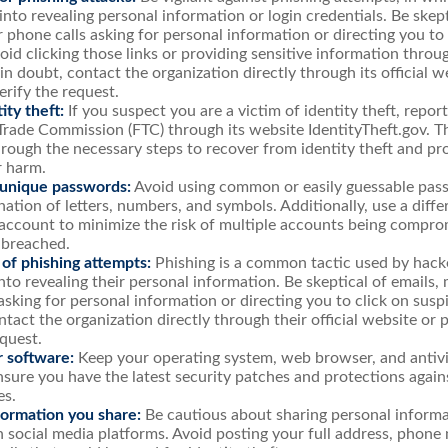
 into revealing personal information or login credentials. Be skept
 phone calls asking for personal information or directing you to 
void clicking those links or providing sensitive information thro
in doubt, contact the organization directly through its official 
rify the request.
ity theft:
If you suspect you are a victim of identity theft, repor
Trade Commission (FTC) through its website IdentityTheft.gov. Th
rough the necessary steps to recover from identity theft and pr
r harm.
 unique passwords:
Avoid using common or easily guessable pass
ation of letters, numbers, and symbols. Additionally, use a diff
account to minimize the risk of multiple accounts being compro
 breached.
 of phishing attempts:
Phishing is a common tactic used by hacke
into revealing their personal information. Be skeptical of emails,
asking for personal information or directing you to click on sus
ntact the organization directly through their official website o
equest.
 software:
Keep your operating system, web browser, and antiv
nsure you have the latest security patches and protections agai
es.
formation you share:
Be cautious about sharing personal informa
n social media platforms. Avoid posting your full address, phone