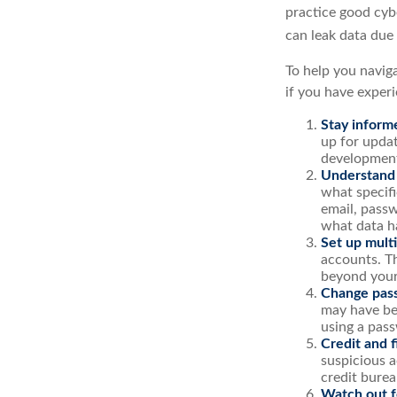
practice good cyb
can leak data due
To help you naviga
if you have exper
Stay inform
up for updat
development
Understand
what specif
email, passw
what data h
Set up multi
accounts. Th
beyond your
Change pas
may have be
using a pas
Credit and f
suspicious a
credit burea
Watch out fo