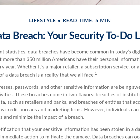
LIFESTYLE
READ TIME: 5 MIN
ta Breach: Your Security To-Do L
nt statistics, data breaches have become common in today’s digit
hat more than 350 million Americans have their personal informat
y year. Whether it’s a major retailer, a subscription service, or 
1
of a data breach is a reality that we all face.
esses, passwords, and other sensitive information are being sw
ivities. These breaches come in two flavors: breaches of institut
ata, such as retailers and banks, and breaches of entities that ac
as credit bureaus and marketing firms. However, individuals can 
s and minimize the impact of a breach.
otification that your sensitive information has been stolen in a da
 immediate action to mitigate the damage. Data breaches can oc