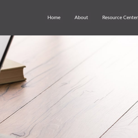
Home
About
Resource Center