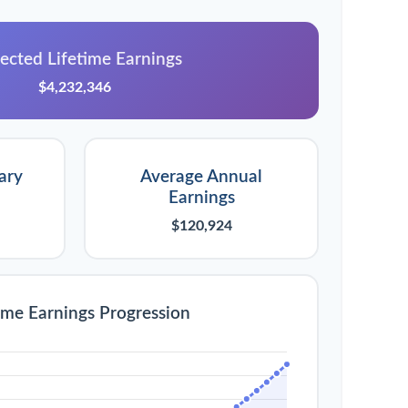
ected Lifetime Earnings
$4,232,346
ary
Average Annual
Earnings
$120,924
ime Earnings Progression