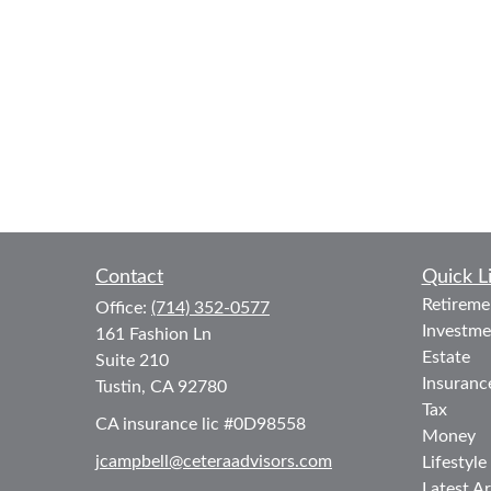
Contact
Quick L
Retireme
Office:
(714) 352-0577
Investme
161 Fashion Ln
Estate
Suite 210
Insuranc
Tustin,
CA
92780
Tax
CA insurance lic #0D98558
Money
jcampbell@ceteraadvisors.com
Lifestyle
Latest Ar