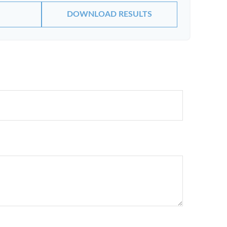
DOWNLOAD RESULTS