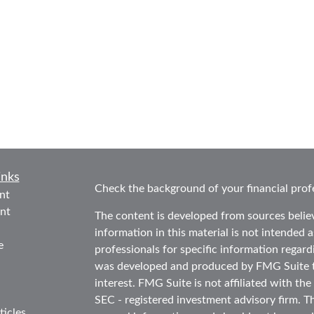
inks
Check the background of your financial prof
nt
nt
The content is developed from sources belie
information in this material is not intended as
e
professionals for specific information regard
was developed and produced by FMG Suite to
interest. FMG Suite is not affiliated with the
SEC - registered investment advisory firm. T
ticles