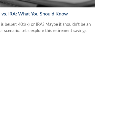
) vs. IRA: What You Should Know
is better: 401(k) or IRA? Maybe it shouldn't be an
or scenario. Let's explore this retirement savings
.