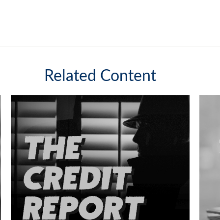
Related Content