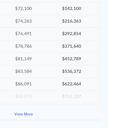
$72,100
$142,100
$74,263
$216,363
$76,491
$292,854
$78,786
$371,640
$81,149
$452,789
$83,584
$536,372
$86,091
$622,464
$88,674
$711,137
$91,334
$802,472
View More