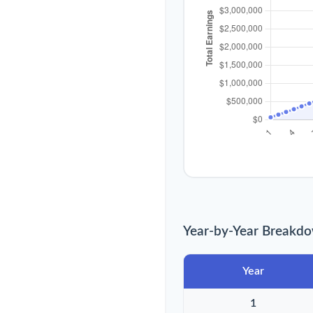
Year-by-Year Breakd
Year
1