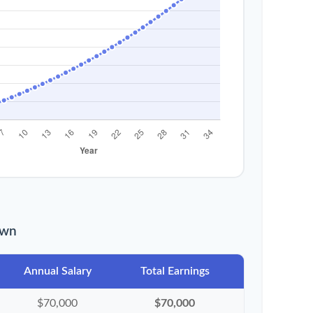
own
Annual Salary
Total Earnings
$70,000
$70,000