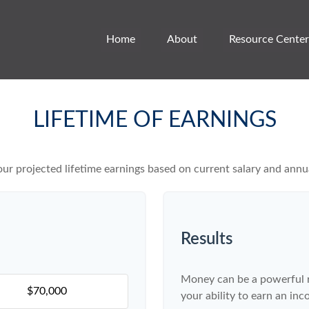
Home
About
Resource Center
LIFETIME OF EARNINGS
ur projected lifetime earnings based on current salary and annua
Results
Money can be a powerful re
your ability to earn an in