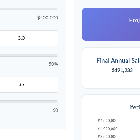
$500,000
Proj
Final Annual Sal
50%
$191,233
Lifet
60