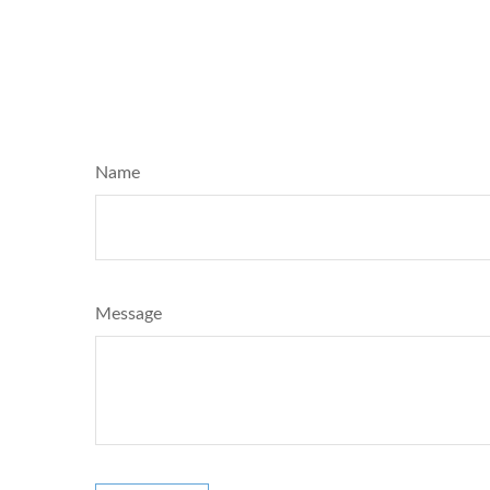
Name
Message