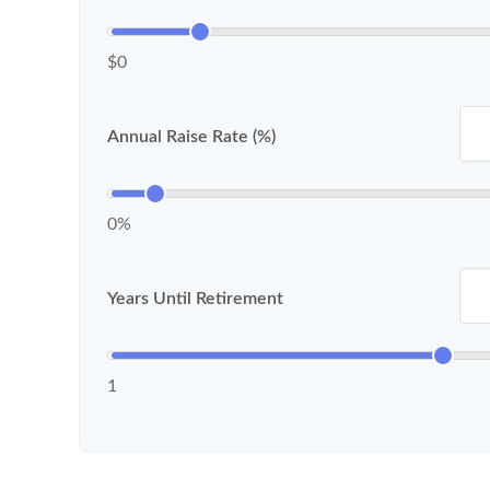
$0
Annual Raise Rate (%)
0%
Years Until Retirement
1