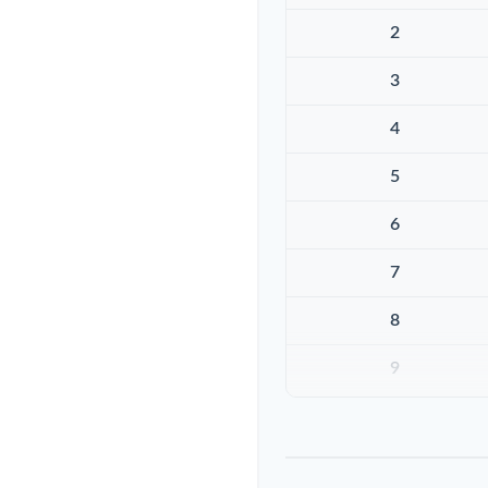
2
3
4
5
6
7
8
9
10