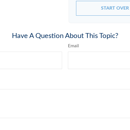
START OVER
Have A Question About This Topic?
Email