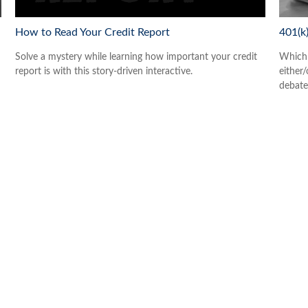
How to Read Your Credit Report
401(k
Solve a mystery while learning how important your credit
Which 
report is with this story-driven interactive.
either/
debate