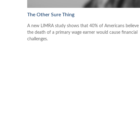
The Other Sure Thing
A new LIMRA study shows that 40% of Americans believe
the death of a primary wage earner would cause financial
challenges.