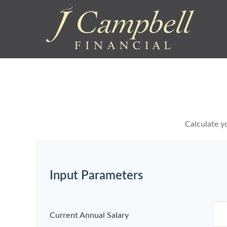
Calculate yo
Input Parameters
Current Annual Salary