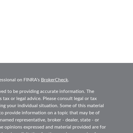
essional on FINRA's
BrokerCheck
.
ved to be providing accurate information. The
 tax or legal advice. Please consult legal or tax
ing your individual situation. Some of this material
 provide information on a topic that may be of
 named representative, broker - dealer, state - or
he opinions expressed and material provided are for