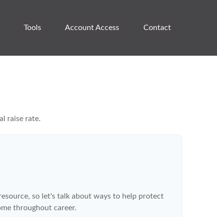
Tools
Account Access 
Contact
l raise rate.
source, so let's talk about ways to help protect
come throughout career.