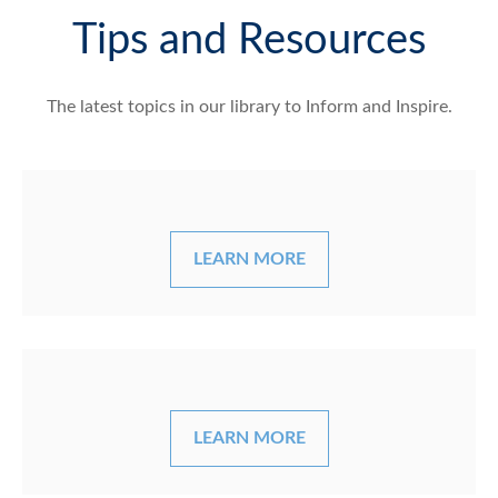
Tips and Resources
The latest topics in our library
to Inform and Inspire.
LEARN MORE
LEARN MORE