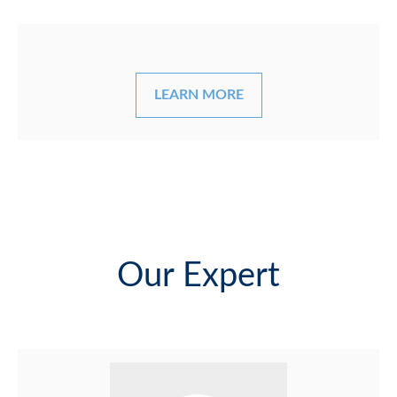
LEARN MORE
Our Expert