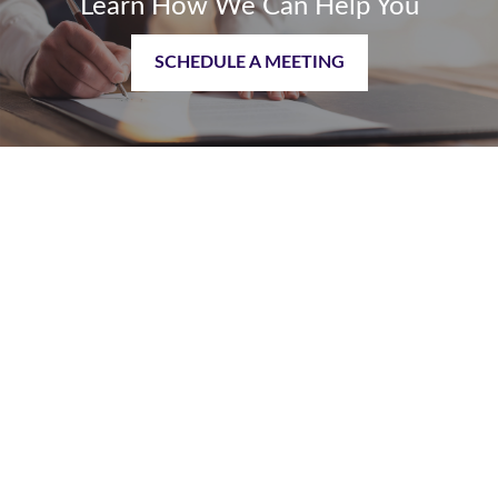
Learn How We Can Help You
SCHEDULE A MEETING