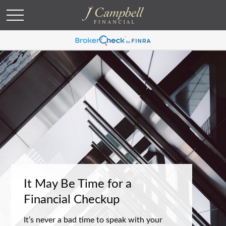
It May Be Time for a
Financial Checkup
It’s never a bad time to speak with your