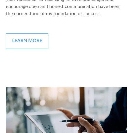
encourage open and honest communication have been
the cornerstone of my foundation of success.
LEARN MORE