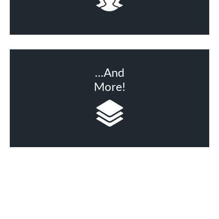
...And
More!