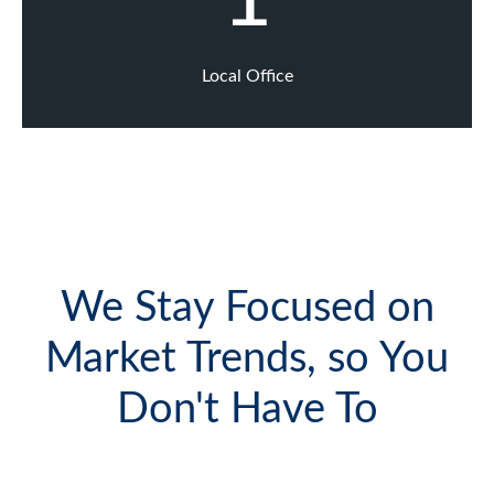
Local Office
We Stay Focused on
Market Trends, so You
Don't Have To