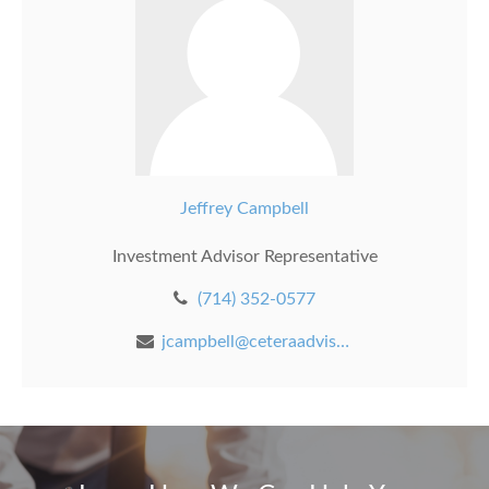
Jeffrey Campbell
Investment Advisor Representative
(714) 352-0577
jcampbell@ceteraadvisors.com