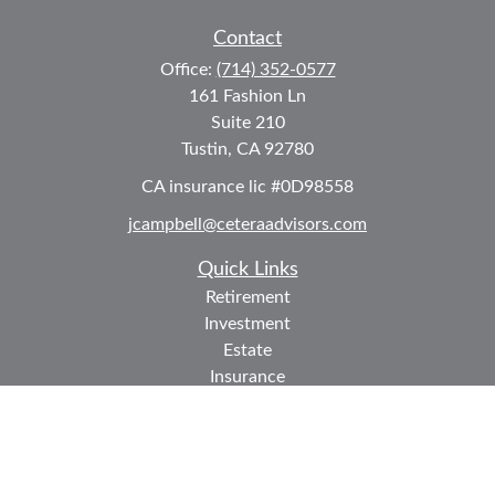
Contact
Office:
(714) 352-0577
161 Fashion Ln
Suite 210
Tustin,
CA
92780
CA insurance lic #0D98558
jcampbell@ceteraadvisors.com
Quick Links
Retirement
Investment
Estate
Insurance
Tax
Money
Lifestyle
Latest Articles