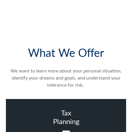
What We Offer
We want to learn more about your personal situation,
identify your dreams and goals, and understand your
tolerance for risk.
Tax
Planning