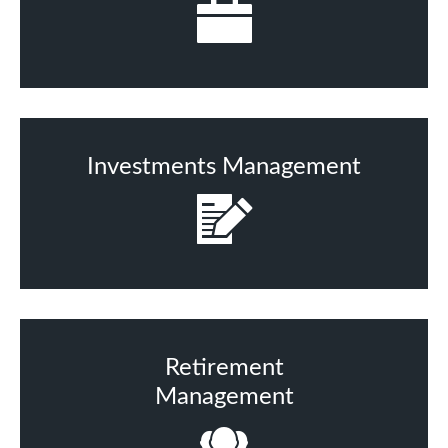
Investments Management
Retirement
Management