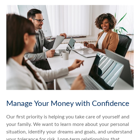
Manage Your Money with Confidence
Our first priority is helping you take care of yourself and
your family. We want to learn more about your personal
situation, identify your dreams and goals, and understand
your tolerance for risk. Long-term relationships that