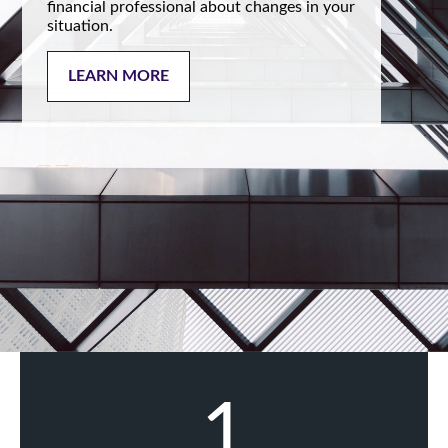
financial professional about changes in your
situation.
LEARN MORE
1