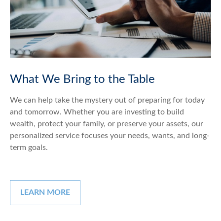
What We Bring to the Table
We can help take the mystery out of preparing for today
and tomorrow. Whether you are investing to build
wealth, protect your family, or preserve your assets, our
personalized service focuses your needs, wants, and long-
term goals.
LEARN MORE