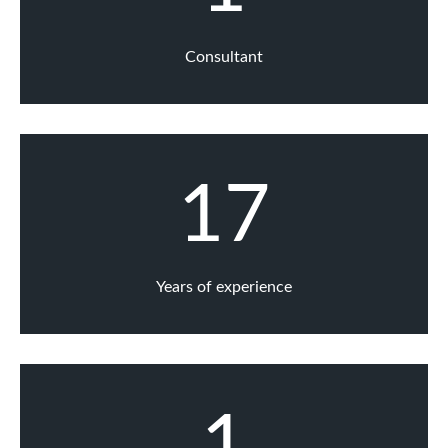
Consultant
17
Years of experience
1