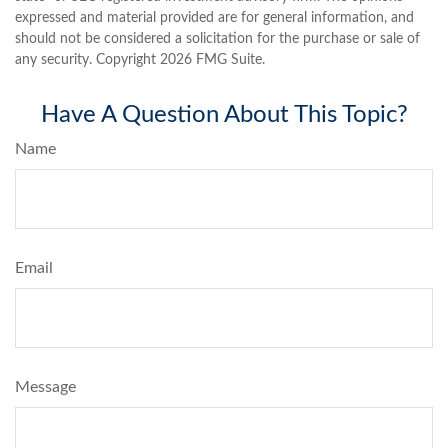
expressed and material provided are for general information, and
should not be considered a solicitation for the purchase or sale of
any security. Copyright
2026 FMG Suite.
Have A Question About This Topic?
Name
Email
Message