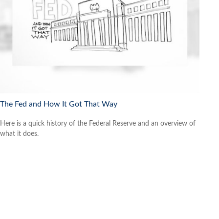
The Fed and How It Got That Way
Here is a quick history of the Federal Reserve and an overview of
what it does.