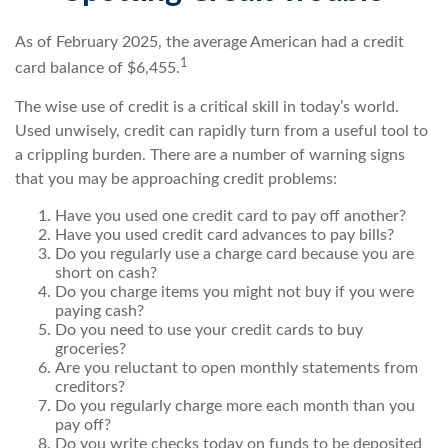
As of February 2025, the average American had a credit
1
card balance of $6,455.
The wise use of credit is a critical skill in today’s world.
Used unwisely, credit can rapidly turn from a useful tool to
a crippling burden. There are a number of warning signs
that you may be approaching credit problems:
Have you used one credit card to pay off another?
Have you used credit card advances to pay bills?
Do you regularly use a charge card because you are
short on cash?
Do you charge items you might not buy if you were
paying cash?
Do you need to use your credit cards to buy
groceries?
Are you reluctant to open monthly statements from
creditors?
Do you regularly charge more each month than you
pay off?
Do you write checks today on funds to be deposited