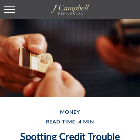
MONEY
READ TIME: 4 MIN
Spotting Credit Trouble