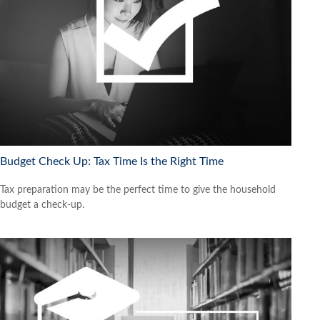
Budget Check Up: Tax Time Is the Right Time
Tax preparation may be the perfect time to give the household
budget a check-up.