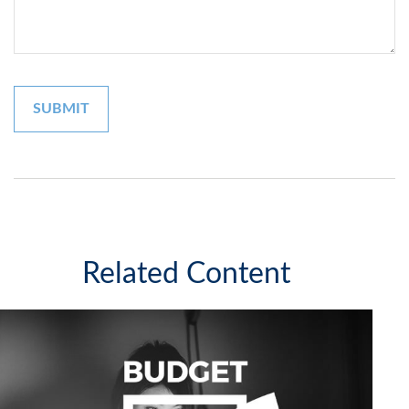
Related Content