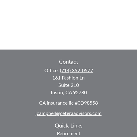
Contact
Office:
(714) 352-0577
161 Fashion Ln
Suite 210
Tustin,
CA
92780
CA insurance lic #0D98558
jcampbell@ceteraadvisors.com
Quick Links
Retirement