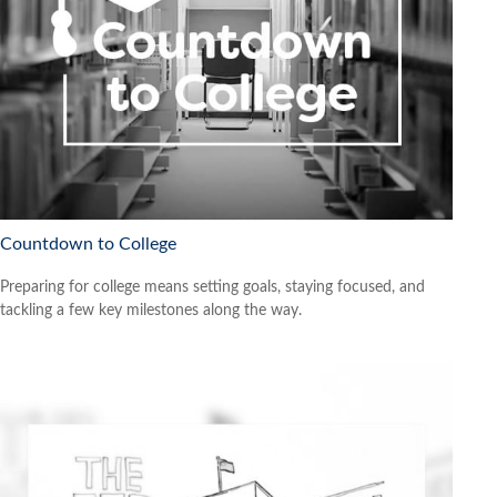
Countdown to College
Preparing for college means setting goals, staying focused, and
tackling a few key milestones along the way.