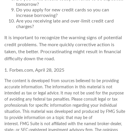
tomorrow?
Do you apply for new credit cards so you can
increase borrowing?
Are you receiving late and over-limit credit card
charges?
It is important to recognize the warning signs of potential
credit problems. The more quickly corrective action is
taken, the better. Procrastinating might result in financial
difficulty down the road.
1. Forbes.com, April 28, 2025
The content is developed from sources believed to be providing
accurate information. The information in this material is not
intended as tax or legal advice. It may not be used for the purpose
of avoiding any federal tax penalties. Please consult legal or tax
professionals for specific information regarding your individual
situation. This material was developed and produced by FMG Suite
to provide information on a topic that may be of
interest. FMG Suite is not affiliated with the named broker-dealer,
state- or SEC-registered investment advisory firm. The opinions