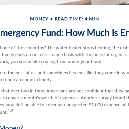
MONEY
READ TIME: 4 MIN
Emergency Fund: How Much Is E
 one of those months? The water heater stops heating, the dis
family ends up on a first-name basis with the nurse at urgent ca
 work, you see smoke coming from under your hood.
 to the best of us, and sometimes it seems like they come in wa
h fund can come in handy.
that over two in three Americans are not confident that they 
 to cover a month's worth of expenses. Another survey found t
hey wouldn’t be able to cover an unexpected $1,000 expense wi
1,2
unt.
Money?