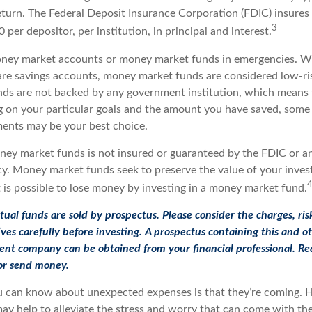
eturn. The Federal Deposit Insurance Corporation (FDIC) insure
3
 per depositor, per institution, in principal and interest.
oney market accounts or money market funds in emergencies. 
re savings accounts, money market funds are considered low-ris
s are not backed by any government institution, which means 
 on your particular goals and the amount you have saved, some
ments may be your best choice.
ey market funds is not insured or guaranteed by the FDIC or a
. Money market funds seek to preserve the value of your inves
 is possible to lose money by investing in a money market fund.
l funds are sold by prospectus. Please consider the charges, ris
ves carefully before investing. A prospectus containing this and o
nt company can be obtained from your financial professional. Rea
 or send money.
u can know about unexpected expenses is that they’re coming. 
y help to alleviate the stress and worry that can come with the