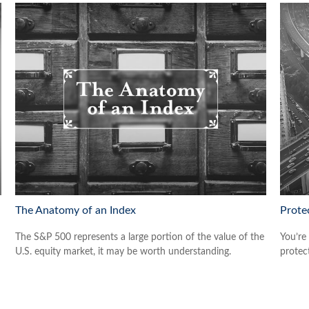
The Anatomy of an Index
Prote
The S&P 500 represents a large portion of the value of the
You’re
U.S. equity market, it may be worth understanding.
protect