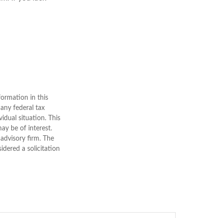
ormation in this
 any federal tax
vidual situation. This
y be of interest.
 advisory firm. The
dered a solicitation