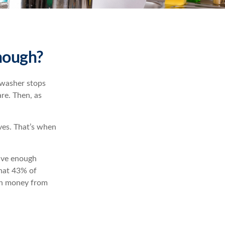
nough?
hwasher stops
re. Then, as
ves. That’s when
have enough
hat 43% of
th money from