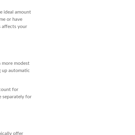
he ideal amount
ome or have
s affects your
 a more modest
ng up automatic
count for
 separately for
cally offer