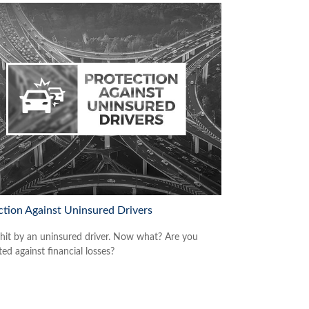
ction Against Uninsured Drivers
 hit by an uninsured driver. Now what? Are you
ed against financial losses?