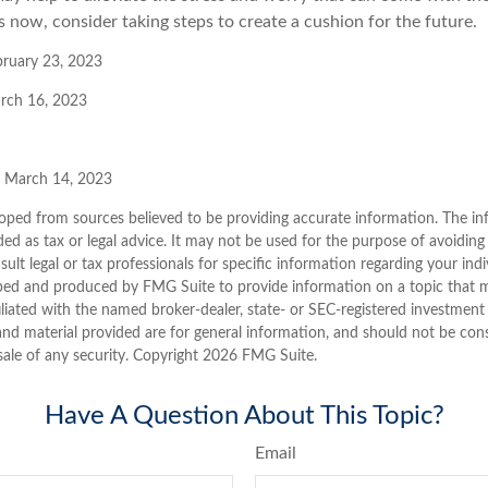
 now, consider taking steps to create a cushion for the future.
bruary 23, 2023
arch 16, 2023
, March 14, 2023
oped from sources believed to be providing accurate information. The inf
ded as tax or legal advice. It may not be used for the purpose of avoiding
sult legal or tax professionals for specific information regarding your indi
ped and produced by FMG Suite to provide information on a topic that ma
iliated with the named broker-dealer, state- or SEC-registered investment
nd material provided are for general information, and should not be consi
sale of any security. Copyright
2026 FMG Suite.
Have A Question About This Topic?
Email