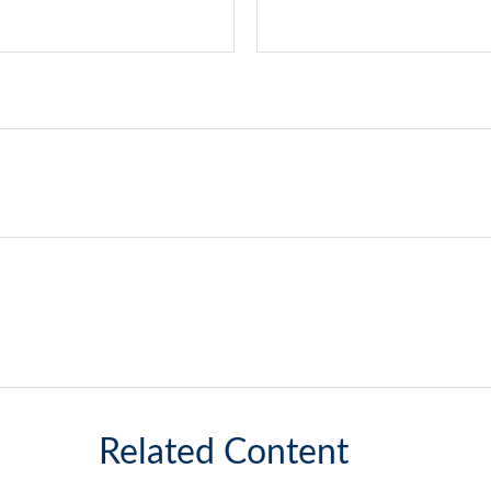
Related Content