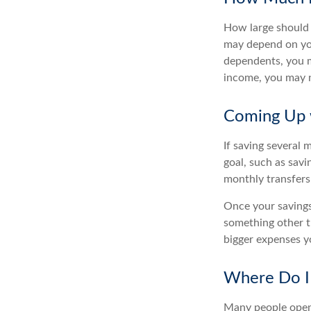
How large should 
may depend on you
dependents, you ma
income, you may 
Coming Up 
If saving several
goal, such as savi
monthly transfers
Once your savings
something other t
bigger expenses 
Where Do I 
Many people open 