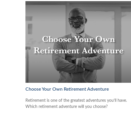
Choose Your Own Retirement Adventure
Retirement is one of the greatest adventures you’ll have.
Which retirement adventure will you choose?