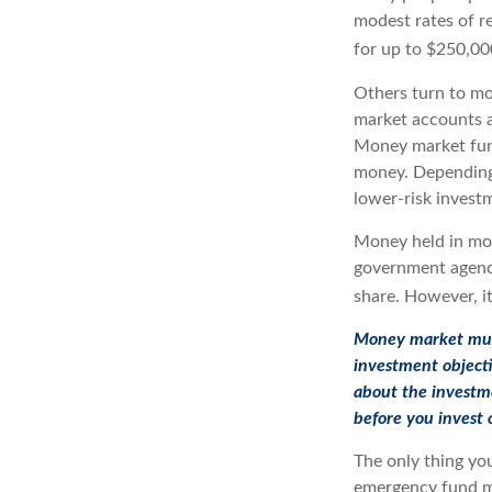
modest rates of r
for up to $250,000
Others turn to m
market accounts a
Money market fund
money. Depending
lower-risk invest
Money held in mon
government agency
share. However, it
Money market mutua
investment objecti
about the investme
before you invest
The only thing yo
emergency fund ma