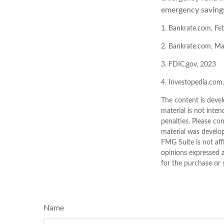
emergency savings
1. Bankrate.com, Fe
2. Bankrate.com, M
3. FDIC.gov, 2023
4. Investopedia.com
The content is devel
material is not inten
penalties. Please con
material was develo
FMG Suite is not aff
opinions expressed a
for the purchase or 
Name