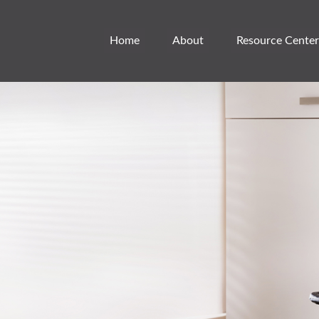
Home
About
Resource Center