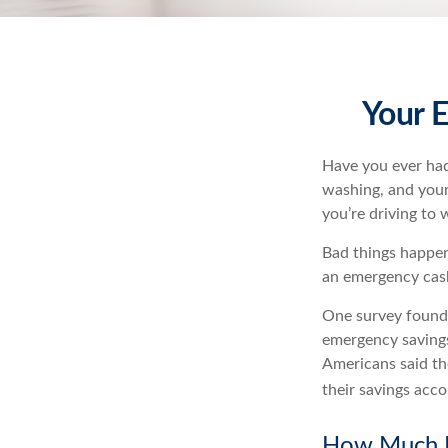
Your 
Have you ever had
washing, and your 
you’re driving to
Bad things happen
an emergency cas
One survey found 
emergency savings
Americans said t
their savings acco
How Much 