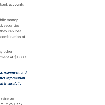
s bank accounts
While money
k securities.
they can lose
 combination of
ny other
tment at $1.00 a
4
ks, expenses, and
ther information
d it carefully
Having an
m. If you lack