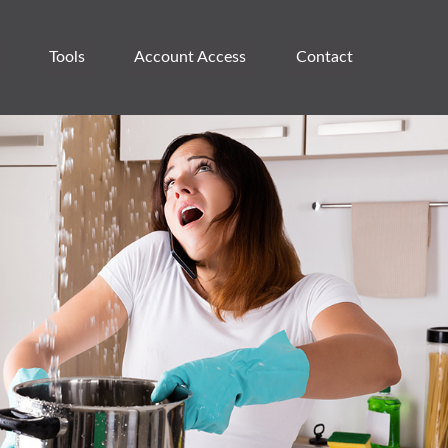
Tools
Account Access 
Contact