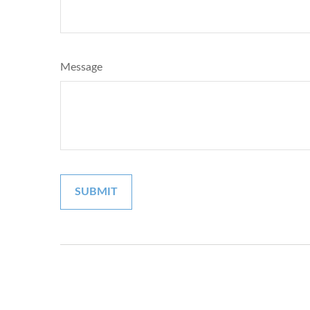
Message