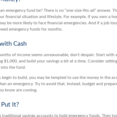
an emergency fund be? There is no “one-size-fits-all” answer. T
r financial situation and lifestyle. For example, if you own a h
y be more likely to face financial emergencies. And if a job los
need emergency funds for months.
with Cash
 months of income seems unreasonable, don’t despair. Start with
ng $1,000, and build your savings a bit at a time. Consider setti
 into the fund.
 begin to build, you may be tempted to use the money in the ac
han an emergency. Try to avoid that. Instead, budget and prepare
you know are coming.
Put It?
traditional savings accounts to hold emergency funds. They typi