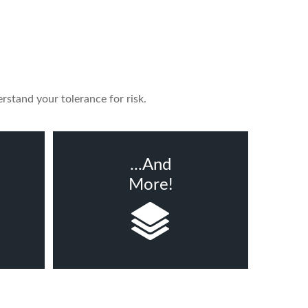
rstand your tolerance for risk.
...And
More!