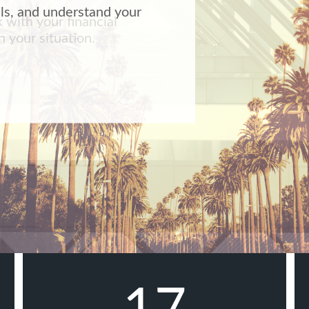
k with your financial
 your situation.