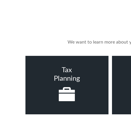
We want to learn more about yo
Tax
Planning