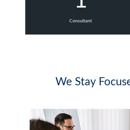
1
Consultant
We Stay Focuse