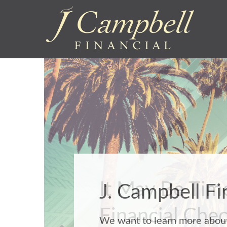
It May Be Time
Financial Che