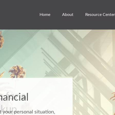
Home
About
Resource Center
 for a
ckup