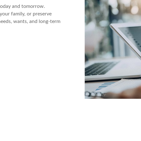
 today and tomorrow.
your family, or preserve
 needs, wants, and long-term