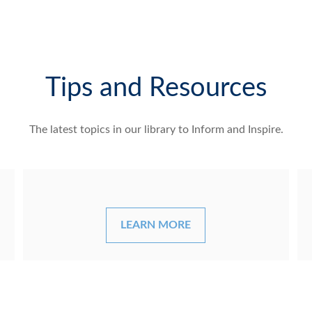
Tips and Resources
The latest topics in our library
to Inform and Inspire.
LEARN MORE