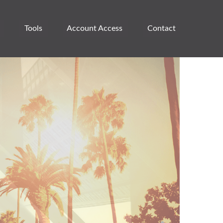
Tools
Account Access 
Contact