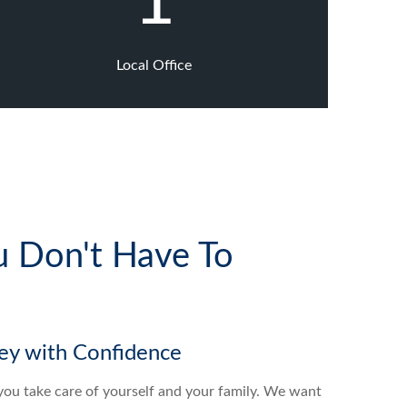
1
Local Office
u Don't Have To
y with Confidence
g you take care of yourself and your family. We want