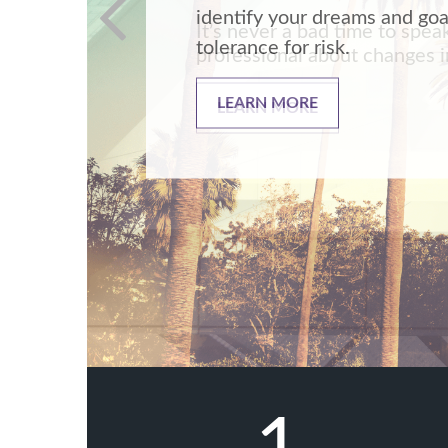
It’s never a bad time to spea
professional about changes in
LEARN MORE