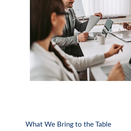
What We Bring to the Table