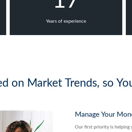
17
Years of experience
d on Market Trends, so Yo
Manage Your Mone
Our first priority is helpin