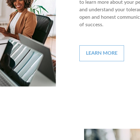
to learn more about your pe
and understand your toleran
open and honest communica
of success.
LEARN MORE