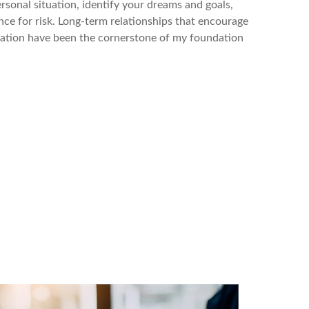
rsonal situation, identify your dreams and goals,
ce for risk. Long-term relationships that encourage
tion have been the cornerstone of my foundation