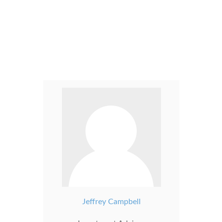
Jeffrey Campbell