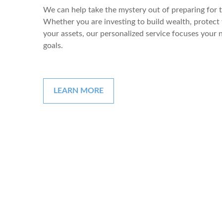
We can help take the mystery out of preparing for
Whether you are investing to build wealth, protect 
your assets, our personalized service focuses your
goals.
LEARN MORE