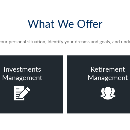
What We Offer
ur personal situation, identify your dreams and goals, and unde
Investments
Retirement
Management
Management