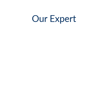
Our Expert