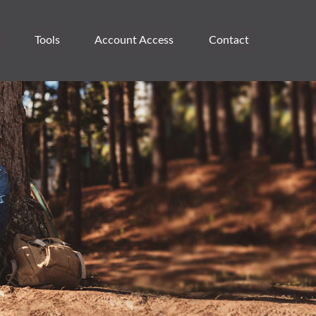
Tools
Account Access 
Contact