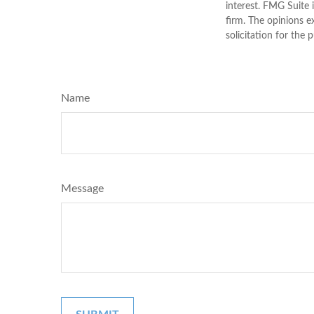
interest. FMG Suite 
firm. The opinions e
solicitation for the 
Name
Message