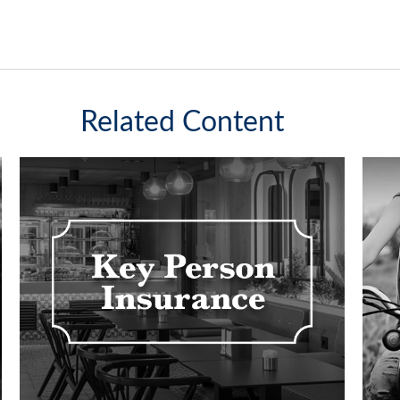
Related Content