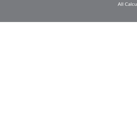
All Calcu