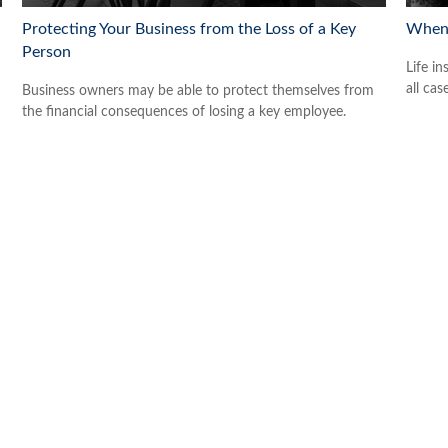
Protecting Your Business from the Loss of a Key
When 
Person
Life in
all cas
Business owners may be able to protect themselves from
the financial consequences of losing a key employee.