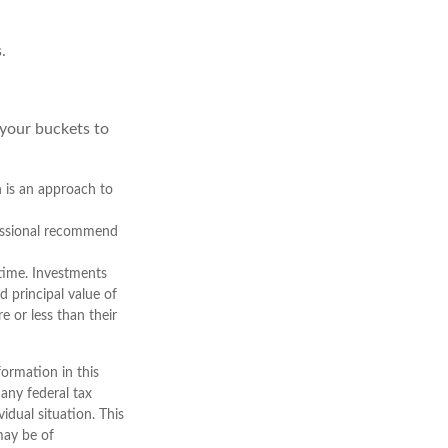
.
 your buckets to
n is an approach to
ofessional recommend
 time. Investments
d principal value of
 or less than their
ormation in this
 any federal tax
vidual situation. This
may be of