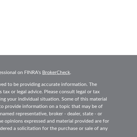
essional on FINRA's
BrokerCheck
.
ved to be providing accurate information. The
 tax or legal advice. Please consult legal or tax
ing your individual situation. Some of this material
 provide information on a topic that may be of
 named representative, broker - dealer, state - or
he opinions expressed and material provided are for
ered a solicitation for the purchase or sale of any