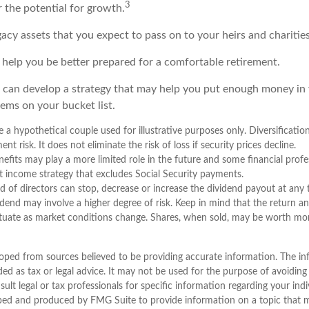
3
r the potential for growth.
Legacy assets that you expect to pass on to your heirs and charities
 help you be better prepared for a comfortable retirement.
 can develop a strategy that may help you put enough money in
tems on your bucket list.
 a hypothetical couple used for illustrative purposes only. Diversificatio
t risk. It does not eliminate the risk of loss if security prices decline.
enefits may play a more limited role in the future and some financial pr
t income strategy that excludes Social Security payments.
 of directors can stop, decrease or increase the dividend payout at any
vidend may involve a higher degree of risk. Keep in mind that the return an
uctuate as market conditions change. Shares, when sold, may be worth more
oped from sources believed to be providing accurate information. The inf
ded as tax or legal advice. It may not be used for the purpose of avoiding
sult legal or tax professionals for specific information regarding your indi
ped and produced by FMG Suite to provide information on a topic that 