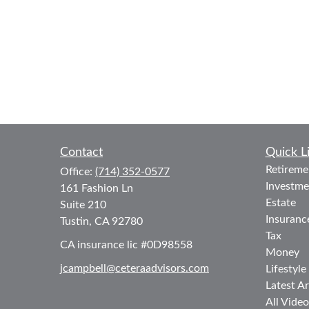
Contact
Quick L
Retireme
Office:
(714) 352-0577
Investme
161 Fashion Ln
Estate
Suite 210
Insuranc
Tustin,
CA
92780
Tax
CA insurance lic #0D98558
Money
jcampbell@ceteraadvisors.com
Lifestyle
Latest Ar
All Video