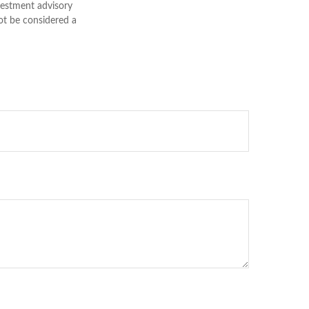
nvestment advisory
ot be considered a