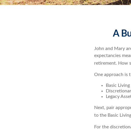
A Bu
John and Mary are 
expectancies mea
retirement. How s
One approach is t
Basic Living
Discretiona
Legacy Asset
Next, pair approp
to the Basic Livi
For the discretio