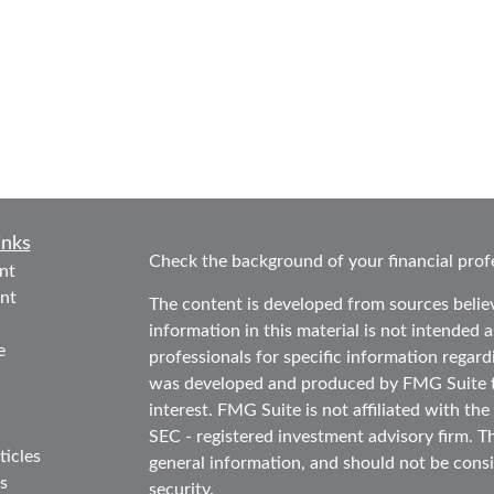
inks
Check the background of your financial prof
nt
nt
The content is developed from sources belie
information in this material is not intended as
e
professionals for specific information regard
was developed and produced by FMG Suite to
interest. FMG Suite is not affiliated with the
SEC - registered investment advisory firm. T
ticles
general information, and should not be consid
s
security.