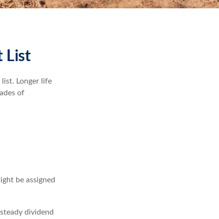
 List
ist. Longer life
ades of
might be assigned
 steady dividend