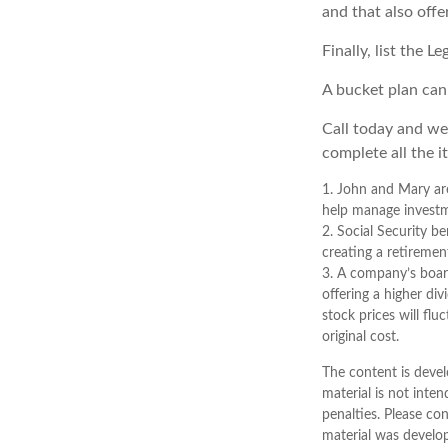
and that also offe
Finally, list the 
A bucket plan can
Call today and we
complete all the i
1. John and Mary are
help manage investmen
2. Social Security b
creating a retiremen
3. A company’s board
offering a higher di
stock prices will fl
original cost.
The content is devel
material is not inten
penalties. Please con
material was develo