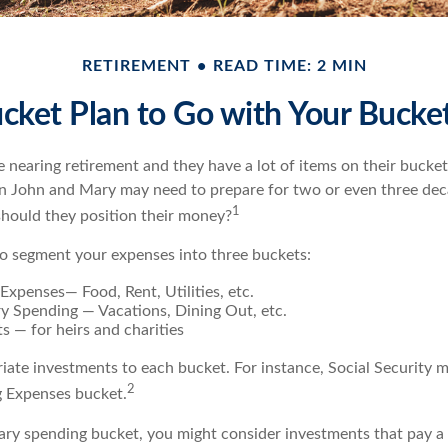
RETIREMENT
READ TIME: 2 MIN
cket Plan to Go with Your Bucket
nearing retirement and they have a lot of items on their bucket l
n John and Mary may need to prepare for two or even three dec
1
hould they position their money?
o segment your expenses into three buckets:
 Expenses— Food, Rent, Utilities, etc.
ry Spending — Vacations, Dining Out, etc.
s — for heirs and charities
riate investments to each bucket. For instance, Social Security 
2
ng Expenses bucket.
nary spending bucket, you might consider investments that pay a