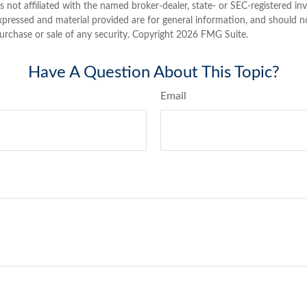
is not affiliated with the named broker-dealer, state- or SEC-registered i
xpressed and material provided are for general information, and should n
purchase or sale of any security. Copyright
2026 FMG Suite.
Have A Question About This Topic?
Email