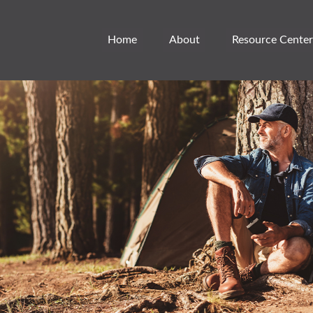
Home
About
Resource Center