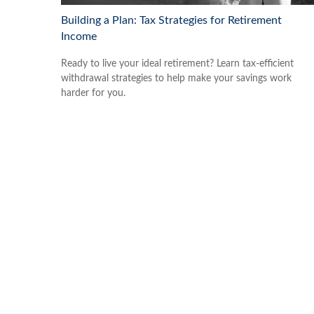
Building a Plan: Tax Strategies for Retirement
Income
Ready to live your ideal retirement? Learn tax-efficient
withdrawal strategies to help make your savings work
harder for you.