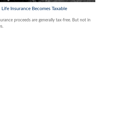
Life Insurance Becomes Taxable
surance proceeds are generally tax-free. But not in
es.