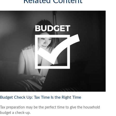
Related Content
Budget Check Up: Tax Time Is the Right Time
Tax preparation may be the perfect time to give the household
budget a check-up.