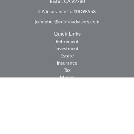
Tustin,
CA
92780
CA insurance lic #0D98558
jcampbell@ceteraadvisors.com
Quick Links
Retirement
Investment
Estate
Insurance
Tax
Money
Lifestyle
Latest Articles
All Videos
All Calculators
Check the background of your financial professional on
FINRA's
BrokerCheck
.