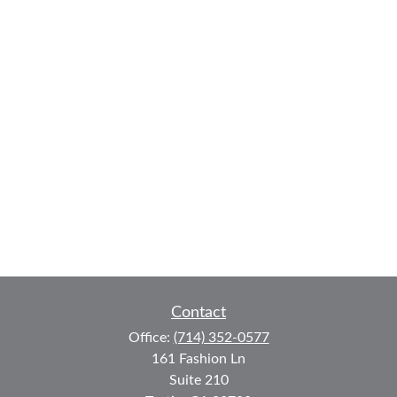
Contact
Office:
(714) 352-0577
161 Fashion Ln
Suite 210