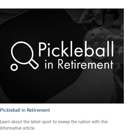
Pickleball in Retirement
Learn about the latest sport to sweep the nation with this
informative article.