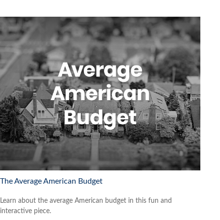
The Average American Budget
Learn about the average American budget in this fun and
interactive piece.