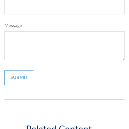
Message