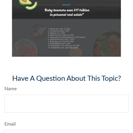
Have A Question About This Topic?
Name
Email