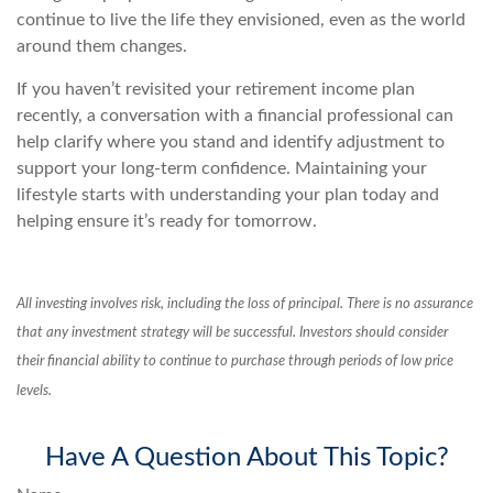
continue to live the life they envisioned, even as the world
around them changes.
If you haven’t revisited your retirement income plan
recently, a conversation with a financial professional can
help clarify where you stand and identify adjustment to
support your long-term confidence. Maintaining your
lifestyle starts with understanding your plan today and
helping ensure it’s ready for tomorrow.
All investing involves risk, including the loss of principal. There is no assurance
that any investment strategy will be successful. Investors should consider
their financial ability to continue to purchase through periods of low price
levels.
Have A Question About This Topic?