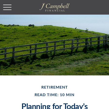
RETIREMENT
READ TIME: 10 MIN
Planning for Today’s