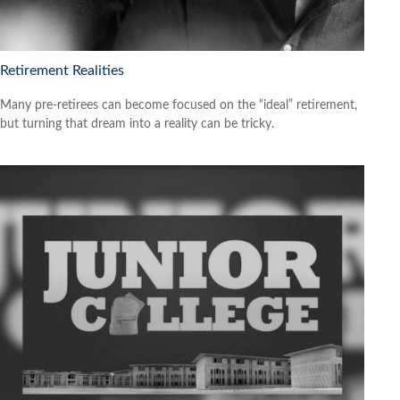
Retirement Realities
Many pre-retirees can become focused on the “ideal” retirement,
but turning that dream into a reality can be tricky.