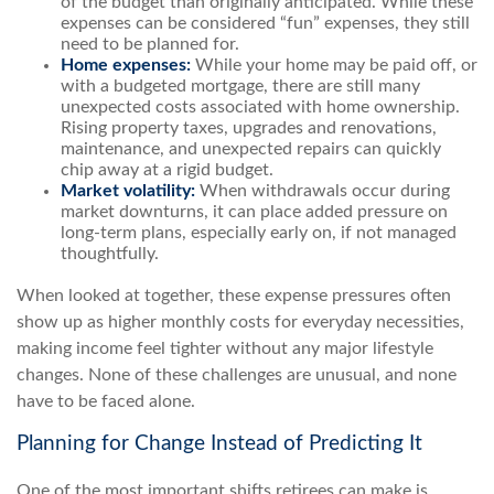
of the budget than originally anticipated. While these
expenses can be considered “fun” expenses, they still
need to be planned for.
Home expenses:
While your home may be paid off, or
with a budgeted mortgage, there are still many
unexpected costs associated with home ownership.
Rising property taxes, upgrades and renovations,
maintenance, and unexpected repairs can quickly
chip away at a rigid budget.
Market volatility:
When withdrawals occur during
market downturns, it can place added pressure on
long-term plans, especially early on, if not managed
thoughtfully.
When looked at together, these expense pressures often
show up as higher monthly costs for everyday necessities,
making income feel tighter without any major lifestyle
changes. None of these challenges are unusual, and none
have to be faced alone.
Planning for Change Instead of Predicting It
One of the most important shifts retirees can make is