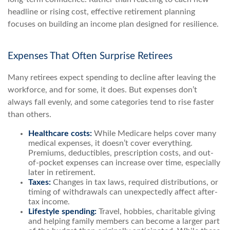
headline or rising cost, effective retirement planning
focuses on building an income plan designed for resilience.
Expenses That Often Surprise Retirees
Many retirees expect spending to decline after leaving the
workforce, and for some, it does. But expenses don’t
always fall evenly, and some categories tend to rise faster
than others.
Healthcare costs:
While Medicare helps cover many
medical expenses, it doesn’t cover everything.
Premiums, deductibles, prescription costs, and out-
of-pocket expenses can increase over time, especially
later in retirement.
Taxes:
Changes in tax laws, required distributions, or
timing of withdrawals can unexpectedly affect after-
tax income.
Lifestyle spending:
Travel, hobbies, charitable giving
and helping family members can become a larger part