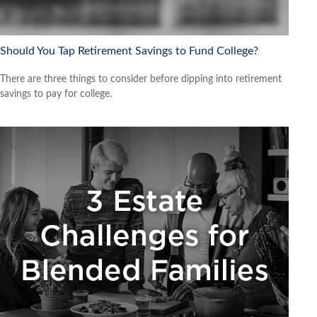
Should You Tap Retirement Savings to Fund College?
There are three things to consider before dipping into retirement
savings to pay for college.