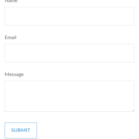
Name
Email
Message