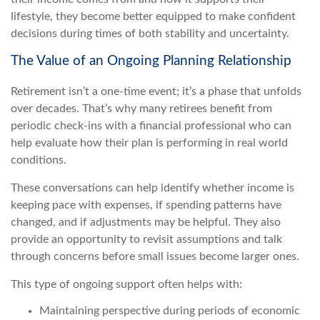
lifestyle, they become better equipped to make confident
decisions during times of both stability and uncertainty.
The Value of an Ongoing Planning Relationship
Retirement isn’t a one-time event; it’s a phase that unfolds
over decades. That’s why many retirees benefit from
periodic check-ins with a financial professional who can
help evaluate how their plan is performing in real world
conditions.
These conversations can help identify whether income is
keeping pace with expenses, if spending patterns have
changed, and if adjustments may be helpful. They also
provide an opportunity to revisit assumptions and talk
through concerns before small issues become larger ones.
This type of ongoing support often helps with:
Maintaining perspective during periods of economic