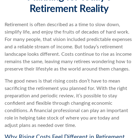
Retirement Reality
Retirement is often described as a time to slow down,
simplify life, and enjoy the fruits of decades of hard work.
For many people, that vision included predictable expenses
and a reliable stream of income. But today’s retirement
landscape looks different. Costs continue to rise as income
remains the same, leaving many retirees wondering how to
preserve their lifestyle as the world around them changes.
The good news is that rising costs don’t have to mean
sacrificing the retirement you planned for. With the right
preparation and periodic review, it’s possible to stay
confident and flexible through changing economic
conditions. A financial professional can play an important
role in helping take stock of where you are today and
adjust plans as needed over time.
Why Rising Costs Feel Different in Retirement