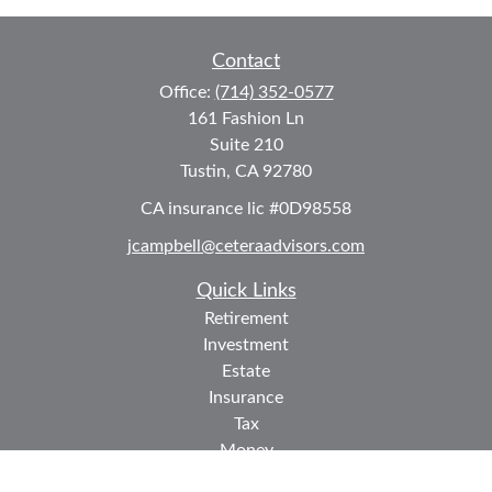
Contact
Office:
(714) 352-0577
161 Fashion Ln
Suite 210
Tustin,
CA
92780
CA insurance lic #0D98558
jcampbell@ceteraadvisors.com
Quick Links
Retirement
Investment
Estate
Insurance
Tax
Money
Lifestyle