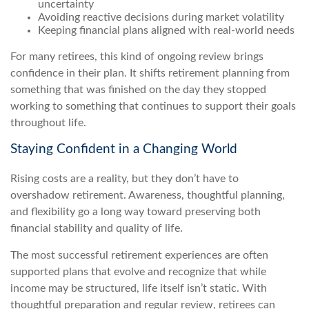
uncertainty
Avoiding reactive decisions during market volatility
Keeping financial plans aligned with real-world needs
For many retirees, this kind of ongoing review brings
confidence in their plan. It shifts retirement planning from
something that was finished on the day they stopped
working to something that continues to support their goals
throughout life.
Staying Confident in a Changing World
Rising costs are a reality, but they don’t have to
overshadow retirement. Awareness, thoughtful planning,
and flexibility go a long way toward preserving both
financial stability and quality of life.
The most successful retirement experiences are often
supported plans that evolve and recognize that while
income may be structured, life itself isn’t static. With
thoughtful preparation and regular review, retirees can