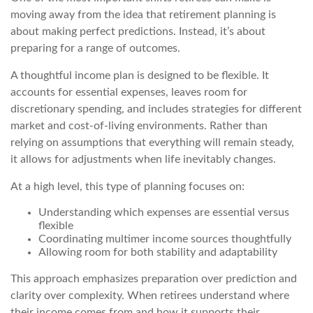
moving away from the idea that retirement planning is
about making perfect predictions. Instead, it’s about
preparing for a range of outcomes.
A thoughtful income plan is designed to be flexible. It
accounts for essential expenses, leaves room for
discretionary spending, and includes strategies for different
market and cost-of-living environments. Rather than
relying on assumptions that everything will remain steady,
it allows for adjustments when life inevitably changes.
At a high level, this type of planning focuses on:
Understanding which expenses are essential versus
flexible
Coordinating multimer income sources thoughtfully
Allowing room for both stability and adaptability
This approach emphasizes preparation over prediction and
clarity over complexity. When retirees understand where
their income comes from and how it supports their