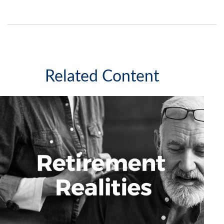
Related Content