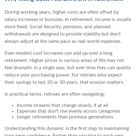
During working years, higher costs are often offset by
salary increases or bonuses. In retirement, income is usually
more fixed. Social Security, pensions, and planned
withdrawals are designed to provide stability but don’t
always adjust at the same pace as real-world expenses.
Even modest cost increases can add up over a long
retirement. Higher prices in various areas of life may not
feel dramatic in a single year, but over time they can quietly
reduce your purchasing power. For retirees who expect
their savings to last 20 or 30 years, that erosion matters.
In practical terms, retirees are often navigating:
Income streams that change slowly, if at all
Expenses that don’t rise evenly across categories
Longer retirements than previous generations
Understanding this dynamic is the first step to maintaining
long-term confidence. Rather than reacting to each new