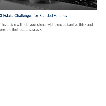
3 Estate Challenges for Blended Families
This article will help your clients with blended families think and
prepare their estate strategy.