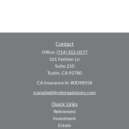
Contact
Office:
(714) 352-0577
161 Fashion Ln
Suite 210
Tustin,
CA
92780
CA insurance lic #0D98558
jcampbell@ceteraadvisors.com
Quick Links
Retirement
Investment
Estate