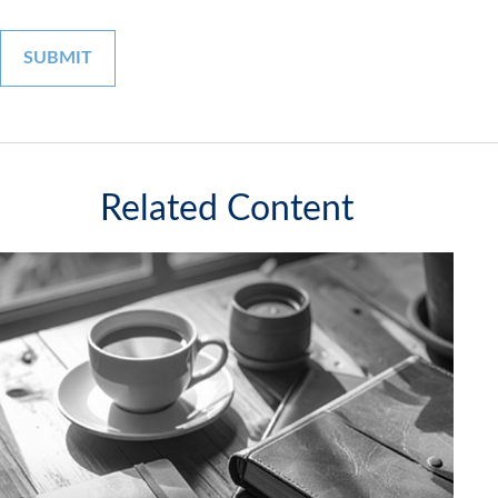
Related Content