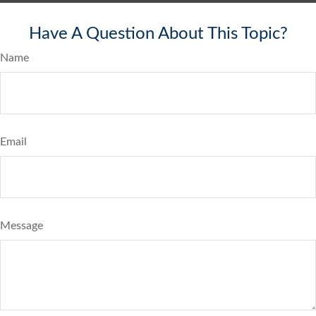
Have A Question About This Topic?
Name
Email
Message