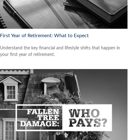
First Year of Retirement: What to Expect
Understand the key financial and lifestyle shifts that happen in
your first year of retirement.