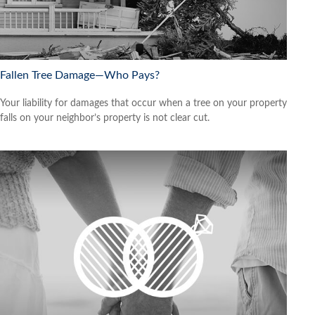
Fallen Tree Damage—Who Pays?
Your liability for damages that occur when a tree on your property
falls on your neighbor’s property is not clear cut.