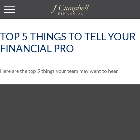
TOP 5 THINGS TO TELL YOUR
FINANCIAL PRO
Here are the top 5 things your team may want to hear.