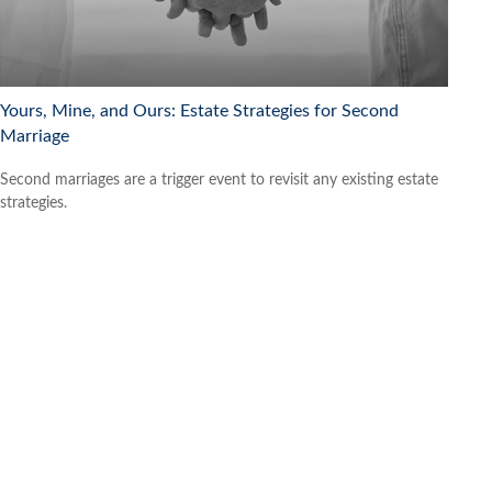
Yours, Mine, and Ours: Estate Strategies for Second
Marriage
Second marriages are a trigger event to revisit any existing estate
strategies.