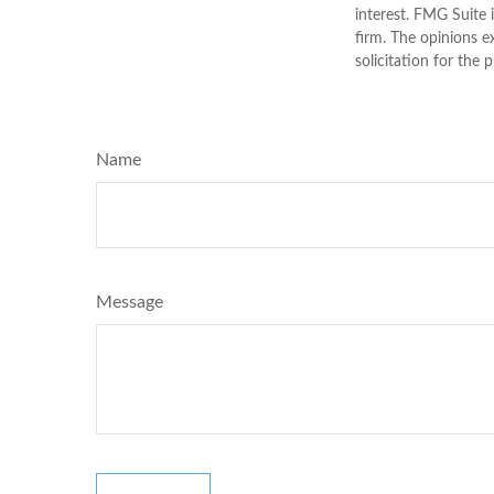
interest. FMG Suite 
firm. The opinions e
solicitation for the 
Name
Message