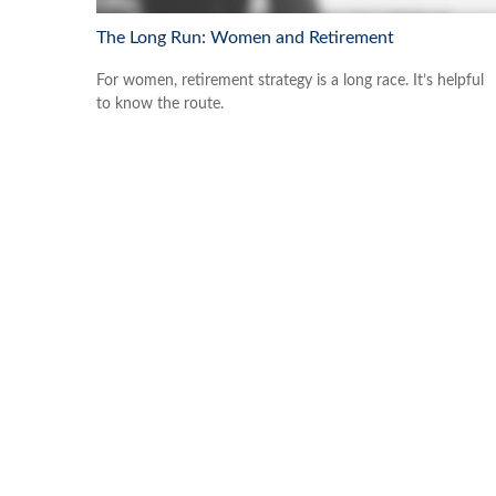
The Long Run: Women and Retirement
For women, retirement strategy is a long race. It’s helpful
to know the route.