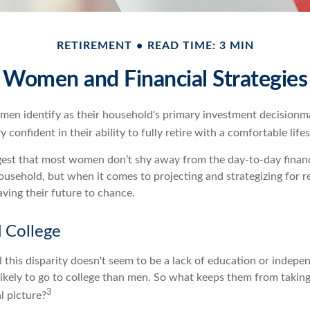
RETIREMENT
READ TIME: 3 MIN
Women and Financial Strategies
en identify as their household's primary investment decisionm
 confident in their ability to fully retire with a comfortable lifes
gest that most women don’t shy away from the day-to-day financ
ousehold, but when it comes to projecting and strategizing for 
ing their future to chance.
College
 this disparity doesn't seem to be a lack of education or indepe
kely to go to college than men. So what keeps them from taking
3
l picture?