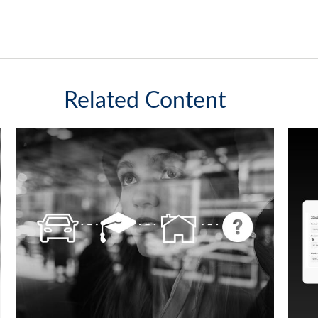
Related Content