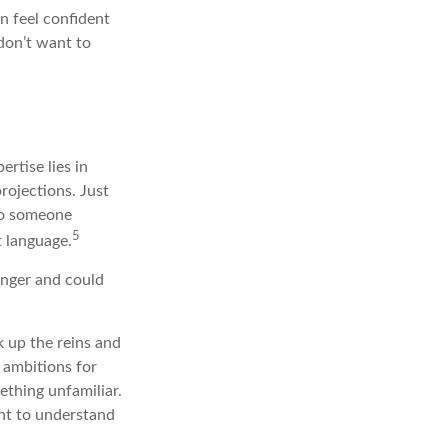
 feel confident
don’t want to
rtise lies in
rojections. Just
 To someone
5
t language.
onger and could
k up the reins and
d ambitions for
mething unfamiliar.
nt to understand