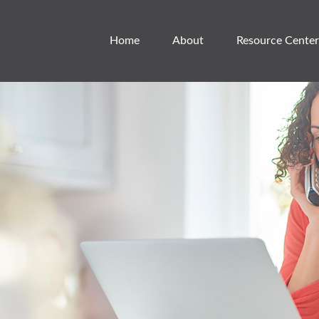
Home
About
Resource Center