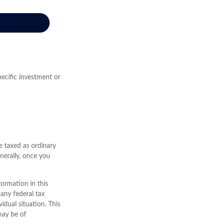
pecific investment or
e taxed as ordinary
nerally, once you
ormation in this
 any federal tax
vidual situation. This
may be of