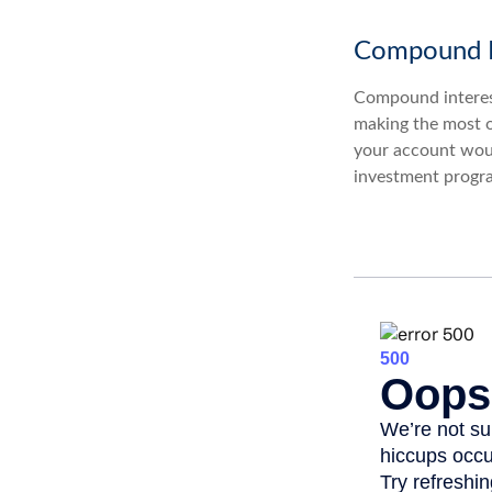
Compound I
Compound interest
making the most of
your account woul
investment progr