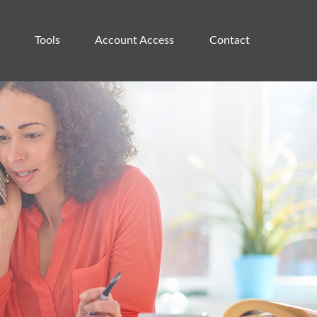
Tools
Account Access 
Contact