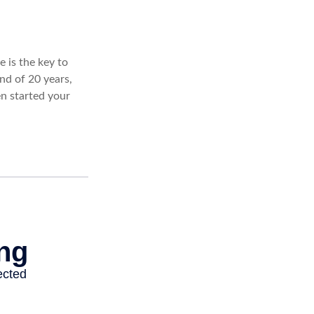
 is the key to
nd of 20 years,
n started your