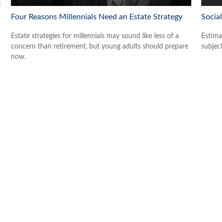
Four Reasons Millennials Need an Estate Strategy
Social
Estate strategies for millennials may sound like less of a
Estima
concern than retirement, but young adults should prepare
subjec
now.