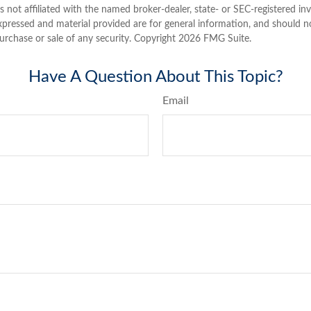
is not affiliated with the named broker-dealer, state- or SEC-registered i
xpressed and material provided are for general information, and should n
purchase or sale of any security. Copyright
2026 FMG Suite.
Have A Question About This Topic?
Email