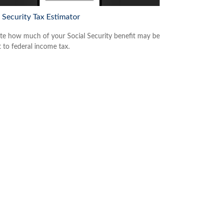
 Security Tax Estimator
te how much of your Social Security benefit may be
t to federal income tax.