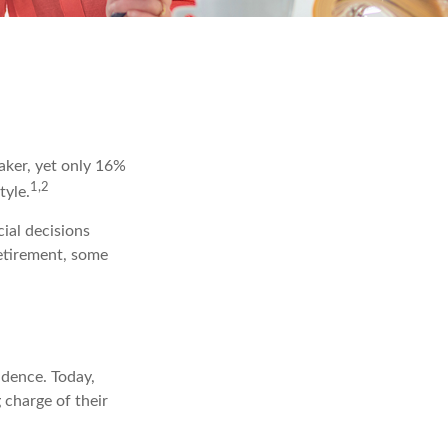
aker, yet only 16%
1,2
tyle.
ial decisions
retirement, some
ndence. Today,
 charge of their