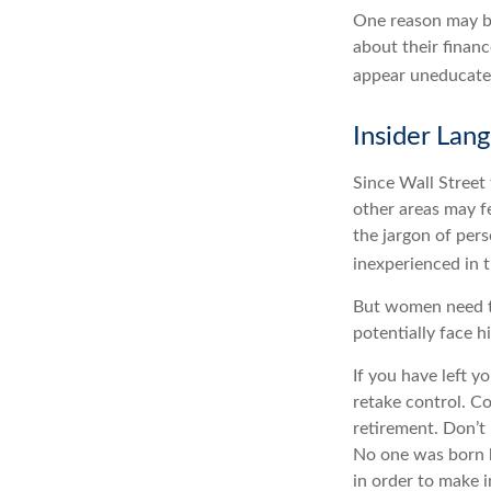
One reason may be
about their fina
appear uneducated 
Insider Lan
Since Wall Street
other areas may f
the jargon of pers
inexperienced in t
But women need to
potentially face 
If you have left y
retake control. Co
retirement. Don’t 
No one was born k
in order to make 