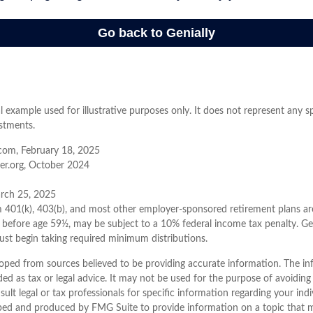
al example used for illustrative purposes only. It does not represent any s
stments.
com, February 18, 2025
er.org, October 2024
arch 25, 2025
m 401(k), 403(b), and most other employer-sponsored retirement plans ar
 before age 59½, may be subject to a 10% federal income tax penalty. Ge
ust begin taking required minimum distributions.
oped from sources believed to be providing accurate information. The inf
ded as tax or legal advice. It may not be used for the purpose of avoiding
sult legal or tax professionals for specific information regarding your indi
ped and produced by FMG Suite to provide information on a topic that 