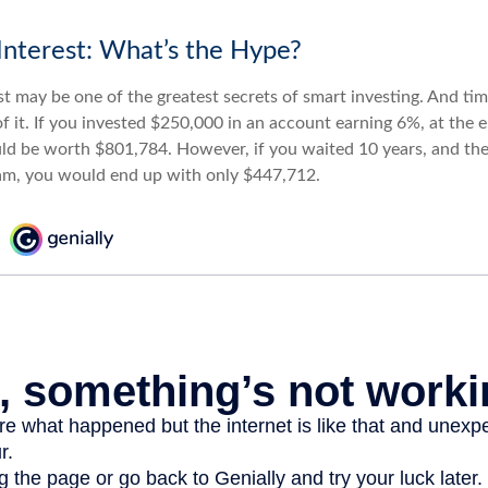
nterest: What’s the Hype?
 may be one of the greatest secrets of smart investing. And time
 it. If you invested $250,000 in an account earning 6%, at the e
d be worth $801,784. However, if you waited 10 years, and the
am, you would end up with only $447,712.