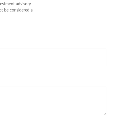
nvestment advisory
ot be considered a