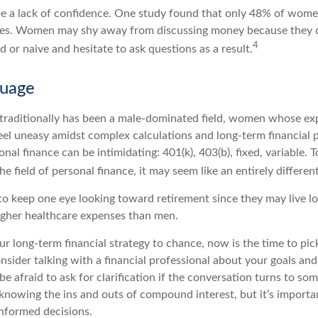
 a lack of confidence. One study found that only 48% of women
nces. Women may shy away from discussing money because they 
4
or naive and hesitate to ask questions as a result.
guage
 traditionally has been a male-dominated field, women whose expe
eel uneasy amidst complex calculations and long-term financial p
onal finance can be intimidating: 401(k), 403(b), fixed, variable.
he field of personal finance, it may seem like an entirely differen
 keep one eye looking toward retirement since they may live l
higher healthcare expenses than men.
our long-term financial strategy to chance, now is the time to pic
nsider talking with a financial professional about your goals an
be afraid to ask for clarification if the conversation turns to so
nowing the ins and outs of compound interest, but it’s importa
informed decisions.