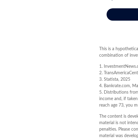
This is a hypothetic
combination of inve
1. InvestmentNews.
2. TransAmericaCent
3. Statista, 2025
4. Bankrate.com, M
5. Distributions fro
income and, if taken
reach age 73, you m
The content is devel
material is not inten
penalties. Please con
material was develo