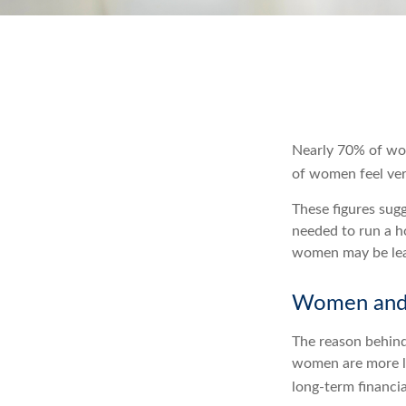
Nearly 70% of wom
of women feel very
These figures sug
needed to run a h
women may be leav
Women and 
The reason behind
women are more li
long-term financia