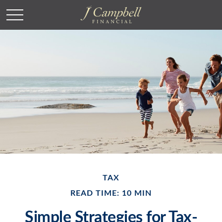
TAX
READ TIME: 10 MIN
Simple Strategies for Tax-