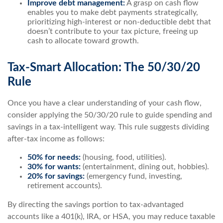
Improve debt management:
A grasp on cash flow
enables you to make debt payments strategically,
prioritizing high-interest or non-deductible debt that
doesn’t contribute to your tax picture, freeing up
cash to allocate toward growth.
Tax-Smart Allocation: The 50/30/20
Rule
Once you have a clear understanding of your cash flow,
consider applying the 50/30/20 rule to guide spending and
savings in a tax-intelligent way. This rule suggests dividing
after-tax income as follows:
50% for needs:
(housing, food, utilities).
30% for wants:
(entertainment, dining out, hobbies).
20% for savings:
(emergency fund, investing,
retirement accounts).
By directing the savings portion to tax-advantaged
accounts like a 401(k), IRA, or HSA, you may reduce taxable