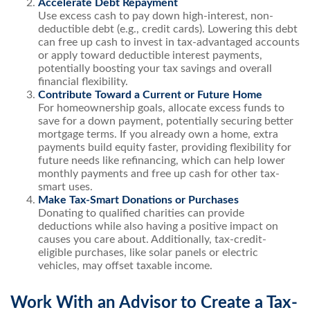
Accelerate Debt Repayment
Use excess cash to pay down high-interest, non-
deductible debt (e.g., credit cards). Lowering this debt
can free up cash to invest in tax-advantaged accounts
or apply toward deductible interest payments,
potentially boosting your tax savings and overall
financial flexibility.
Contribute Toward a Current or Future Home
For homeownership goals, allocate excess funds to
save for a down payment, potentially securing better
mortgage terms. If you already own a home, extra
payments build equity faster, providing flexibility for
future needs like refinancing, which can help lower
monthly payments and free up cash for other tax-
smart uses.
Make Tax-Smart Donations or Purchases
Donating to qualified charities can provide
deductions while also having a positive impact on
causes you care about. Additionally, tax-credit-
eligible purchases, like solar panels or electric
vehicles, may offset taxable income.
Work With an Advisor to Create a Tax-