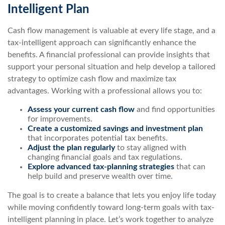
Intelligent Plan
Cash flow management is valuable at every life stage, and a
tax-intelligent approach can significantly enhance the
benefits. A financial professional can provide insights that
support your personal situation and help develop a tailored
strategy to optimize cash flow and maximize tax
advantages. Working with a professional allows you to:
Assess your current cash flow
and find opportunities
for improvements.
Create a customized savings and investment plan
that incorporates potential tax benefits.
Adjust the plan regularly
to stay aligned with
changing financial goals and tax regulations.
Explore advanced tax-planning strategies
that can
help build and preserve wealth over time.
The goal is to create a balance that lets you enjoy life today
while moving confidently toward long-term goals with tax-
intelligent planning in place. Let’s work together to analyze