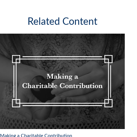
Related Content
Making a Charitable Contribution