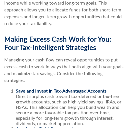
income while working toward long-term goals. This
approach allows you to allocate funds for both short-term
expenses and longer-term growth opportunities that could
reduce your tax liability.
Making Excess Cash Work for You:
Four Tax-Intelligent Strategies
Managing your cash flow can reveal opportunities to put
excess cash to work in ways that both align with your goals
and maximize tax savings. Consider the following
strategies:
Save and Invest in Tax-Advantaged Accounts
Direct surplus cash toward tax-deferred or tax-free
growth accounts, such as high-yield savings, IRAs, or
HSAs. This allocation can help you build wealth and
secure a more favorable tax position over time,
especially for long-term growth through interest,
dividends, or market appreciation.