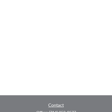
Contact