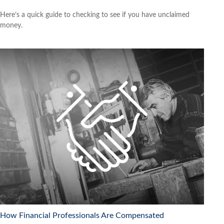
Here’s a quick guide to checking to see if you have unclaimed
money.
How Financial Professionals Are Compensated