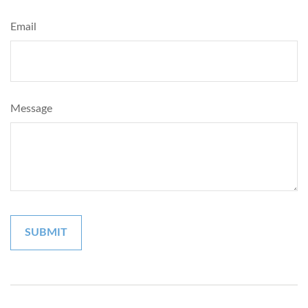
Email
Message