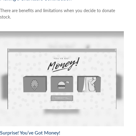
There are benefits and limitations when you decide to donate
stock.
Surprise! You’ve Got Money!