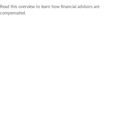
Read this overview to learn how financial advisors are
compensated.