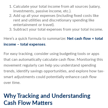
Calculate your total income from all sources (salary,
investments, passive income, etc.).
Add up all your expenses (including fixed costs like
rent and utilities and discretionary spending like
entertainment or travel).
Subtract your total expenses from your total income.
Here’s a quick formula to summarize:
Net cash flow = total
income – total expenses
.
For easy tracking, consider using budgeting tools or apps
that can automatically calculate cash flow. Monitoring this
movement regularly can help you understand spending
trends, identify savings opportunities, and explore how tax-
smart adjustments could potentially enhance cash flow
over time.
Why Tracking and Understanding
Cash Flow Matters