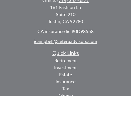
Office:
(714) 352-0577
161 Fashion Ln
Suite 210
Tustin,
CA
92780
CA insurance lic #0D98558
jcampbell@ceteraadvisors.com
Quick Links
Retirement
Investment
Estate
Insurance
Tax
Money
Lifestyle
Latest Articles
All Videos
All Calculators