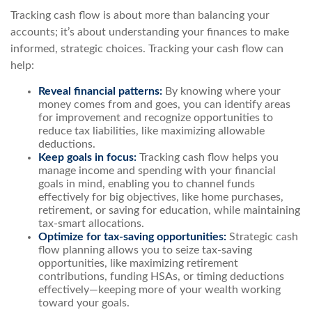
Tracking cash flow is about more than balancing your
accounts; it’s about understanding your finances to make
informed, strategic choices. Tracking your cash flow can
help:
Reveal financial patterns:
By knowing where your
money comes from and goes, you can identify areas
for improvement and recognize opportunities to
reduce tax liabilities, like maximizing allowable
deductions.
Keep goals in focus:
Tracking cash flow helps you
manage income and spending with your financial
goals in mind, enabling you to channel funds
effectively for big objectives, like home purchases,
retirement, or saving for education, while maintaining
tax-smart allocations.
Optimize for tax-saving opportunities:
Strategic cash
flow planning allows you to seize tax-saving
opportunities, like maximizing retirement
contributions, funding HSAs, or timing deductions
effectively—keeping more of your wealth working
toward your goals.