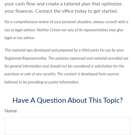
your cash flow and create a tailored plan that optimizes
your finances. Contact the office today to get started.
For a comprehensive review of your personal situation, always consult with a
tax or legal advisor. Neither Cetera nor any of its representatives may give
legal or tax advice.
This material was developed and prepared by a third party for use by your
Registered Representative. The opinions expressed and material provided are
for general information and should not be considered a solicitation for the
purchase or sale of any security. The content is developed from sources
believed to be providing accurate information.
Have A Question About This Topic?
Name