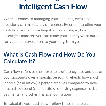
Intelligent Cash Flow
When it comes to managing your finances, even small
decisions can make a big difference. By understanding your
cash flow and approaching it with a strategic, tax-
intelligent mindset, you can make your money work harder
for you and move closer to your long-term goals.
What Is Cash Flow and How Do You
Calculate It?
Cash flow refers to the movement of money into and out of
your accounts over a specific period. It reflects how much
income (cash inflow) a person receives compared to how
much they spend (cash outflow) on living expenses, debt
payments, and other financial obligations.
To calculate your cash flow, follow these simple steps: