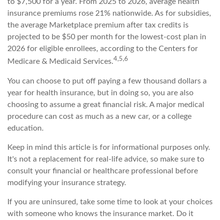
to $7,500 for a year. From 2025 to 2026, average health
insurance premiums rose 21% nationwide. As for subsidies,
the average Marketplace premium after tax credits is
projected to be $50 per month for the lowest-cost plan in
2026 for eligible enrollees, according to the Centers for
4,5,6
Medicare & Medicaid Services.
You can choose to put off paying a few thousand dollars a
year for health insurance, but in doing so, you are also
choosing to assume a great financial risk. A major medical
procedure can cost as much as a new car, or a college
education.
Keep in mind this article is for informational purposes only.
It's not a replacement for real-life advice, so make sure to
consult your financial or healthcare professional before
modifying your insurance strategy.
If you are uninsured, take some time to look at your choices
with someone who knows the insurance market. Do it