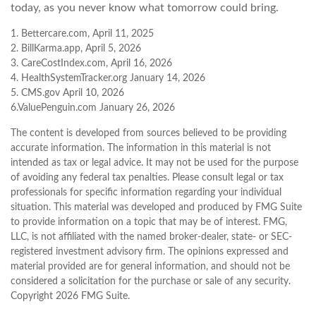
today, as you never know what tomorrow could bring.
1. Bettercare.com, April 11, 2025
2. BillKarma.app, April 5, 2026
3. CareCostIndex.com, April 16, 2026
4. HealthSystemTracker.org January 14, 2026
5. CMS.gov April 10, 2026
6.ValuePenguin.com January 26, 2026
The content is developed from sources believed to be providing
accurate information. The information in this material is not
intended as tax or legal advice. It may not be used for the purpose
of avoiding any federal tax penalties. Please consult legal or tax
professionals for specific information regarding your individual
situation. This material was developed and produced by FMG Suite
to provide information on a topic that may be of interest. FMG,
LLC, is not affiliated with the named broker-dealer, state- or SEC-
registered investment advisory firm. The opinions expressed and
material provided are for general information, and should not be
considered a solicitation for the purchase or sale of any security.
Copyright
2026 FMG Suite.