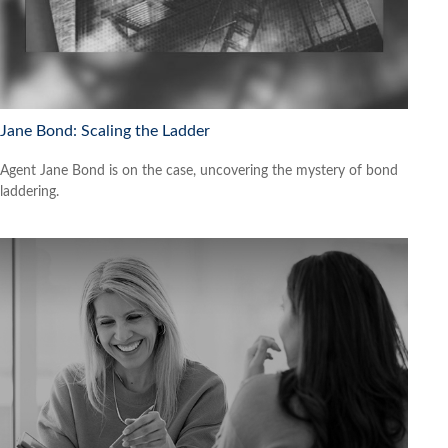
Jane Bond: Scaling the Ladder
Agent Jane Bond is on the case, uncovering the mystery of bond
laddering.