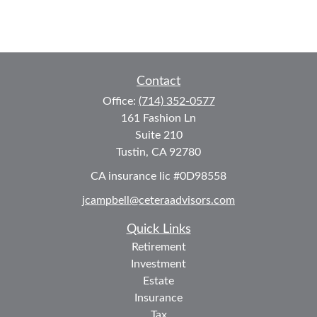
Contact
Office:
(714) 352-0577
161 Fashion Ln
Suite 210
Tustin,
CA
92780
CA insurance lic #0D98558
jcampbell@ceteraadvisors.com
Quick Links
Retirement
Investment
Estate
Insurance
Tax