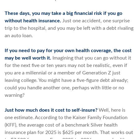
These days, you may take a big financial risk if you go
without health insurance.
Just one accident, one surprise
trip to the hospital, and you may be left with a debt rivaling
an auto loan.
If you need to pay for your own health coverage, the cost
may be well worth it.
Imagining that you can go without it
for the next five or ten years may not be realistic, even if
you are a millennial or a member of Generation Z just
leaving college. You might have a five-figure debt already;
could you handle another one, perhaps with little or no
warning?
Just how much does it cost to self-insure?
Well, here is
one estimate. According to the Kaiser Family Foundation
(KFF), the average cost of a benchmark Silver health
insurance plan for 2025 is $625 per month. That works out