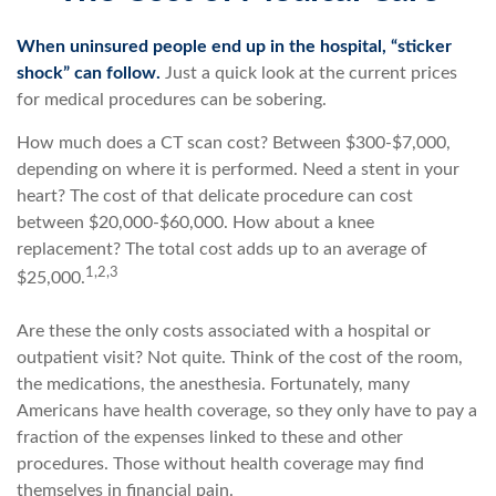
When uninsured people end up in the hospital, “sticker
shock” can follow.
Just a quick look at the current prices
for medical procedures can be sobering.
How much does a CT scan cost? Between $300-$7,000,
depending on where it is performed. Need a stent in your
heart? The cost of that delicate procedure can cost
between $20,000-$60,000. How about a knee
replacement? The total cost adds up to an average of
1,2,3
$25,000.
Are these the only costs associated with a hospital or
outpatient visit? Not quite. Think of the cost of the room,
the medications, the anesthesia. Fortunately, many
Americans have health coverage, so they only have to pay a
fraction of the expenses linked to these and other
procedures. Those without health coverage may find
themselves in financial pain.