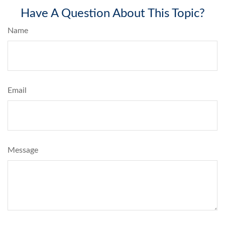
Have A Question About This Topic?
Name
Email
Message