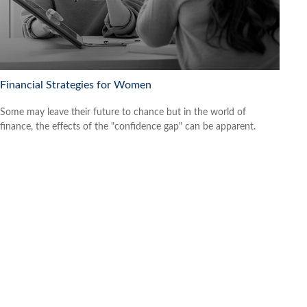
Financial Strategies for Women
Some may leave their future to chance but in the world of
finance, the effects of the "confidence gap" can be apparent.