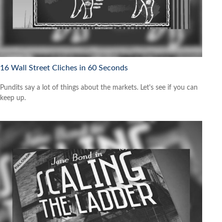
16 Wall Street Cliches in 60 Seconds
Pundits say a lot of things about the markets. Let's see if you can
keep up.