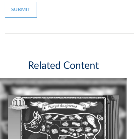
Related Content