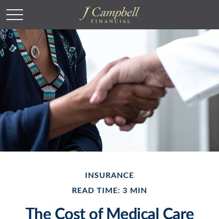
INSURANCE
READ TIME: 3 MIN
The Cost of Medical Care