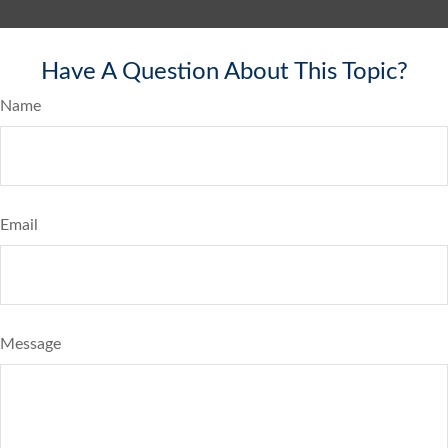
Have A Question About This Topic?
Name
Email
Message