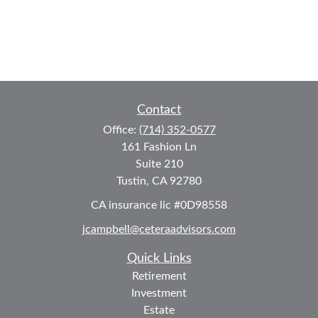
Contact
Office:
(714) 352-0577
161 Fashion Ln
Suite 210
Tustin,
CA
92780
CA insurance lic #0D98558
jcampbell@ceteraadvisors.com
Quick Links
Retirement
Investment
Estate