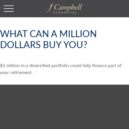
WHAT CAN A MILLION
DOLLARS BUY YOU?
$1 million in a diversified portfolio could help finance part of
your retirement.