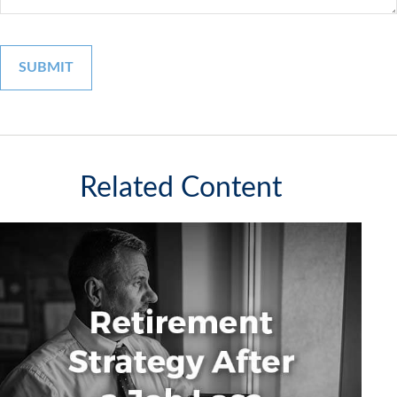
Related Content