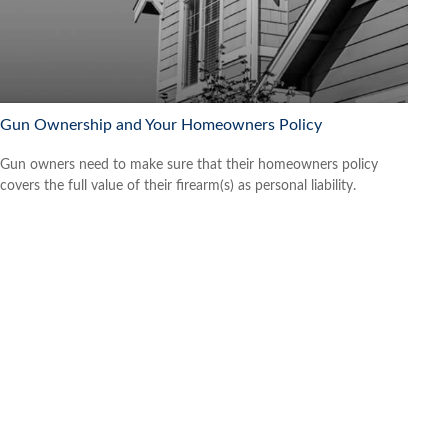
Gun Ownership and Your Homeowners Policy
Gun owners need to make sure that their homeowners policy
covers the full value of their firearm(s) as personal liability.