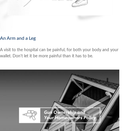
An Arm and a Leg
A visit to the hospital can be painful, for both your body and your
wallet. Don't let it be more painful than it has to be.