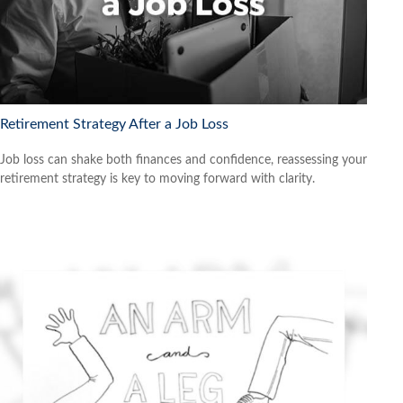
Retirement Strategy After a Job Loss
Job loss can shake both finances and confidence, reassessing your
retirement strategy is key to moving forward with clarity.