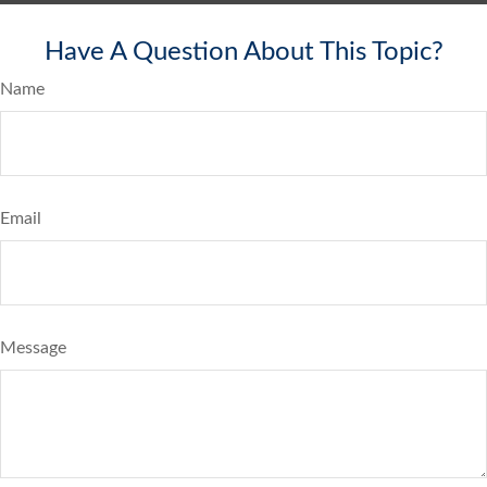
Have A Question About This Topic?
Name
Email
Message