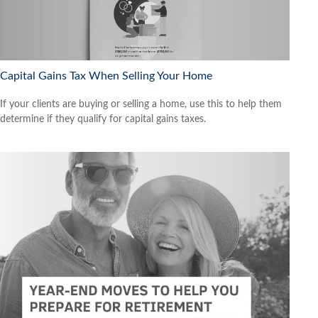
Capital Gains Tax When Selling Your Home
If your clients are buying or selling a home, use this to help them
determine if they qualify for capital gains taxes.