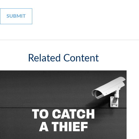
Related Content