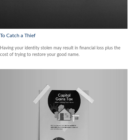
To Catch a Thief
Having your identity stolen may result in financial loss plus the
cost of trying to restore your good name.