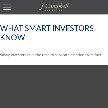
WHAT SMART INVESTORS
KNOW
Savvy investors take the time to separate emotion from fact.