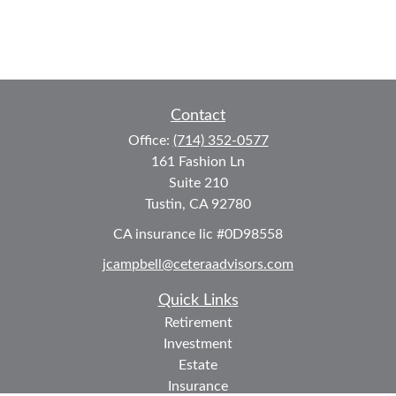
Contact
Office:
(714) 352-0577
161 Fashion Ln
Suite 210
Tustin,
CA
92780
CA insurance lic #0D98558
jcampbell@ceteraadvisors.com
Quick Links
Retirement
Investment
Estate
Insurance