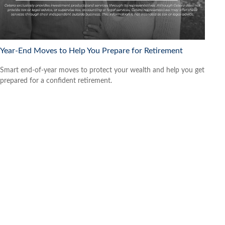
Year-End Moves to Help You Prepare for Retirement
Smart end-of-year moves to protect your wealth and help you get
prepared for a confident retirement.