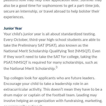
passions now may help their application later. Summer may
also be a good time for sophomores to get a part-time job,
secure an internship, or travel abroad to help bolster their
experiences.
Junior Year
Your child’s junior year is all about standardized testing.
Every October, third-year high-school students are able to
take the Preliminary SAT (PSAT), also known as the
National Merit Scholarship Qualifying Test (NMSQT). Even
if they won’t need to take the SAT for college, taking the
PSAT/NMSQT is required for many scholarships, such as
3
the National Merit Scholarship.
Top colleges look for applicants who are future leaders.
Encourage your child to take a leadership role in an
extracurricular activity. This doesn’t mean they have to be a
drum major or captain of the football team. Leading may
involve helping an organization with fundraising, marketing,