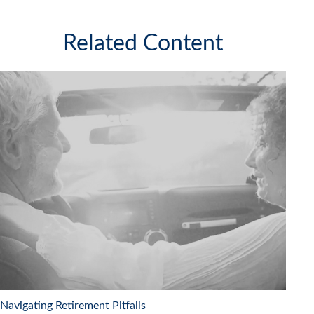
Related Content
Navigating Retirement Pitfalls