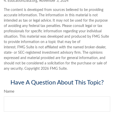
4. EducationData.org, November 3, 2024
The content is developed from sources believed to be providing
accurate information. The information in this material is not
intended as tax or legal advice. It may not be used for the purpose
of avoiding any federal tax penalties. Please consult legal or tax
professionals for specific information regarding your individual
situation. This material was developed and produced by FMG Suite
to provide information on a topic that may be of
interest. FMG Suite is not affiliated with the named broker-dealer,
state- or SEC-registered investment advisory firm. The opinions
expressed and material provided are for general information, and
should not be considered a solicitation for the purchase or sale of
any security. Copyright
2026 FMG Suite.
Have A Question About This Topic?
Name