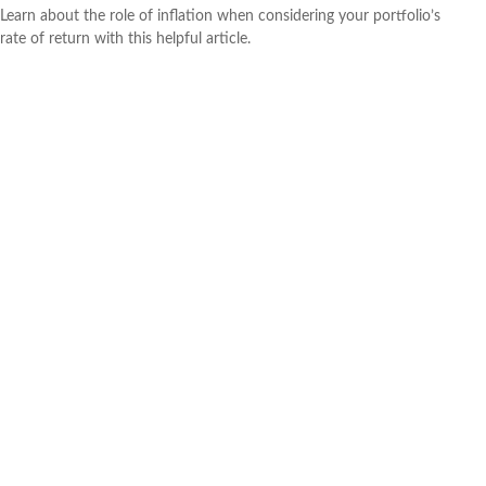
Learn about the role of inflation when considering your portfolio’s
rate of return with this helpful article.