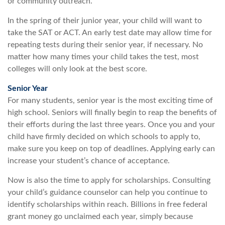
or community outreach.
In the spring of their junior year, your child will want to
take the SAT or ACT. An early test date may allow time for
repeating tests during their senior year, if necessary. No
matter how many times your child takes the test, most
colleges will only look at the best score.
Senior Year
For many students, senior year is the most exciting time of
high school. Seniors will finally begin to reap the benefits of
their efforts during the last three years. Once you and your
child have firmly decided on which schools to apply to,
make sure you keep on top of deadlines. Applying early can
increase your student’s chance of acceptance.
Now is also the time to apply for scholarships. Consulting
your child’s guidance counselor can help you continue to
identify scholarships within reach. Billions in free federal
grant money go unclaimed each year, simply because