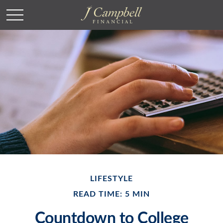
LIFESTYLE
READ TIME: 5 MIN
Countdown to College