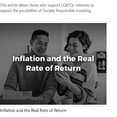
This article allows those who support LGBTQ+ interests to
explore the possibilities of Socially Responsible Investing.
Inflation and the Real Rate of Return