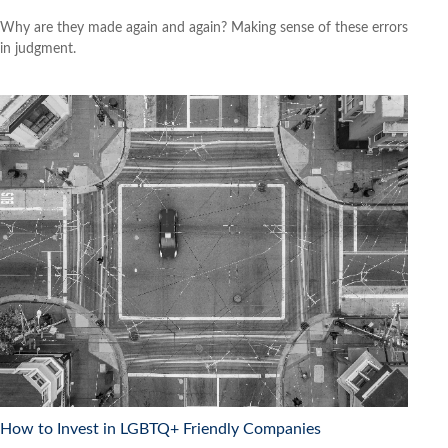
Why are they made again and again? Making sense of these errors
in judgment.
How to Invest in LGBTQ+ Friendly Companies