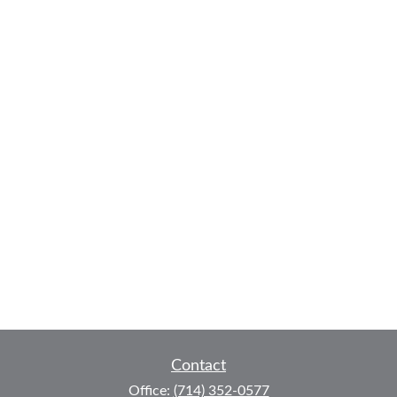
Contact
Office:
(714) 352-0577