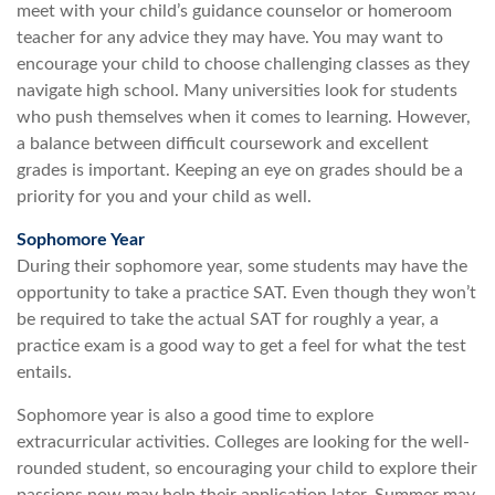
meet with your child’s guidance counselor or homeroom
teacher for any advice they may have. You may want to
encourage your child to choose challenging classes as they
navigate high school. Many universities look for students
who push themselves when it comes to learning. However,
a balance between difficult coursework and excellent
grades is important. Keeping an eye on grades should be a
priority for you and your child as well.
Sophomore Year
During their sophomore year, some students may have the
opportunity to take a practice SAT. Even though they won’t
be required to take the actual SAT for roughly a year, a
practice exam is a good way to get a feel for what the test
entails.
Sophomore year is also a good time to explore
extracurricular activities. Colleges are looking for the well-
rounded student, so encouraging your child to explore their