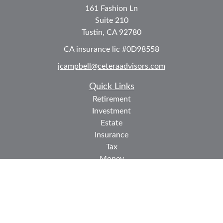
161 Fashion Ln
Suite 210
Tustin,
CA
92780
CA insurance lic #0D98558
jcampbell@ceteraadvisors.com
Quick Links
Retirement
Investment
Estate
Insurance
Tax
Money
Lifestyle
Latest Articles
All Videos
All Calculators