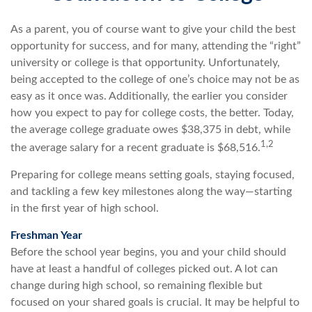
As a parent, you of course want to give your child the best
opportunity for success, and for many, attending the “right”
university or college is that opportunity. Unfortunately,
being accepted to the college of one’s choice may not be as
easy as it once was. Additionally, the earlier you consider
how you expect to pay for college costs, the better. Today,
the average college graduate owes $38,375 in debt, while
1,2
the average salary for a recent graduate is $68,516.
Preparing for college means setting goals, staying focused,
and tackling a few key milestones along the way—starting
in the first year of high school.
Freshman Year
Before the school year begins, you and your child should
have at least a handful of colleges picked out. A lot can
change during high school, so remaining flexible but
focused on your shared goals is crucial. It may be helpful to