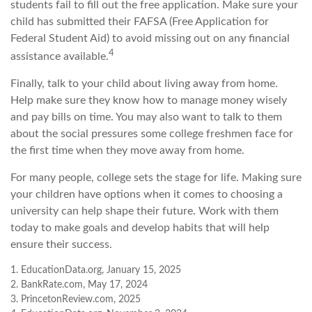
students fail to fill out the free application. Make sure your
child has submitted their FAFSA (Free Application for
Federal Student Aid) to avoid missing out on any financial
4
assistance available.
Finally, talk to your child about living away from home.
Help make sure they know how to manage money wisely
and pay bills on time. You may also want to talk to them
about the social pressures some college freshmen face for
the first time when they move away from home.
For many people, college sets the stage for life. Making sure
your children have options when it comes to choosing a
university can help shape their future. Work with them
today to make goals and develop habits that will help
ensure their success.
1. EducationData.org, January 15, 2025
2. BankRate.com, May 17, 2024
3. PrincetonReview.com, 2025