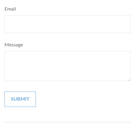
Email
Message