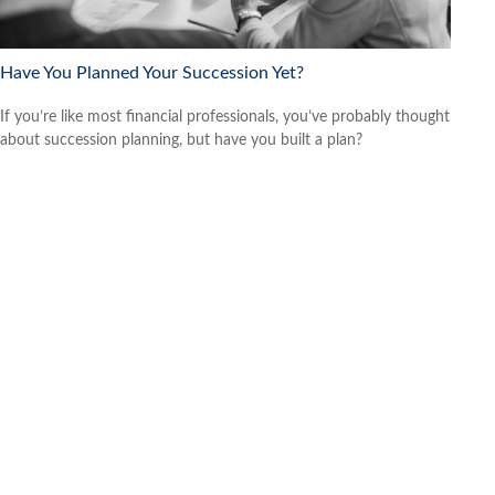
Have You Planned Your Succession Yet?
If you’re like most financial professionals, you’ve probably thought
about succession planning, but have you built a plan?