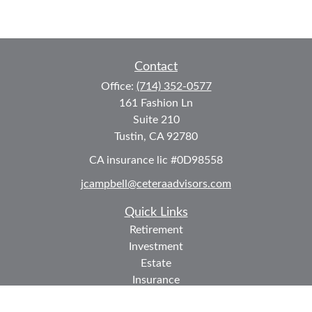
Contact
Office:
(714) 352-0577
161 Fashion Ln
Suite 210
Tustin,
CA
92780
CA insurance lic #0D98558
jcampbell@ceteraadvisors.com
Quick Links
Retirement
Investment
Estate
Insurance
Tax