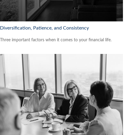
Diversification, Patience, and Consistency
Three important factors when it comes to your financial life.