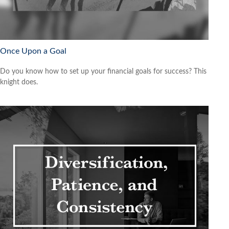
Once Upon a Goal
Do you know how to set up your financial goals for success? This
knight does.