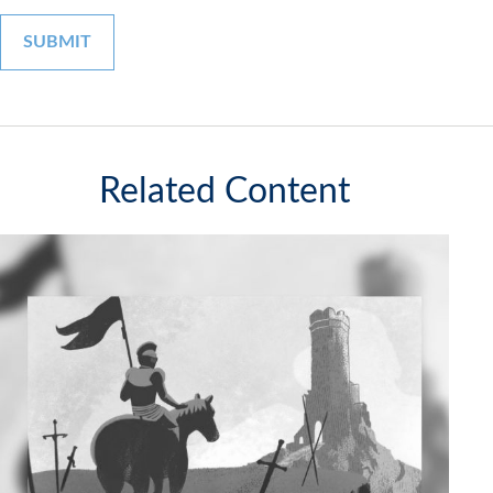
Related Content