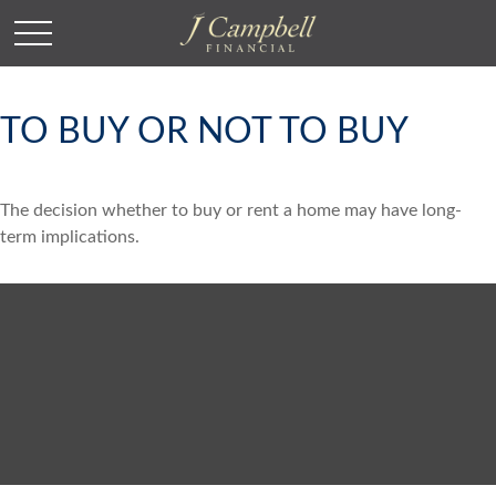
TO BUY OR NOT TO BUY
The decision whether to buy or rent a home may have long-
term implications.