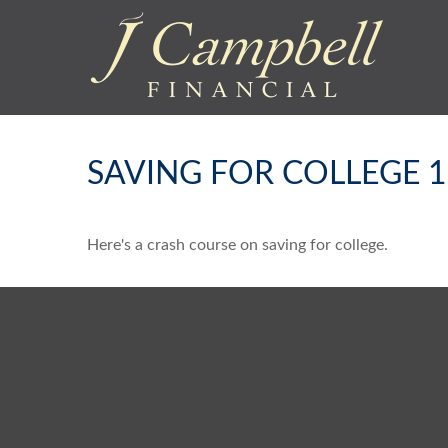
SAVING FOR COLLEGE 
Here's a crash course on saving for college.