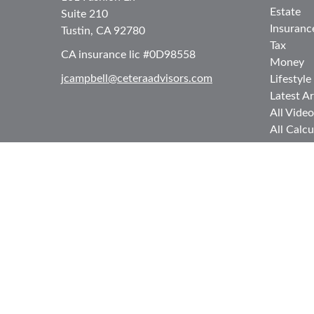
Estate
Suite 210
Insuranc
Tustin,
CA
92780
Tax
CA insurance lic #0D98558
Money
jcampbell@ceteraadvisors.com
Lifestyle
Latest Ar
All Video
All Calcu