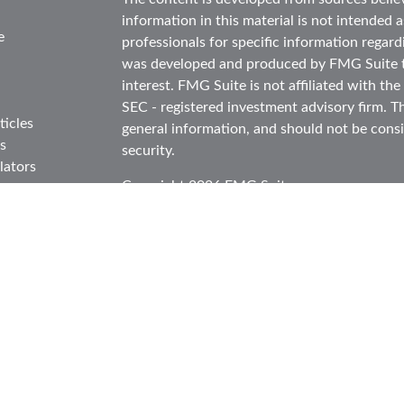
information in this material is not intended as
e
professionals for specific information regard
was developed and produced by FMG Suite to
interest. FMG Suite is not affiliated with the
SEC - registered investment advisory firm. T
ticles
general information, and should not be consid
s
security.
lators
Copyright 2026 FMG Suite.
Securities and advisory services offered thr
in CA as CFGA Insurance Agency LLC), mem
Investment Advisor. Cetera is under separat
This site is published for residents of the Un
Cetera Advisors LLC may only conduct busines
in which they are properly registered. Not al
site may be available in every state and throu
information please contact the representative(