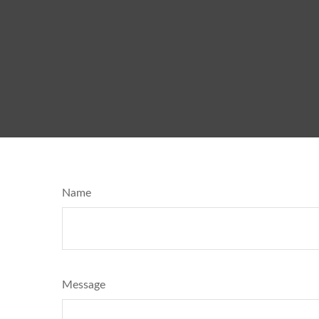
Name
Message