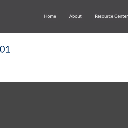
Home
About
Resource Center
101