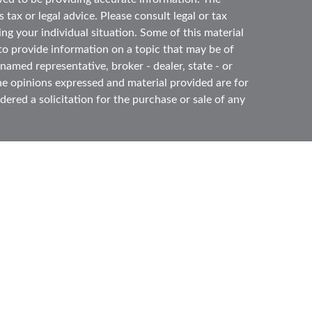
 tax or legal advice. Please consult legal or tax
ing your individual situation. Some of this material
 provide information on a topic that may be of
 named representative, broker - dealer, state - or
he opinions expressed and material provided are for
ered a solicitation for the purchase or sale of any
ough
Cetera Advisors LLC
(doing insurance business
ber
FINRA
,
SIPC
, a broker dealer and Registered
e ownership from any other named entity.
ited States only. Registered Representatives of
s with residents of the states and/or jurisdictions
l of the products and services referenced on this
gh every representative listed. For additional
s) listed on the site, visit the Cetera Advisors LLC