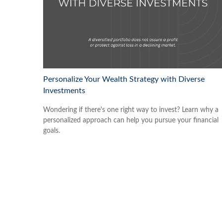
Personalize Your Wealth Strategy with Diverse
Investments
Wondering if there's one right way to invest? Learn why a
personalized approach can help you pursue your financial
goals.