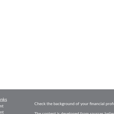
inks
Check the background of your financial prof
nt
nt
The content is developed from sources belie