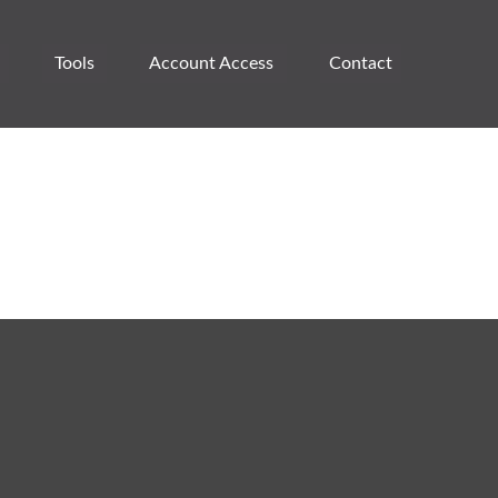
Tools
Account Access 
Contact