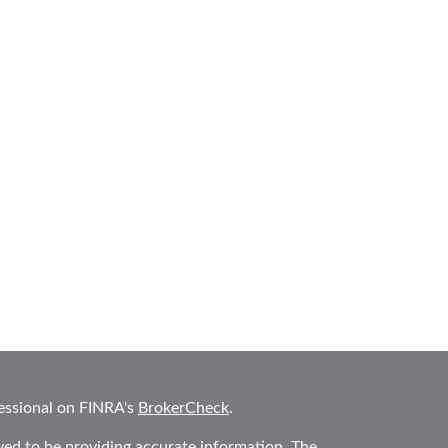
essional on FINRA's
BrokerCheck
.
ved to be providing accurate information. The