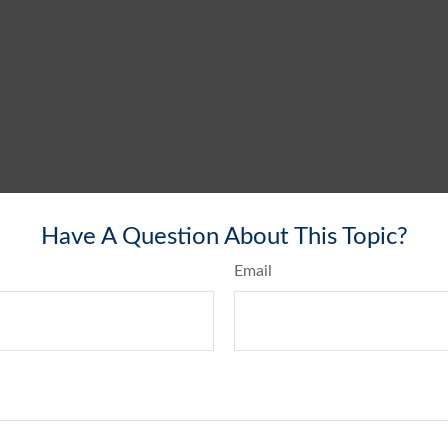
Have A Question About This Topic?
Email