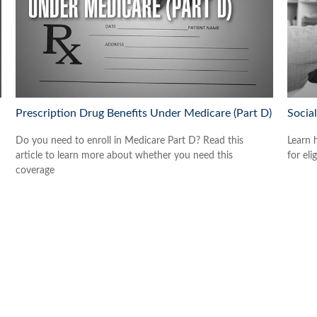
Prescription Drug Benefits Under Medicare (Part D)
Socia
Do you need to enroll in Medicare Part D? Read this
Learn 
article to learn more about whether you need this
for eli
coverage