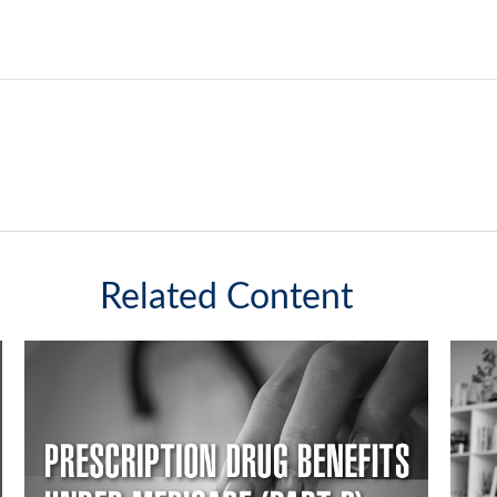
Related Content