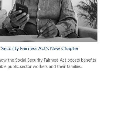
l Security Fairness Act's New Chapter
how the Social Security Fairness Act boosts benefits
gible public sector workers and their families.