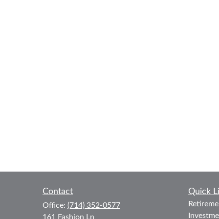
Contact
Quick L
Retireme
Office:
(714) 352-0577
Investme
161 Fashion Ln