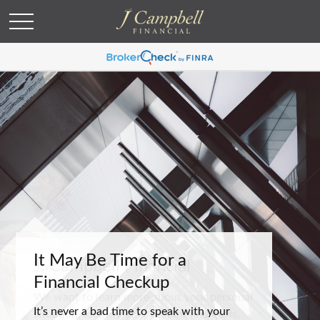
It May Be Time for a
Financial Checkup
It’s never a bad time to speak with your