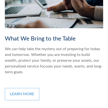
What We Bring to the Table
We can help take the mystery out of preparing for today
and tomorrow. Whether you are investing to build
wealth, protect your family, or preserve your assets, our
personalized service focuses your needs, wants, and long-
term goals.
LEARN MORE