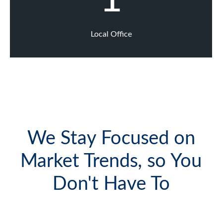
Local Office
We Stay Focused on
Market Trends, so You
Don't Have To