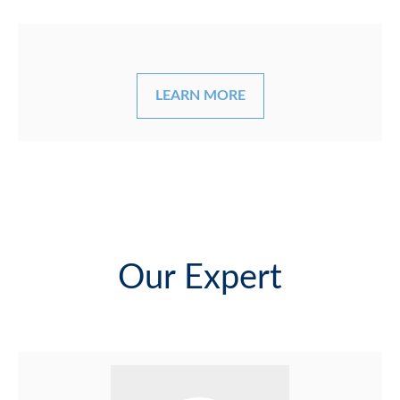
LEARN MORE
Our Expert