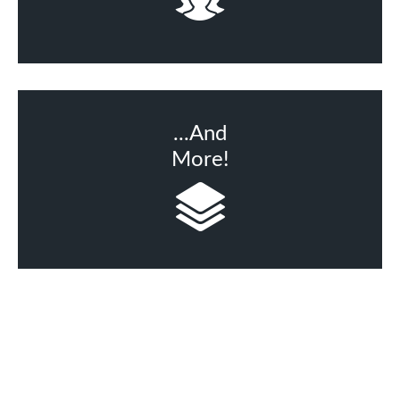
...And
More!