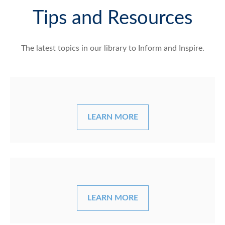
Tips and Resources
The latest topics in our library
to Inform and Inspire.
LEARN MORE
LEARN MORE