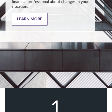
financial professional about changes in your
situation.
LEARN MORE
1