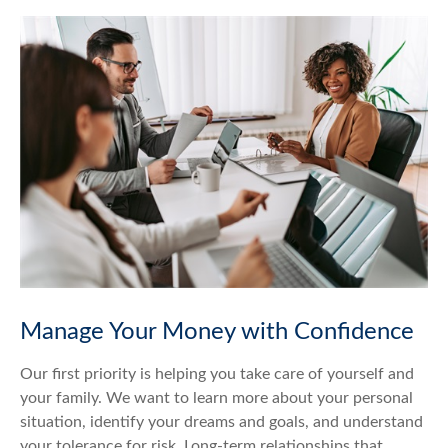
Manage Your Money with Confidence
Our first priority is helping you take care of yourself and
your family. We want to learn more about your personal
situation, identify your dreams and goals, and understand
your tolerance for risk. Long-term relationships that