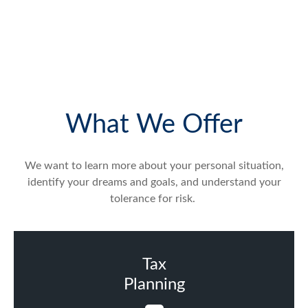
What We Offer
We want to learn more about your personal situation,
identify your dreams and goals, and understand your
tolerance for risk.
Tax
Planning