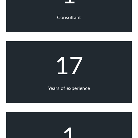
Consultant
17
Years of experience
1