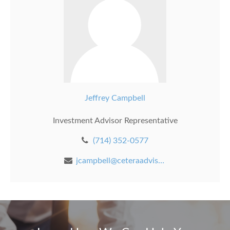
Jeffrey Campbell
Investment Advisor Representative
(714) 352-0577
jcampbell@ceteraadvisors.com