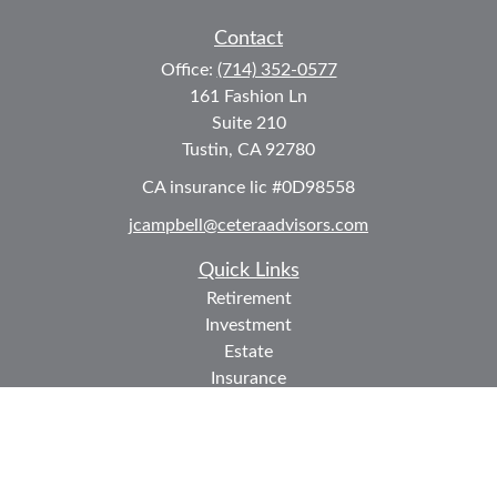
Contact
Office:
(714) 352-0577
161 Fashion Ln
Suite 210
Tustin,
CA
92780
CA insurance lic #0D98558
jcampbell@ceteraadvisors.com
Quick Links
Retirement
Investment
Estate
Insurance
Tax
Money
Lifestyle
Latest Articles