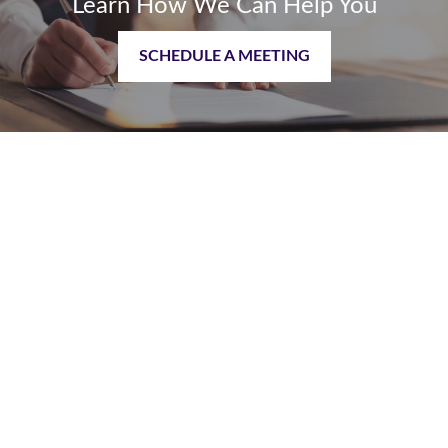
Learn How We Can Help You
SCHEDULE A MEETING