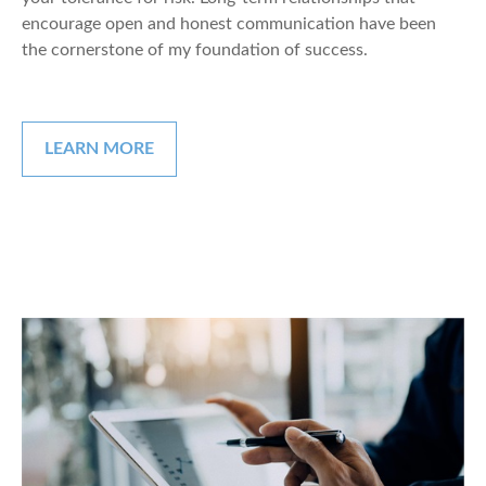
encourage open and honest communication have been
the cornerstone of my foundation of success.
LEARN MORE