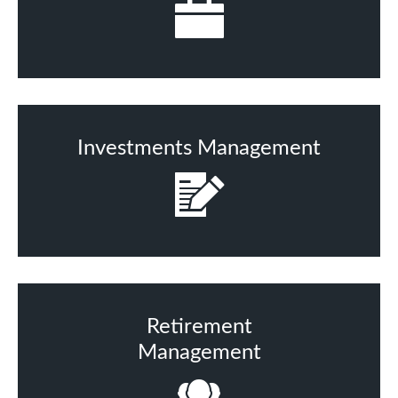
Investments Management
Retirement
Management