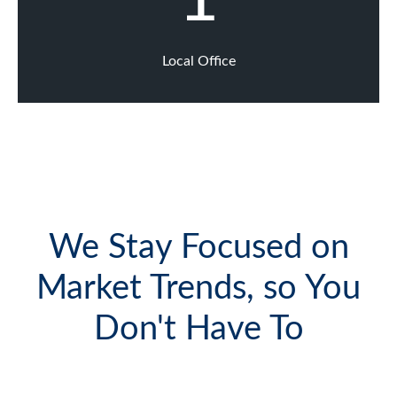
Local Office
We Stay Focused on
Market Trends, so You
Don't Have To