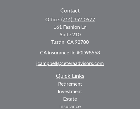
Contact
Office:
(714) 352-0577
161 Fashion Ln
Suite 210
Tustin,
CA
92780
CA insurance lic #0D98558
jcampbell@ceteraadvisors.com
Quick Links
Retirement
Investment
Estate
Insurance
Tax
Money
Lifestyle
Latest Articles