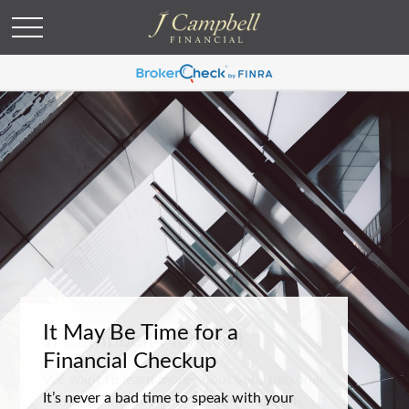
It May Be Time for a
Financial Checkup
It’s never a bad time to speak with your