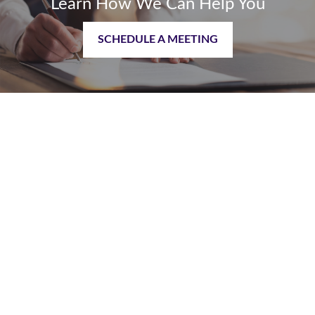
Learn How We Can Help You
SCHEDULE A MEETING