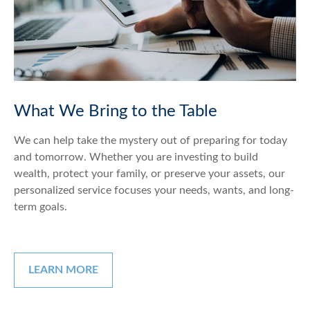
What We Bring to the Table
We can help take the mystery out of preparing for today
and tomorrow. Whether you are investing to build
wealth, protect your family, or preserve your assets, our
personalized service focuses your needs, wants, and long-
term goals.
LEARN MORE