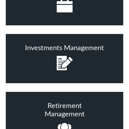
Investments Management
Retirement
Management