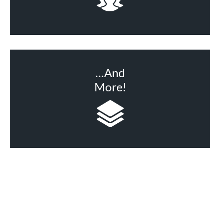
...And
More!