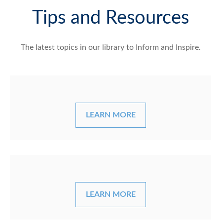
Tips and Resources
The latest topics in our library
to Inform and Inspire.
LEARN MORE
LEARN MORE