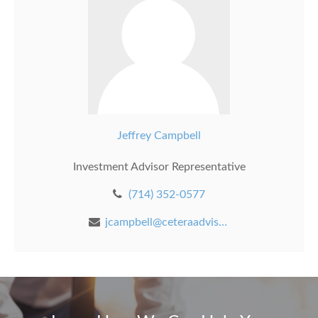
Jeffrey Campbell
Investment Advisor Representative
(714) 352-0577
jcampbell@ceteraadvisors.com