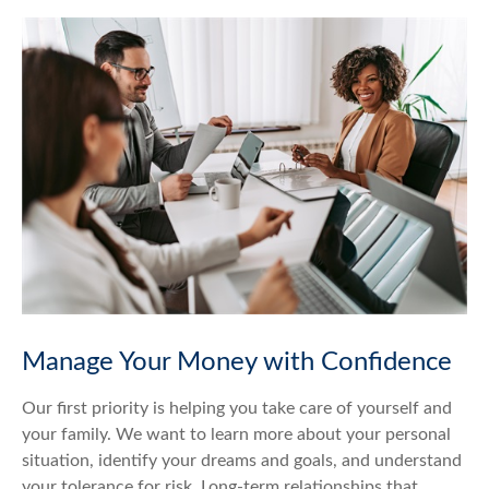
Manage Your Money with Confidence
Our first priority is helping you take care of yourself and
your family. We want to learn more about your personal
situation, identify your dreams and goals, and understand
your tolerance for risk. Long-term relationships that