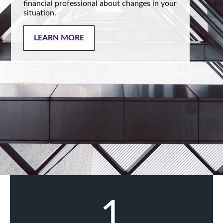
financial professional about changes in your
situation.
LEARN MORE
1