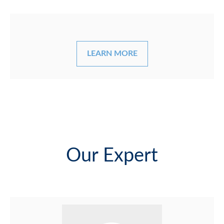
LEARN MORE
Our Expert