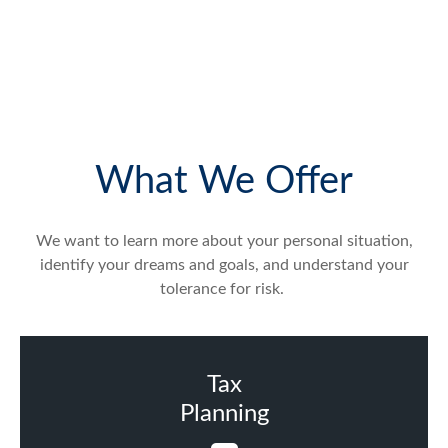
What We Offer
We want to learn more about your personal situation,
identify your dreams and goals, and understand your
tolerance for risk.
Tax
Planning