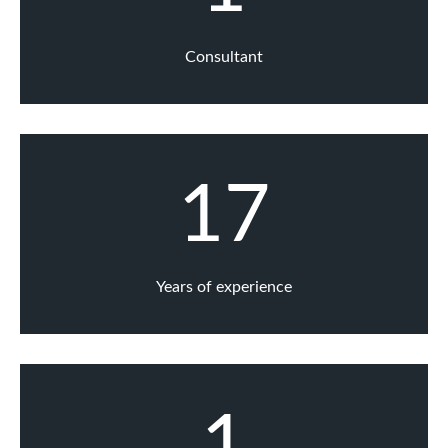
Consultant
17
Years of experience
1