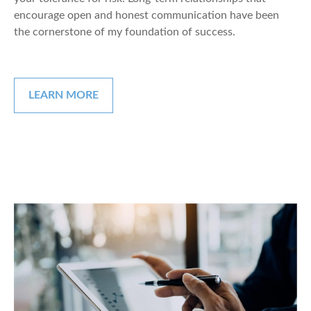
encourage open and honest communication have been
the cornerstone of my foundation of success.
LEARN MORE