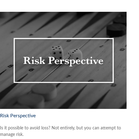
Risk Perspective
Is it possible to avoid loss? Not entirely, but you can attempt to
manage risk.