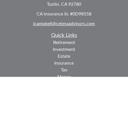
Tustin,
CA
92780
CA insurance lic #0D98558
jcampbell@ceteraadvisors.com
Quick Links
Retirement
Investment
Estate
Insurance
Tax
Money
Lifestyle
Latest Articles
All Videos
All Calculators
Check the background of your financial professional on
FINRA's
BrokerCheck
.