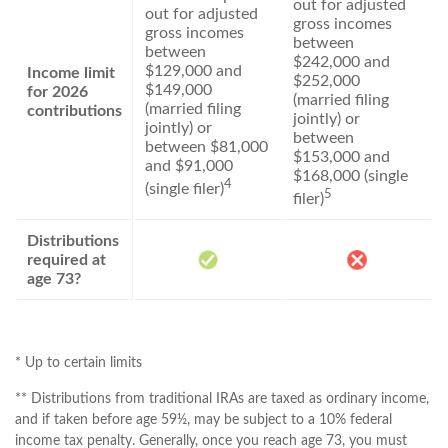
out for adjusted
out for adjusted
gross incomes
gross incomes
between
between
$242,000 and
$129,000 and
Income limit
$252,000
$149,000
for 2026
(married filing
(married filing
contributions
jointly) or
jointly) or
between
between $81,000
$153,000 and
and $91,000
$168,000 (single
4
(single filer)
5
filer)
Distributions
required at
age 73?
* Up to certain limits
** Distributions from traditional IRAs are taxed as ordinary income,
and if taken before age 59½, may be subject to a 10% federal
income tax penalty. Generally, once you reach age 73, you must