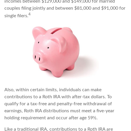
incomes between $129,000 and $149,000 for married
couples filing jointly and between $81,000 and $91,000 for
4
single filers.
Also, within certain limits, individuals can make
contributions to a Roth IRA with after-tax dollars. To
qualify for a tax-free and penalty-free withdrawal of
earnings, Roth IRA distributions must meet a five-year
holding requirement and occur after age 59½.
Like a traditional IRA, contributions to a Roth IRA are