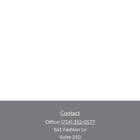
Contact
Office:
(714) 352-0577
161 Fashion Ln
Suite 210