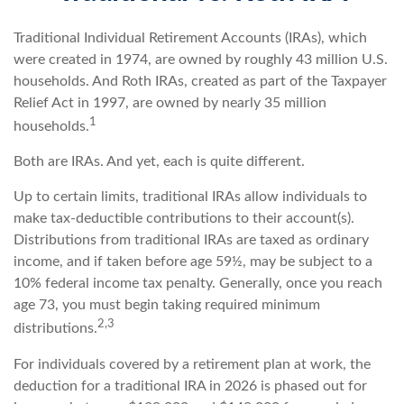
Traditional Individual Retirement Accounts (IRAs), which
were created in 1974, are owned by roughly 43 million U.S.
households. And Roth IRAs, created as part of the Taxpayer
Relief Act in 1997, are owned by nearly 35 million
1
households.
Both are IRAs. And yet, each is quite different.
Up to certain limits, traditional IRAs allow individuals to
make tax-deductible contributions to their account(s).
Distributions from traditional IRAs are taxed as ordinary
income, and if taken before age 59½, may be subject to a
10% federal income tax penalty. Generally, once you reach
age 73, you must begin taking required minimum
2,3
distributions.
For individuals covered by a retirement plan at work, the
deduction for a traditional IRA in 2026 is phased out for