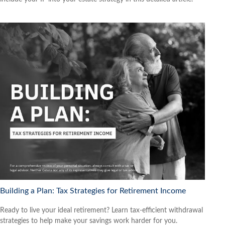
Building a Plan: Tax Strategies for Retirement Income
Ready to live your ideal retirement? Learn tax-efficient withdrawal
strategies to help make your savings work harder for you.