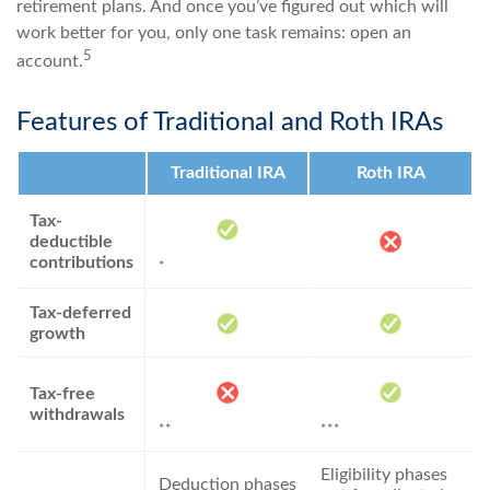
retirement plans. And once you’ve figured out which will
work better for you, only one task remains: open an
5
account.
Features of Traditional and Roth IRAs
Traditional IRA
Roth IRA
Tax-
deductible
contributions
*
Tax-deferred
growth
Tax-free
withdrawals
**
***
Eligibility phases
Deduction phases