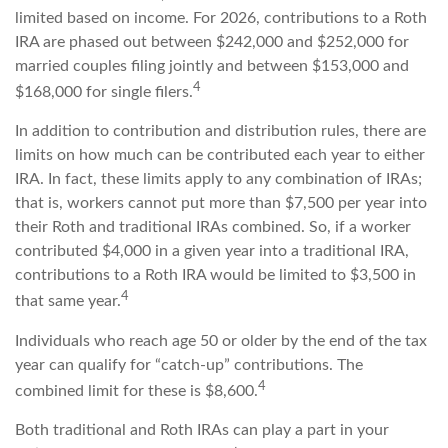
limited based on income. For 2026, contributions to a Roth
IRA are phased out between $242,000 and $252,000 for
married couples filing jointly and between $153,000 and
4
$168,000 for single filers.
In addition to contribution and distribution rules, there are
limits on how much can be contributed each year to either
IRA. In fact, these limits apply to any combination of IRAs;
that is, workers cannot put more than $7,500 per year into
their Roth and traditional IRAs combined. So, if a worker
contributed $4,000 in a given year into a traditional IRA,
contributions to a Roth IRA would be limited to $3,500 in
4
that same year.
Individuals who reach age 50 or older by the end of the tax
year can qualify for “catch-up” contributions. The
4
combined limit for these is $8,600.
Both traditional and Roth IRAs can play a part in your