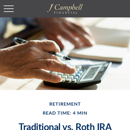
RETIREMENT
READ TIME: 4 MIN
Traditional vs. Roth IRA