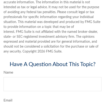
accurate information. The information in this material is not
intended as tax or legal advice. It may not be used for the purpose
of avoiding any federal tax penalties. Please consult legal or tax
professionals for specific information regarding your individual
situation. This material was developed and produced by FMG Suite
to provide information on a topic that may be of
interest. FMG Suite is not affiliated with the named broker-dealer,
state- or SEC-registered investment advisory firm. The opinions
expressed and material provided are for general information, and
should not be considered a solicitation for the purchase or sale of
any security. Copyright
2026 FMG Suite.
Have A Question About This Topic?
Name
Email