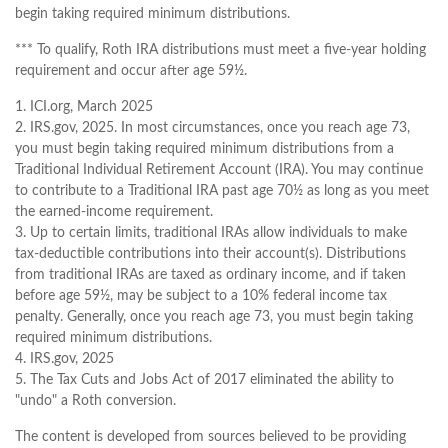
begin taking required minimum distributions.
*** To qualify, Roth IRA distributions must meet a five-year holding
requirement and occur after age 59½.
1. ICI.org, March 2025
2. IRS.gov, 2025. In most circumstances, once you reach age 73,
you must begin taking required minimum distributions from a
Traditional Individual Retirement Account (IRA). You may continue
to contribute to a Traditional IRA past age 70½ as long as you meet
the earned-income requirement.
3. Up to certain limits, traditional IRAs allow individuals to make
tax-deductible contributions into their account(s). Distributions
from traditional IRAs are taxed as ordinary income, and if taken
before age 59½, may be subject to a 10% federal income tax
penalty. Generally, once you reach age 73, you must begin taking
required minimum distributions.
4. IRS.gov, 2025
5. The Tax Cuts and Jobs Act of 2017 eliminated the ability to
"undo" a Roth conversion.
The content is developed from sources believed to be providing