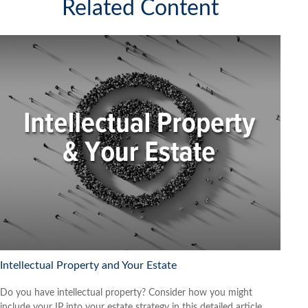
Related Content
Intellectual Property and Your Estate
Do you have intellectual property? Consider how you might
include your IP into your estate strategy in this detailed article.