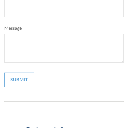
Message